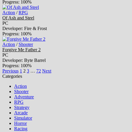
Progress: 100%
Action
/
RPG
Of Ash and Steel
PC
Developer: Fire & Frost
Progress: 100%
Action
/
Shooter
Forgive Me Father 2
PC
Developer: Byte Barrel
Progress: 100%
Previous
1
2
3
…
72
Next
Categories
Action
Shooter
Adventure
RPG
Strategy
Arcade
Simulator
Horror
Racing