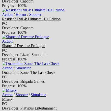
Developer: Capcom
Progress: 100%
Action
/
Horror
/
Shooter
Resident Evil 4: Ultimate HD Edition
PC
Developer: Capcom
Progress: 100%
Action
Shape of Dreams: Prologue
PC
Developer: Lizard Smoothie
Progress: 100%
Action
/
Simulator
Quarantine Zone: The Last Check
PC
Developer: Brigada Games
Progress: 100%
Action
/
Shooter
/
Simulator
Misery
PC
Developer: Platypus Entertainment