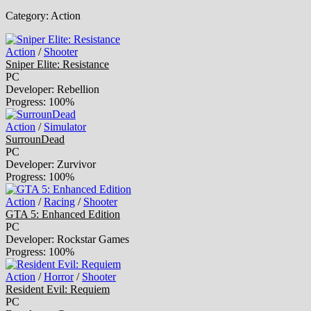
Category:
Action
Action
/
Shooter
Sniper Elite: Resistance
PC
Developer: Rebellion
Progress: 100%
Action
/
Simulator
SurrounDead
PC
Developer: Zurvivor
Progress: 100%
Action
/
Racing
/
Shooter
GTA 5: Enhanced Edition
PC
Developer: Rockstar Games
Progress: 100%
Action
/
Horror
/
Shooter
Resident Evil: Requiem
PC