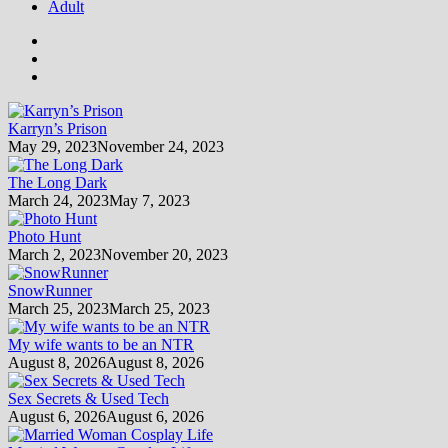
Adult
Karryn’s Prison
May 29, 2023
November 24, 2023
The Long Dark
March 24, 2023
May 7, 2023
Photo Hunt
March 2, 2023
November 20, 2023
SnowRunner
March 25, 2023
March 25, 2023
My wife wants to be an NTR
August 8, 2026
August 8, 2026
Sex Secrets & Used Tech
August 6, 2026
August 6, 2026