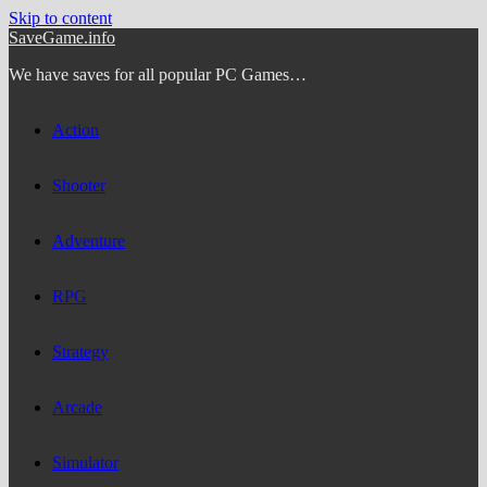
Skip to content
SaveGame.info
We have saves for all popular PC Games…
Action
Shooter
Adventure
RPG
Strategy
Arcade
Simulator