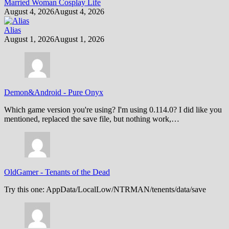
Married Woman Cosplay Life
August 4, 2026
August 4, 2026
Alias
August 1, 2026
August 1, 2026
Demon&Android
-
Pure Onyx
Which game version you're using? I'm using 0.114.0? I did like you
mentioned, replaced the save file, but nothing work,…
OldGamer
-
Tenants of the Dead
Try this one: AppData/LocalLow/NTRMAN/tenents/data/save