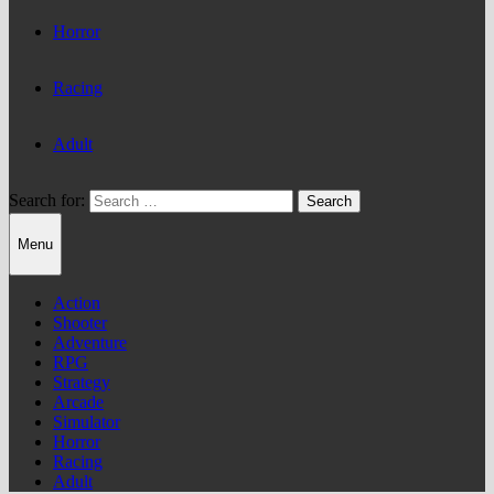
Horror
Racing
Adult
Search for:
Menu
Action
Shooter
Adventure
RPG
Strategy
Arcade
Simulator
Horror
Racing
Adult