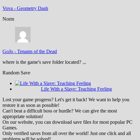
Vova
-
Geometry Dash
Norm
GoJo
-
Tenants of the Dead
where is the game's save folder located? .,.
Random Save
Life With a Slave: Teaching Feeling
Lost your game progress? Let's get it back! We want to help you
restore it as soon as possible!
Can't beat a difficult boss or hurdle? We can give the most
appropriate solution!
On our website, you can download save files for most popular PC
Games.
Only verified saves from all over the world! Just one click and all
problems will be solved!