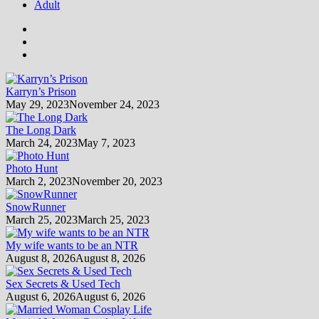
Adult
Karryn’s Prison
May 29, 2023
November 24, 2023
The Long Dark
March 24, 2023
May 7, 2023
Photo Hunt
March 2, 2023
November 20, 2023
SnowRunner
March 25, 2023
March 25, 2023
My wife wants to be an NTR
August 8, 2026
August 8, 2026
Sex Secrets & Used Tech
August 6, 2026
August 6, 2026