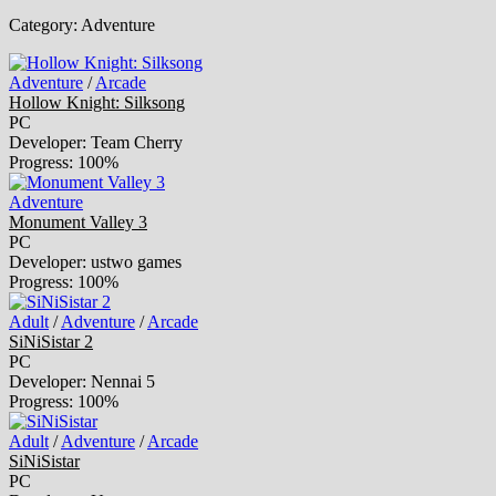
Category:
Adventure
Adventure
/
Arcade
Hollow Knight: Silksong
PC
Developer: Team Cherry
Progress: 100%
Adventure
Monument Valley 3
PC
Developer: ustwo games
Progress: 100%
Adult
/
Adventure
/
Arcade
SiNiSistar 2
PC
Developer: Nennai 5
Progress: 100%
Adult
/
Adventure
/
Arcade
SiNiSistar
PC