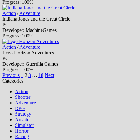
Progress: 100%
Action
/
Adventure
Indiana Jones and the Great Circle
PC
Developer: MachineGames
Progress: 100%
Action
/
Adventure
Lego Horizon Adventures
PC
Developer: Guerrilla Games
Progress: 100%
Previous
1
2
3
…
18
Next
Categories
Action
Shooter
Adventure
RPG
Strategy
Arcade
Simulator
Horror
Racing