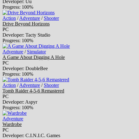
Developer: Uu
Progress: 100%
Action
/
Adventure
/
Shooter
Drive Beyond Horizons
PC
Developer: Tacty Studio
Progress: 100%
Adventure
/
Simulator
A Game About Digging A Hole
PC
Developer: DoubleBee
Progress: 100%
Action
/
Adventure
/
Shooter
Tomb Raider 4-5-6 Remastered
PC
Developer: Aspyr
Progress: 100%
Adventure
Wardrobe
PC
Developer: C.I.N.I.C. Games