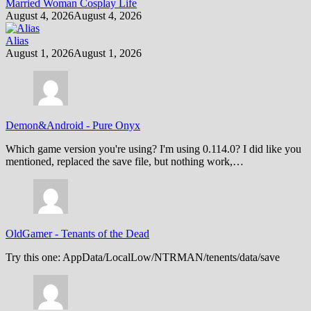
Married Woman Cosplay Life
August 4, 2026
August 4, 2026
Alias
August 1, 2026
August 1, 2026
Demon&Android
-
Pure Onyx
Which game version you're using? I'm using 0.114.0? I did like you
mentioned, replaced the save file, but nothing work,…
OldGamer
-
Tenants of the Dead
Try this one: AppData/LocalLow/NTRMAN/tenents/data/save