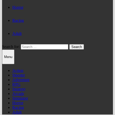
Horror
Racing
Adult
Search for:
Menu
Action
Shooter
Adventure
RPG
Strategy
Arcade
Simulator
Horror
Racing
Adult