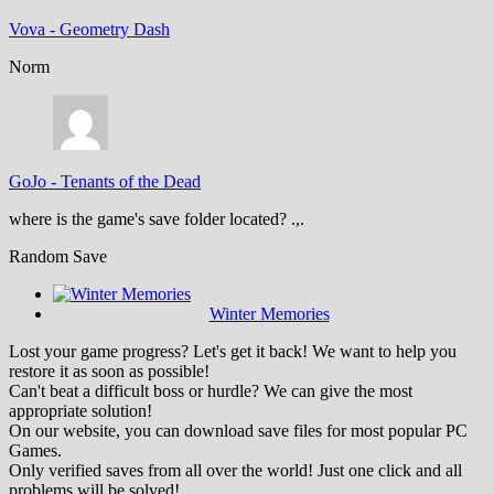
Vova
-
Geometry Dash
Norm
GoJo
-
Tenants of the Dead
where is the game's save folder located? .,.
Random Save
Winter Memories
Lost your game progress? Let's get it back! We want to help you
restore it as soon as possible!
Can't beat a difficult boss or hurdle? We can give the most
appropriate solution!
On our website, you can download save files for most popular PC
Games.
Only verified saves from all over the world! Just one click and all
problems will be solved!