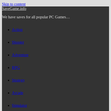
Skip to content
SaveGame.info
We have saves for all popular PC Games…
Action
Shooter
Adventure
RPG
Strategy
Arcade
Simulator