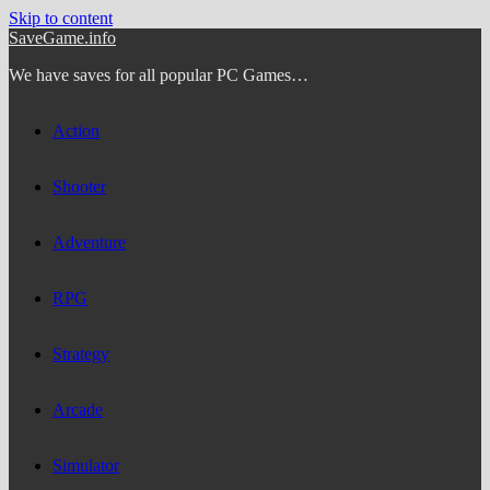
Skip to content
SaveGame.info
We have saves for all popular PC Games…
Action
Shooter
Adventure
RPG
Strategy
Arcade
Simulator