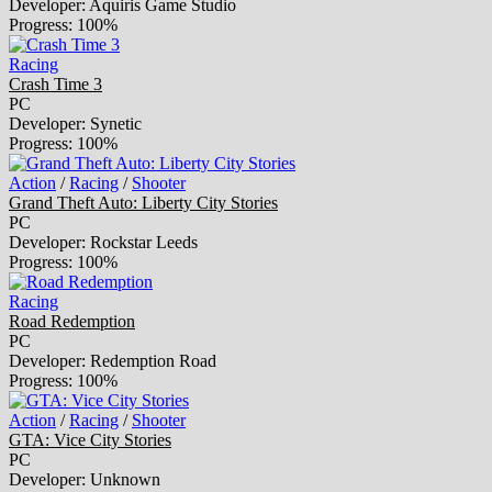
Developer: Aquiris Game Studio
Progress: 100%
Racing
Crash Time 3
PC
Developer: Synetic
Progress: 100%
Action
/
Racing
/
Shooter
Grand Theft Auto: Liberty City Stories
PC
Developer: Rockstar Leeds
Progress: 100%
Racing
Road Redemption
PC
Developer: Redemption Road
Progress: 100%
Action
/
Racing
/
Shooter
GTA: Vice City Stories
PC
Developer: Unknown