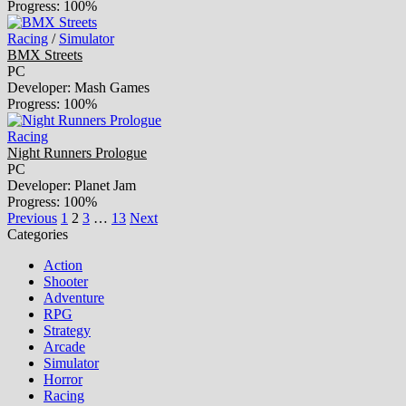
Progress: 100%
Racing
/
Simulator
BMX Streets
PC
Developer: Mash Games
Progress: 100%
Racing
Night Runners Prologue
PC
Developer: Planet Jam
Progress: 100%
Previous
1
2
3
…
13
Next
Categories
Action
Shooter
Adventure
RPG
Strategy
Arcade
Simulator
Horror
Racing