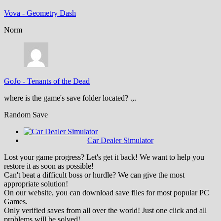
Vova
-
Geometry Dash
Norm
GoJo
-
Tenants of the Dead
where is the game's save folder located? .,.
Random Save
Car Dealer Simulator
Lost your game progress? Let's get it back! We want to help you
restore it as soon as possible!
Can't beat a difficult boss or hurdle? We can give the most
appropriate solution!
On our website, you can download save files for most popular PC
Games.
Only verified saves from all over the world! Just one click and all
problems will be solved!