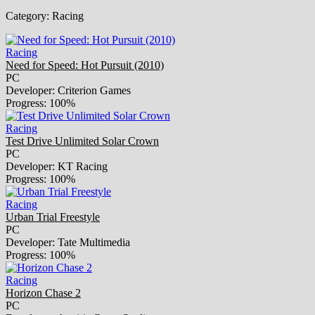
Category:
Racing
Racing
Need for Speed: Hot Pursuit (2010)
PC
Developer: Criterion Games
Progress: 100%
Racing
Test Drive Unlimited Solar Crown
PC
Developer: KT Racing
Progress: 100%
Racing
Urban Trial Freestyle
PC
Developer: Tate Multimedia
Progress: 100%
Racing
Horizon Chase 2
PC