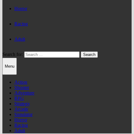
Horror
Racing
Adult
Search for:
Menu
Action
Shooter
Adventure
RPG
Strategy
Arcade
Simulator
Horror
Racing
Adult