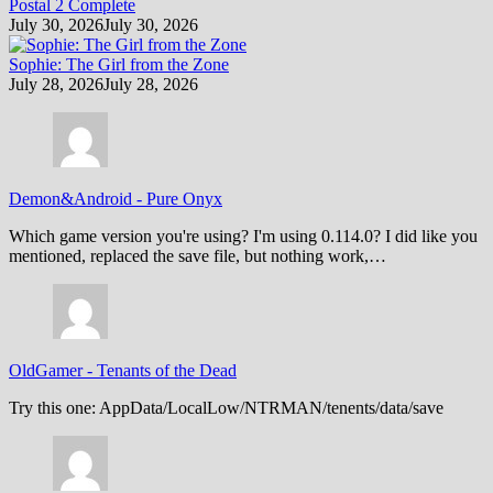
Postal 2 Complete
July 30, 2026
July 30, 2026
Sophie: The Girl from the Zone
July 28, 2026
July 28, 2026
Demon&Android
-
Pure Onyx
Which game version you're using? I'm using 0.114.0? I did like you
mentioned, replaced the save file, but nothing work,…
OldGamer
-
Tenants of the Dead
Try this one: AppData/LocalLow/NTRMAN/tenents/data/save