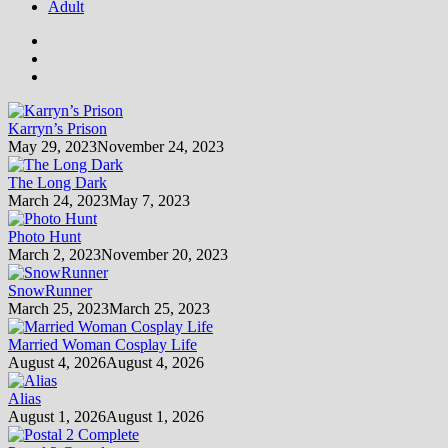
Adult
Karryn’s Prison
May 29, 2023
November 24, 2023
The Long Dark
March 24, 2023
May 7, 2023
Photo Hunt
March 2, 2023
November 20, 2023
SnowRunner
March 25, 2023
March 25, 2023
Married Woman Cosplay Life
August 4, 2026
August 4, 2026
Alias
August 1, 2026
August 1, 2026