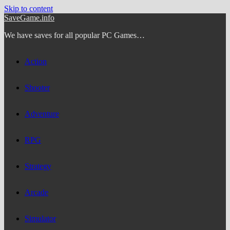
Skip to content
SaveGame.info
We have saves for all popular PC Games…
Action
Shooter
Adventure
RPG
Strategy
Arcade
Simulator