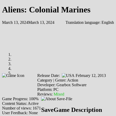
Aliens: Colonial Marines
March 13, 2024
March 13, 2024
Translation language:
English
Release Date:
February 12, 2013
Category | Genre: Action
Developer: Gearbox Software
Platform: PC
Reviews:
Mixed
Game Progress: 100%
Content Status: Active
Number of views: 1671
SaveGame Description
User Feedback: None