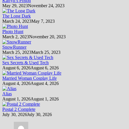
Karryn’s Prison
May 29, 2023
November 24, 2023
The Long Dark
March 24, 2023
May 7, 2023
Photo Hunt
March 2, 2023
November 20, 2023
SnowRunner
March 25, 2023
March 25, 2023
Sex Secrets & Used Tech
August 6, 2026
August 6, 2026
Married Woman Cosplay Life
August 4, 2026
August 4, 2026
Alias
August 1, 2026
August 1, 2026
Postal 2 Complete
July 30, 2026
July 30, 2026