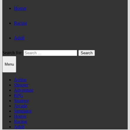
Horror
Racing
Adult
Search for:
Menu
Action
Shooter
Adventure
RPG
Strategy
Arcade
Simulator
Horror
Racing
Adult