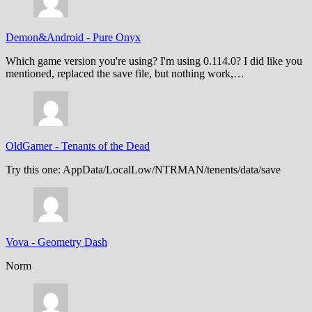
Demon&Android
-
Pure Onyx
Which game version you're using? I'm using 0.114.0? I did like you
mentioned, replaced the save file, but nothing work,…
OldGamer
-
Tenants of the Dead
Try this one: AppData/LocalLow/NTRMAN/tenents/data/save
Vova
-
Geometry Dash
Norm