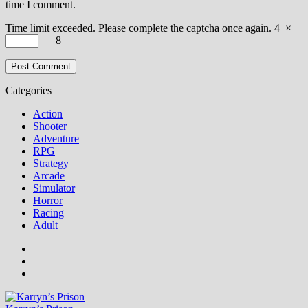
time I comment.
Time limit exceeded. Please complete the captcha once again.
4
×
=
8
Categories
Action
Shooter
Adventure
RPG
Strategy
Arcade
Simulator
Horror
Racing
Adult