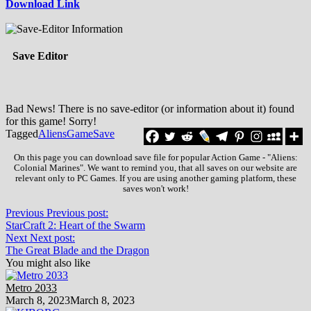
Download Link
Save Editor
Bad News! There is no save-editor (or information about it) found
for this game! Sorry!
Tagged
Aliens
Game
Save
On this page you can download save file for popular Action Game - "Aliens:
Colonial Marines". We want to remind you, that all saves on our website are
relevant only to PC Games. If you are using another gaming platform, these
saves won't work!
Previous
Previous post:
StarCraft 2: Heart of the Swarm
Next
Next post:
The Great Blade and the Dragon
You might also like
Metro 2033
March 8, 2023
March 8, 2023