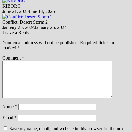
KIBORG
June 21, 2025
June 14, 2025
Conflict: Desert Storm 2
January 25, 2024
January 25, 2024
Leave a Reply
Your email address will not be published.
Required fields are
marked
*
Comment
*
Name
*
Email
*
Save my name, email, and website in this browser for the next