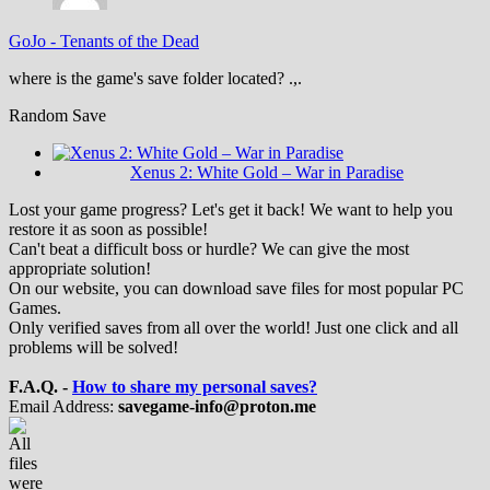
GoJo
-
Tenants of the Dead
where is the game's save folder located? .,.
Random Save
Xenus 2: White Gold – War in Paradise
Lost your game progress? Let's get it back! We want to help you
restore it as soon as possible!
Can't beat a difficult boss or hurdle? We can give the most
appropriate solution!
On our website, you can download save files for most popular PC
Games.
Only verified saves from all over the world! Just one click and all
problems will be solved!
F.A.Q. -
How to share my personal saves?
Email Address:
savegame-info@proton.me