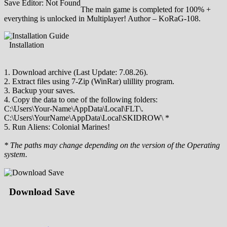
Save Editor: Not Found
The main game is completed for 100% +
everything is unlocked in Multiplayer! Author – KoRaG-108.
Installation
1. Download archive (Last Update: 7.08.26).
2. Extract files using 7-Zip (WinRar) ulillity program.
3. Backup your saves.
4. Copy the data to one of the following folders:
C:\Users\Your-Name\AppData\Local\FLT\.
C:\Users\YourName\AppData\Local\SKIDROW\ *
5. Run Aliens: Colonial Marines!
* The paths may change depending on the version of the Operating
system.
Download Save