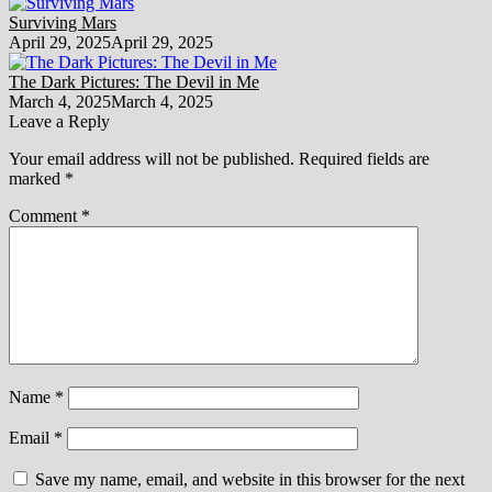
Surviving Mars
April 29, 2025
April 29, 2025
The Dark Pictures: The Devil in Me
March 4, 2025
March 4, 2025
Leave a Reply
Your email address will not be published.
Required fields are
marked
*
Comment
*
Name
*
Email
*
Save my name, email, and website in this browser for the next