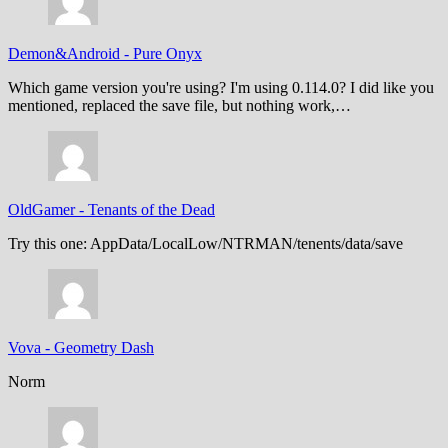
Demon&Android
-
Pure Onyx
Which game version you're using? I'm using 0.114.0? I did like you
mentioned, replaced the save file, but nothing work,…
OldGamer
-
Tenants of the Dead
Try this one: AppData/LocalLow/NTRMAN/tenents/data/save
Vova
-
Geometry Dash
Norm