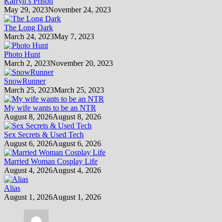
Karryn’s Prison
May 29, 2023
November 24, 2023
The Long Dark
March 24, 2023
May 7, 2023
Photo Hunt
March 2, 2023
November 20, 2023
SnowRunner
March 25, 2023
March 25, 2023
My wife wants to be an NTR
August 8, 2026
August 8, 2026
Sex Secrets & Used Tech
August 6, 2026
August 6, 2026
Married Woman Cosplay Life
August 4, 2026
August 4, 2026
Alias
August 1, 2026
August 1, 2026