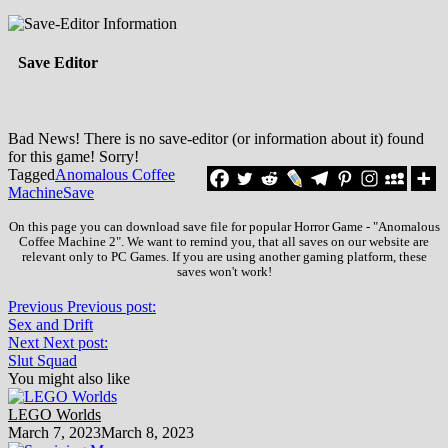
Save Editor
Bad News! There is no save-editor (or information about it) found
for this game! Sorry!
Tagged
Anomalous Coffee
Machine
Save
On this page you can download save file for popular Horror Game - "Anomalous
Coffee Machine 2". We want to remind you, that all saves on our website are
relevant only to PC Games. If you are using another gaming platform, these
saves won't work!
Previous
Previous post:
Sex and Drift
Next
Next post:
Slut Squad
You might also like
LEGO Worlds
March 7, 2023
March 8, 2023