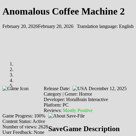
Anomalous Coffee Machine 2
February 20, 2026
February 20, 2026
Translation language:
English
Release Date:
December 12, 2025
Category | Genre: Horror
Developer: HoruBrain Interactive
Platform: PC
Reviews:
Mostly Positive
Game Progress: 100%
Content Status: Active
Number of views: 2628
SaveGame Description
User Feedback: None