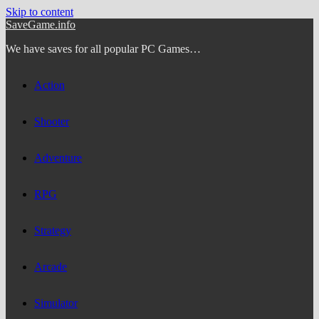
Skip to content
SaveGame.info
We have saves for all popular PC Games…
Action
Shooter
Adventure
RPG
Strategy
Arcade
Simulator