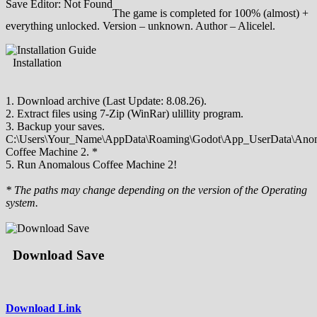
Save Editor: Not Found
The game is completed for 100% (almost) +
everything unlocked. Version – unknown. Author – Alicelel.
Installation
1. Download archive (Last Update: 8.08.26).
2. Extract files using 7-Zip (WinRar) ulillity program.
3. Backup your saves.
C:\Users\Your_Name\AppData\Roaming\Godot\App_UserData\Ano
Coffee Machine 2. *
5. Run Anomalous Coffee Machine 2!
* The paths may change depending on the version of the Operating
system.
Download Save
Download Link