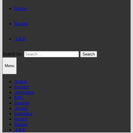
Horror
Racing
Adult
Search for:
Menu
Action
Shooter
Adventure
RPG
Strategy
Arcade
Simulator
Horror
Racing
Adult