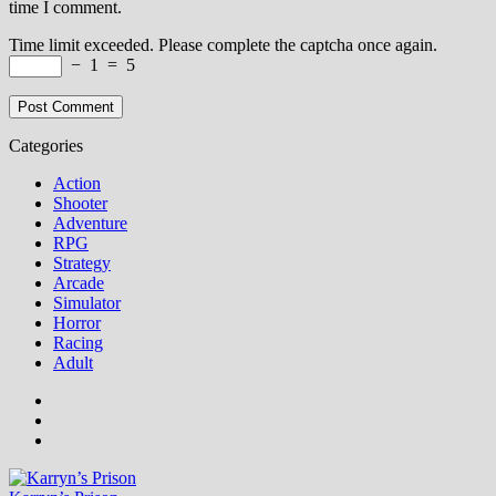
time I comment.
Time limit exceeded. Please complete the captcha once again.
−
1
=
5
Categories
Action
Shooter
Adventure
RPG
Strategy
Arcade
Simulator
Horror
Racing
Adult