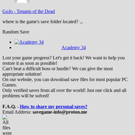
GoJo
-
Tenants of the Dead
where is the game's save folder located? .,.
Random Save
Academy 34
Lost your game progress? Let's get it back! We want to help you
restore it as soon as possible!
Can't beat a difficult boss or hurdle? We can give the most
appropriate solution!
On our website, you can download save files for most popular PC
Games.
Only verified saves from all over the world! Just one click and all
problems will be solved!
F.A.Q. -
How to share my personal saves?
Email Address:
savegame-info@proton.me