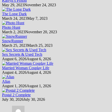
Karryn’s Prison
May 29, 2023
November 24, 2023
The Long Dark
March 24, 2023
May 7, 2023
Photo Hunt
March 2, 2023
November 20, 2023
SnowRunner
March 25, 2023
March 25, 2023
Sex Secrets & Used Tech
August 6, 2026
August 6, 2026
Married Woman Cosplay Life
August 4, 2026
August 4, 2026
Alias
August 1, 2026
August 1, 2026
Postal 2 Complete
July 30, 2026
July 30, 2026