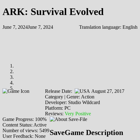
ARK: Survival Evolved
June 7, 2024
June 7, 2024
Translation language:
English
Release Date:
August 27, 2017
Category | Genre: Action
Developer: Studio Wildcard
Platform: PC
Reviews:
Very Positive
Game Progress: 100%
Content Status: Active
Number of views: 5499
SaveGame Description
User Feedback: None