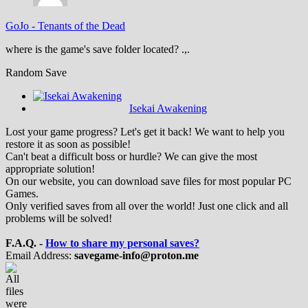
GoJo
-
Tenants of the Dead
where is the game's save folder located? .,.
Random Save
Isekai Awakening
Lost your game progress? Let's get it back! We want to help you
restore it as soon as possible!
Can't beat a difficult boss or hurdle? We can give the most
appropriate solution!
On our website, you can download save files for most popular PC
Games.
Only verified saves from all over the world! Just one click and all
problems will be solved!
F.A.Q. -
How to share my personal saves?
Email Address:
savegame-info@proton.me