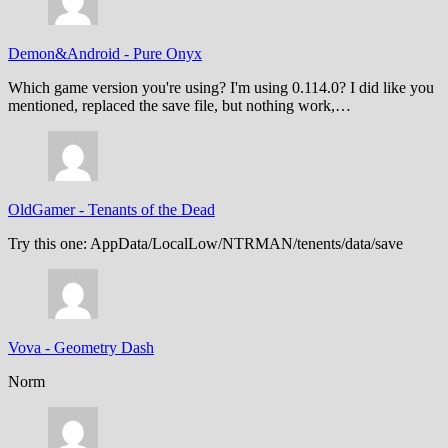
Demon&Android
-
Pure Onyx
Which game version you're using? I'm using 0.114.0? I did like you
mentioned, replaced the save file, but nothing work,…
OldGamer
-
Tenants of the Dead
Try this one: AppData/LocalLow/NTRMAN/tenents/data/save
Vova
-
Geometry Dash
Norm