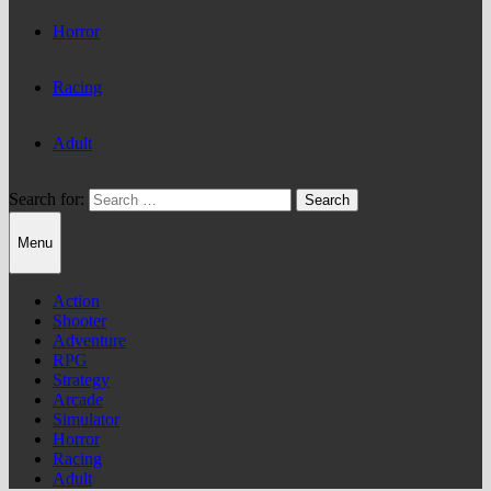
Horror
Racing
Adult
Search for:
Menu
Action
Shooter
Adventure
RPG
Strategy
Arcade
Simulator
Horror
Racing
Adult