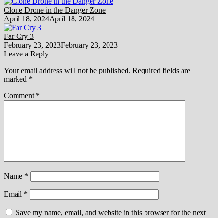
Clone Drone in the Danger Zone
April 18, 2024
April 18, 2024
Far Cry 3
February 23, 2023
February 23, 2023
Leave a Reply
Your email address will not be published.
Required fields are
marked
*
Comment
*
Name
*
Email
*
Save my name, email, and website in this browser for the next