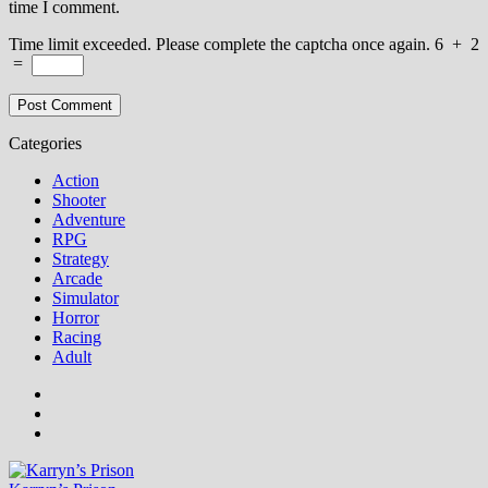
time I comment.
Time limit exceeded. Please complete the captcha once again.
6
+
2
=
Categories
Action
Shooter
Adventure
RPG
Strategy
Arcade
Simulator
Horror
Racing
Adult