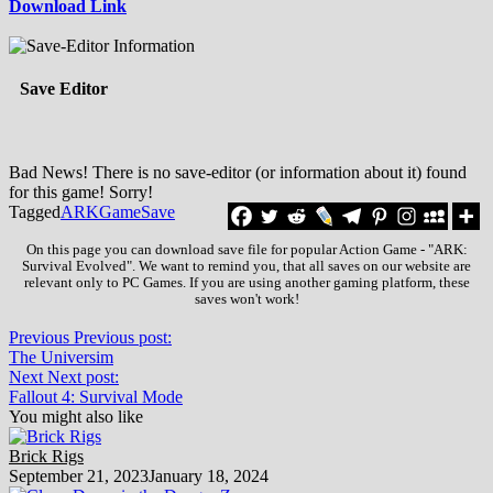
Download Link
Save Editor
Bad News! There is no save-editor (or information about it) found
for this game! Sorry!
Tagged
ARK
Game
Save
On this page you can download save file for popular Action Game - "ARK:
Survival Evolved". We want to remind you, that all saves on our website are
relevant only to PC Games. If you are using another gaming platform, these
saves won't work!
Previous
Previous post:
The Universim
Next
Next post:
Fallout 4: Survival Mode
You might also like
Brick Rigs
September 21, 2023
January 18, 2024