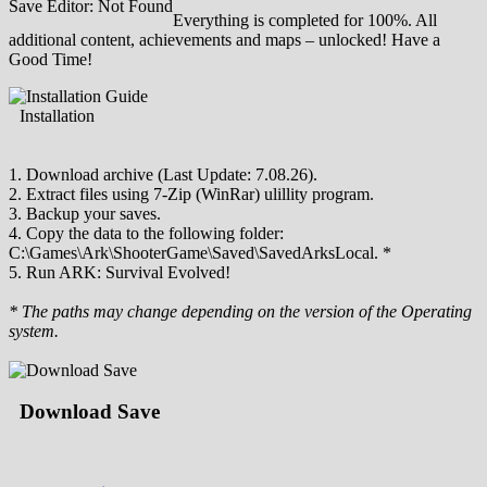
Save Editor: Not Found
Everything is completed for 100%. All
additional content, achievements and maps – unlocked! Have a
Good Time!
Installation
1. Download archive (Last Update: 7.08.26).
2. Extract files using 7-Zip (WinRar) ulillity program.
3. Backup your saves.
4. Copy the data to the following folder:
C:\Games\Ark\ShooterGame\Saved\SavedArksLocal. *
5. Run ARK: Survival Evolved!
* The paths may change depending on the version of the Operating
system.
Download Save