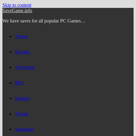
Skip to content
SaveGame.info
We have saves for all popular PC Games…
Action
Shooter
Adventure
RPG
Strategy
Arcade
Simulator