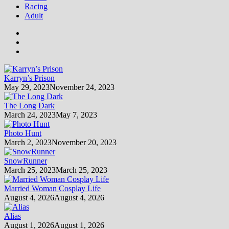
Racing
Adult
Karryn’s Prison
May 29, 2023
November 24, 2023
The Long Dark
March 24, 2023
May 7, 2023
Photo Hunt
March 2, 2023
November 20, 2023
SnowRunner
March 25, 2023
March 25, 2023
Married Woman Cosplay Life
August 4, 2026
August 4, 2026
Alias
August 1, 2026
August 1, 2026