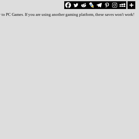
 to PC Games. If you are using another gaming platform, these saves won't work!