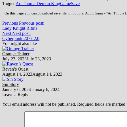
Tagged
Art Thou a Demon King
Game
Save
On this page you can download save file for popular Adult Game - "Art Thou a D
Previous
Previous post:
Lady Knight Rifina
Next
Next post:
Cyberpunk 2077 2.0
You might also like
Orange Trainer
July 23, 2023
July 23, 2023
Raven’s Quest
August 14, 2023
August 14, 2023
Sin Story
January 6, 2024
January 6, 2024
Leave a Reply
Your email address will not be published.
Required fields are marked