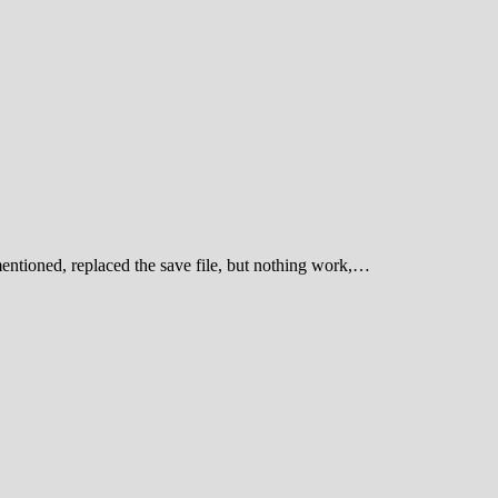
entioned, replaced the save file, but nothing work,…