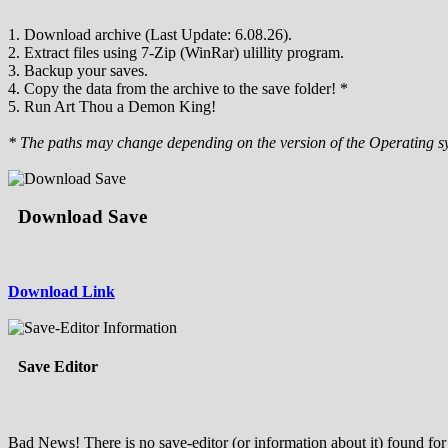
1. Download archive (Last Update: 6.08.26).
2. Extract files using 7-Zip (WinRar) ulillity program.
3. Backup your saves.
4. Copy the data from the archive to the save folder! *
5. Run Art Thou a Demon King!
* The paths may change depending on the version of the Operating s
Download Save
Download Link
Save Editor
Bad News! There is no save-editor (or information about it) found for