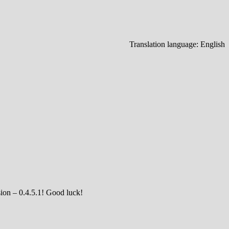
Translation language:
English
sion – 0.4.5.1! Good luck!