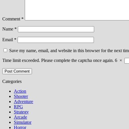
Comment
*
Name
*
Email
*
Save my name, email, and website in this browser for the next ti
Time limit exceeded. Please complete the captcha once again.
6
×
Categories
Action
Shooter
Adventure
RPG
Strategy
Arcade
Simulator
Horror