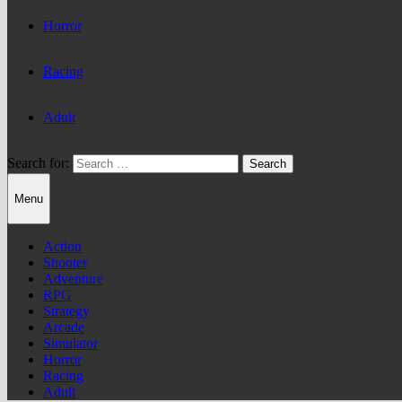
Horror
Racing
Adult
Search for:
Menu
Action
Shooter
Adventure
RPG
Strategy
Arcade
Simulator
Horror
Racing
Adult