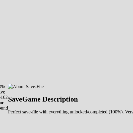
00%
ive
6162
SaveGame Description
ne
ound
Perfect save-file with everything unlocked/completed (100%). Ver