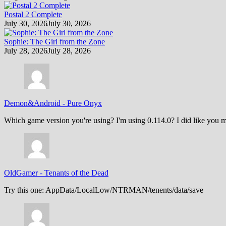
Postal 2 Complete
July 30, 2026
July 30, 2026
Sophie: The Girl from the Zone
July 28, 2026
July 28, 2026
Demon&Android
-
Pure Onyx
Which game version you're using? I'm using 0.114.0? I did like you m
OldGamer
-
Tenants of the Dead
Try this one: AppData/LocalLow/NTRMAN/tenents/data/save