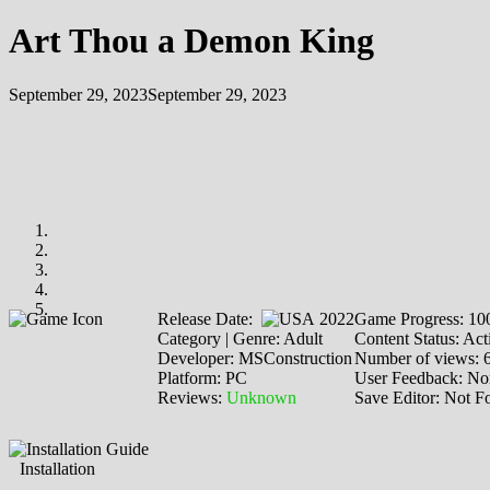
Art Thou a Demon King
September 29, 2023
September 29, 2023
Release Date:
2022
Game Progress: 1
Category | Genre: Adult
Content Status: Act
Developer: MSConstruction
Number of views: 
Platform: PC
User Feedback: No
Reviews:
Unknown
Save Editor: Not F
Installation