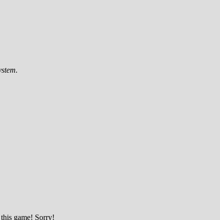
ystem.
 this game! Sorry!