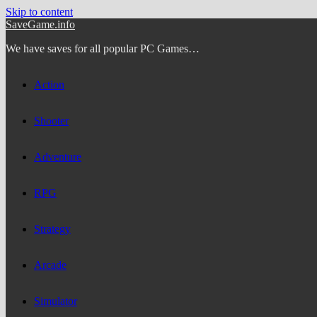
Skip to content
SaveGame.info
We have saves for all popular PC Games…
Action
Shooter
Adventure
RPG
Strategy
Arcade
Simulator