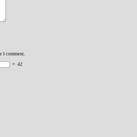
me I comment.
=
42