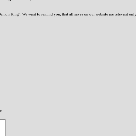
emon King". We want to remind you, that all saves on our website are relevant only
*