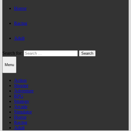
Horror
Racing
Adult
Search for:
Menu
Action
Shooter
Adventure
RPG
Strategy
Arcade
Simulator
Horror
Racing
Adult