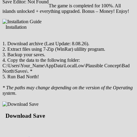
Save Editor: Not Found
The game is completed for 100%. All
islands unlocked + everything upgraded. Bonus – Money! Enjoy!
Installation
1. Download archive (Last Update: 8.08.26).
2. Extract files using 7-Zip (WinRar) ulillity program.
3. Backup your saves.
4. Copy the data to the following folder:
C:\Users\Your_Name\AppData\LocalLow\Plausible Concept\Bad
North\Saves\. *
5. Run Bad North!
* The paths may change depending on the version of the Operating
system.
Download Save