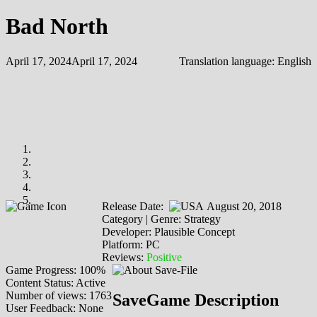
Bad North
April 17, 2024
April 17, 2024
Translation language:
English
Release Date:
August 20, 2018
Category | Genre: Strategy
Developer: Plausible Concept
Platform: PC
Reviews:
Positive
Game Progress: 100%
Content Status: Active
Number of views: 1763
SaveGame Description
User Feedback: None