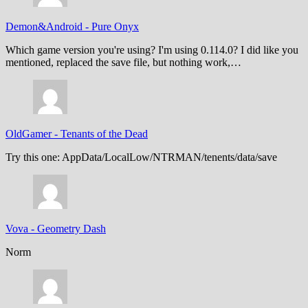
Demon&Android
-
Pure Onyx
Which game version you're using? I'm using 0.114.0? I did like you
mentioned, replaced the save file, but nothing work,…
OldGamer
-
Tenants of the Dead
Try this one: AppData/LocalLow/NTRMAN/tenents/data/save
Vova
-
Geometry Dash
Norm