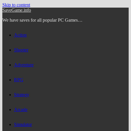
Skip to content
SaveGame.info
We have saves for all popular PC Games…
Action
Shooter
Adventure
RPG
Strategy
Arcade
Simulator