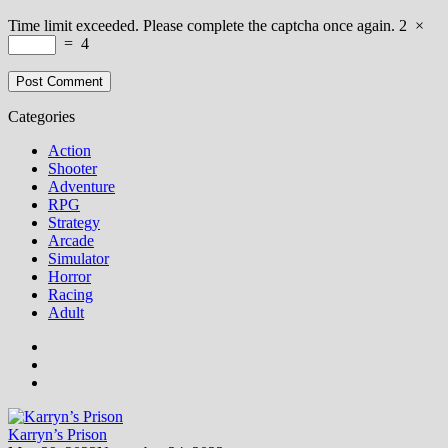
Time limit exceeded. Please complete the captcha once again.
2
×
=
4
Categories
Action
Shooter
Adventure
RPG
Strategy
Arcade
Simulator
Horror
Racing
Adult
Karryn’s Prison