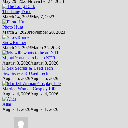
May 29, 2023
November 24, 2023
The Long Dark
March 24, 2023
May 7, 2023
Photo Hunt
March 2, 2023
November 20, 2023
SnowRunner
March 25, 2023
March 25, 2023
My wife wants to be an NTR
August 8, 2026
August 8, 2026
Sex Secrets & Used Tech
August 6, 2026
August 6, 2026
Married Woman Cosplay Life
August 4, 2026
August 4, 2026
Alias
August 1, 2026
August 1, 2026