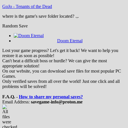
GoJo
-
Tenants of the Dead
where is the game's save folder located? .,.
Random Save
Doom Eternal
Lost your game progress? Let's get it back! We want to help you
restore it as soon as possible!
Can't beat a difficult boss or hurdle? We can give the most
appropriate solution!
On our website, you can download save files for most popular PC
Games.
Only verified saves from all over the world! Just one click and all
problems will be solved!
F.A.Q. -
How to share my personal saves?
Email Address:
savegame-info@proton.me