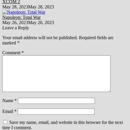
XCOM 2
May 28, 2023
May 28, 2023
Napoleon: Total War
May 26, 2023
May 26, 2023
Leave a Reply
Your email address will not be published.
Required fields are
marked
*
Comment
*
Name
*
Email
*
Save my name, email, and website in this browser for the next
time I comment.