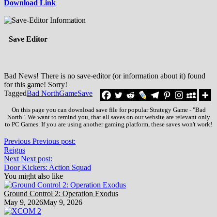
Download Link
Save Editor
Bad News! There is no save-editor (or information about it) found
for this game! Sorry!
Tagged
Bad North
Game
Save
On this page you can download save file for popular Strategy Game - "Bad
North". We want to remind you, that all saves on our website are relevant only
to PC Games. If you are using another gaming platform, these saves won't work!
Previous
Previous post:
Reigns
Next
Next post:
Door Kickers: Action Squad
You might also like
Ground Control 2: Operation Exodus
May 9, 2026
May 9, 2026