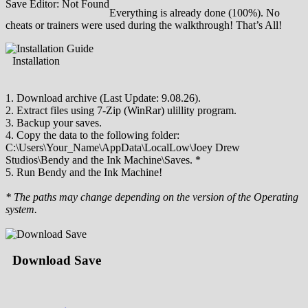
Save Editor: Not Found
Everything is already done (100%). No
cheats or trainers were used during the walkthrough! That’s All!
Installation
1. Download archive (Last Update: 9.08.26).
2. Extract files using 7-Zip (WinRar) ulillity program.
3. Backup your saves.
4. Copy the data to the following folder:
C:\Users\Your_Name\AppData\LocalLow\Joey Drew
Studios\Bendy and the Ink Machine\Saves. *
5. Run Bendy and the Ink Machine!
* The paths may change depending on the version of the Operating
system.
Download Save