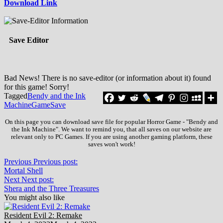
Download Link
Save Editor
Bad News! There is no save-editor (or information about it) found
for this game! Sorry!
Tagged
Bendy and the Ink
Machine
Game
Save
On this page you can download save file for popular Horror Game - "Bendy and
the Ink Machine". We want to remind you, that all saves on our website are
relevant only to PC Games. If you are using another gaming platform, these
saves won't work!
Previous
Previous post:
Mortal Shell
Next
Next post:
Shera and the Three Treasures
You might also like
Resident Evil 2: Remake