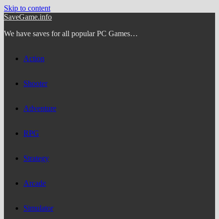
Skip to content
SaveGame.info
We have saves for all popular PC Games…
Action
Shooter
Adventure
RPG
Strategy
Arcade
Simulator