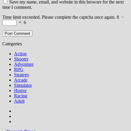
Save my name, email, and website in this browser for the next
time I comment.
Time limit exceeded. Please complete the captcha once again.
8
−
=
6
Categories
Action
Shooter
Adventure
RPG
Strategy
Arcade
Simulator
Horror
Racing
Adult