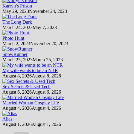
Karryn’s Prison
May 29, 2023
November 24, 2023
The Long Dark
March 24, 2023
May 7, 2023
Photo Hunt
March 2, 2023
November 20, 2023
SnowRunner
March 25, 2023
March 25, 2023
My wife wants to be an NTR
August 8, 2026
August 8, 2026
Sex Secrets & Used Tech
August 6, 2026
August 6, 2026
Married Woman Cosplay Life
August 4, 2026
August 4, 2026
Alias
August 1, 2026
August 1, 2026