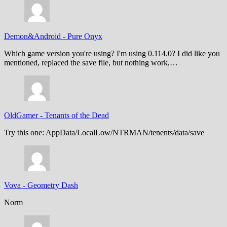
Demon&Android
-
Pure Onyx
Which game version you're using? I'm using 0.114.0? I did like you
mentioned, replaced the save file, but nothing work,…
OldGamer
-
Tenants of the Dead
Try this one: AppData/LocalLow/NTRMAN/tenents/data/save
Vova
-
Geometry Dash
Norm