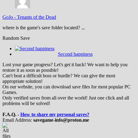
GoJo
-
Tenants of the Dead
where is the game's save folder located? .,.
Random Save
Second happiness
Lost your game progress? Let's get it back! We want to help you
restore it as soon as possible!
Can't beat a difficult boss or hurdle? We can give the most
appropriate solution!
On our website, you can download save files for most popular PC
Games.
Only verified saves from all over the world! Just one click and all
problems will be solved!
F.A.Q. -
How to share my personal saves?
Email Address:
savegame-info@proton.me