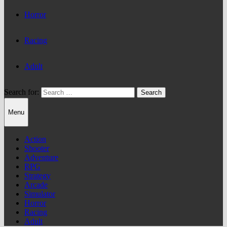
Horror
Racing
Adult
Search for:
Menu
Action
Shooter
Adventure
RPG
Strategy
Arcade
Simulator
Horror
Racing
Adult