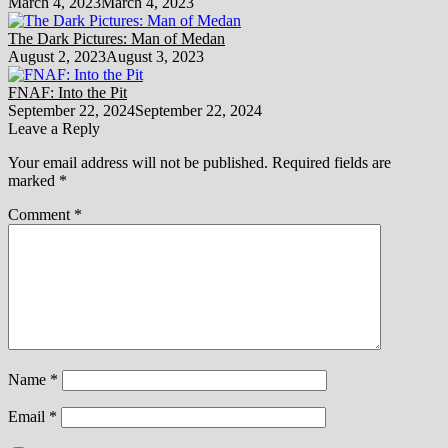
March 4, 2023
March 4, 2023
The Dark Pictures: Man of Medan
August 2, 2023
August 3, 2023
FNAF: Into the Pit
September 22, 2024
September 22, 2024
Leave a Reply
Your email address will not be published.
Required fields are
marked
*
Comment
*
Name
*
Email
*