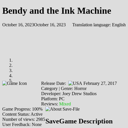
Bendy and the Ink Machine
October 16, 2023
October 16, 2023
Translation language:
English
Release Date:
February 27, 2017
Category | Genre: Horror
Developer: Joey Drew Studios
Platform: PC
Reviews:
Mixed
Game Progress: 100%
Content Status: Active
Number of views: 2985
SaveGame Description
User Feedback: None