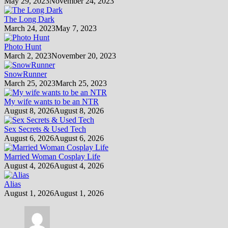
May 29, 2023
November 24, 2023
The Long Dark
March 24, 2023
May 7, 2023
Photo Hunt
March 2, 2023
November 20, 2023
SnowRunner
March 25, 2023
March 25, 2023
My wife wants to be an NTR
August 8, 2026
August 8, 2026
Sex Secrets & Used Tech
August 6, 2026
August 6, 2026
Married Woman Cosplay Life
August 4, 2026
August 4, 2026
Alias
August 1, 2026
August 1, 2026