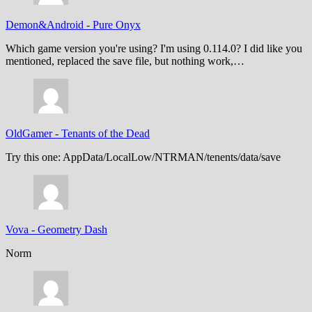
Demon&Android
-
Pure Onyx
Which game version you're using? I'm using 0.114.0? I did like you
mentioned, replaced the save file, but nothing work,…
OldGamer
-
Tenants of the Dead
Try this one: AppData/LocalLow/NTRMAN/tenents/data/save
Vova
-
Geometry Dash
Norm