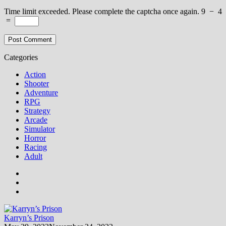
Time limit exceeded. Please complete the captcha once again.
9
−
4
=
Categories
Action
Shooter
Adventure
RPG
Strategy
Arcade
Simulator
Horror
Racing
Adult
Karryn’s Prison