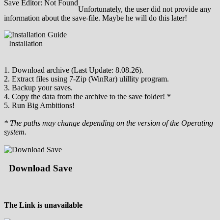
Save Editor: Not Found
Unfortunately, the user did not provide any
information about the save-file. Maybe he will do this later!
Installation
1. Download archive (Last Update: 8.08.26).
2. Extract files using 7-Zip (WinRar) ulillity program.
3. Backup your saves.
4. Copy the data from the archive to the save folder! *
5. Run Big Ambitions!
* The paths may change depending on the version of the Operating
system.
Download Save
The Link is unavailable