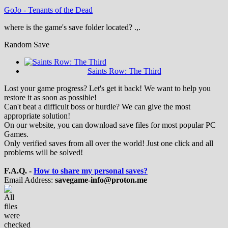
GoJo
-
Tenants of the Dead
where is the game's save folder located? .,.
Random Save
Saints Row: The Third
Lost your game progress? Let's get it back! We want to help you
restore it as soon as possible!
Can't beat a difficult boss or hurdle? We can give the most
appropriate solution!
On our website, you can download save files for most popular PC
Games.
Only verified saves from all over the world! Just one click and all
problems will be solved!
F.A.Q. -
How to share my personal saves?
Email Address:
savegame-info@proton.me