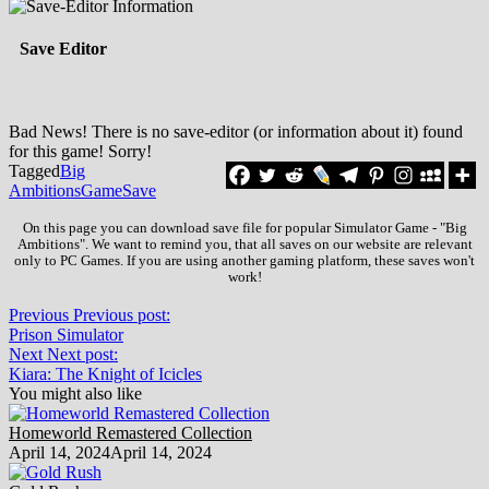
Save Editor
Bad News! There is no save-editor (or information about it) found
for this game! Sorry!
Tagged
Big
Ambitions
Game
Save
On this page you can download save file for popular Simulator Game - "Big
Ambitions". We want to remind you, that all saves on our website are relevant
only to PC Games. If you are using another gaming platform, these saves won't
work!
Previous
Previous post:
Prison Simulator
Next
Next post:
Kiara: The Knight of Icicles
You might also like
Homeworld Remastered Collection
April 14, 2024
April 14, 2024