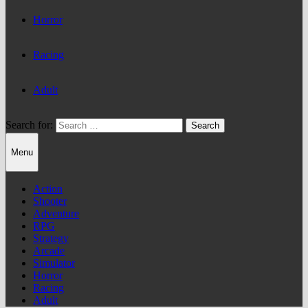
Horror
Racing
Adult
Search for:
Menu
Action
Shooter
Adventure
RPG
Strategy
Arcade
Simulator
Horror
Racing
Adult