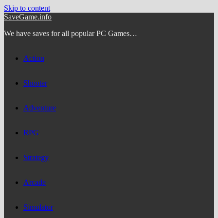
Skip to content
SaveGame.info
We have saves for all popular PC Games…
Action
Shooter
Adventure
RPG
Strategy
Arcade
Simulator