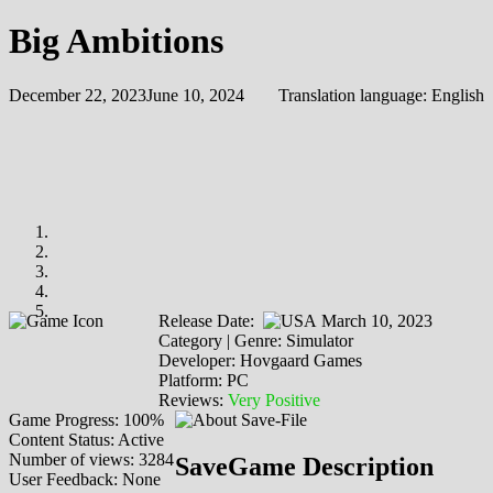
Big Ambitions
December 22, 2023
June 10, 2024
Translation language:
English
Release Date:
March 10, 2023
Category | Genre: Simulator
Developer: Hovgaard Games
Platform: PC
Reviews:
Very Positive
Game Progress: 100%
Content Status: Active
Number of views: 3284
SaveGame Description
User Feedback: None