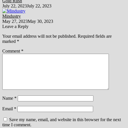
Gold Rush
July 22, 2023
July 22, 2023
Mindustry
May 27, 2023
May 30, 2023
Leave a Reply
Your email address will not be published.
Required fields are
marked
*
Comment
*
Name
*
Email
*
Save my name, email, and website in this browser for the next
time I comment.