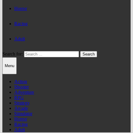
Horror
Racing
Adult
Search for:
Menu
Action
Shooter
Adventure
RPG
Strategy
Arcade
Simulator
Horror
Racing
Adult