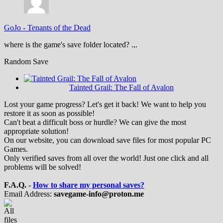
GoJo
-
Tenants of the Dead
where is the game's save folder located? .,.
Random Save
Tainted Grail: The Fall of Avalon
Lost your game progress? Let's get it back! We want to help you
restore it as soon as possible!
Can't beat a difficult boss or hurdle? We can give the most
appropriate solution!
On our website, you can download save files for most popular PC
Games.
Only verified saves from all over the world! Just one click and all
problems will be solved!
F.A.Q. -
How to share my personal saves?
Email Address:
savegame-info@proton.me