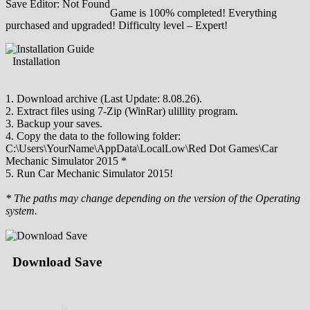
Save Editor: Not Found
Game is 100% completed! Everything
purchased and upgraded! Difficulty level – Expert!
Installation
1. Download archive (Last Update: 8.08.26).
2. Extract files using 7-Zip (WinRar) ulillity program.
3. Backup your saves.
4. Copy the data to the following folder:
C:\Users\YourName\AppData\LocalLow\Red Dot Games\Car
Mechanic Simulator 2015 *
5. Run Car Mechanic Simulator 2015!
* The paths may change depending on the version of the Operating
system.
Download Save