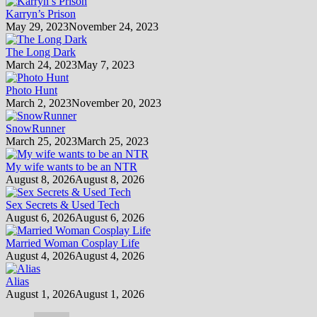
Karryn’s Prison
May 29, 2023
November 24, 2023
The Long Dark
March 24, 2023
May 7, 2023
Photo Hunt
March 2, 2023
November 20, 2023
SnowRunner
March 25, 2023
March 25, 2023
My wife wants to be an NTR
August 8, 2026
August 8, 2026
Sex Secrets & Used Tech
August 6, 2026
August 6, 2026
Married Woman Cosplay Life
August 4, 2026
August 4, 2026
Alias
August 1, 2026
August 1, 2026