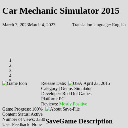
Car Mechanic Simulator 2015
March 3, 2023
March 4, 2023
Translation language:
English
Release Date:
April 23, 2015
Category | Genre: Simulator
Developer: Red Dot Games
Platform: PC
Reviews:
Mostly Positive
Game Progress: 100%
Content Status: Active
Number of views: 3330
SaveGame Description
User Feedback: None