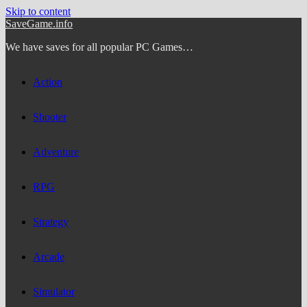
Skip to content
SaveGame.info
We have saves for all popular PC Games…
Action
Shooter
Adventure
RPG
Strategy
Arcade
Simulator