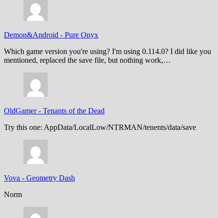
Demon&Android
-
Pure Onyx
Which game version you're using? I'm using 0.114.0? I did like you
mentioned, replaced the save file, but nothing work,…
OldGamer
-
Tenants of the Dead
Try this one: AppData/LocalLow/NTRMAN/tenents/data/save
Vova
-
Geometry Dash
Norm