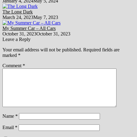
January 4, 2024
May 5, 2024
The Long Dark
March 24, 2023
May 7, 2023
My Summer Car – All Cars
October 31, 2023
October 31, 2023
Leave a Reply
Your email address will not be published.
Required fields are
marked
*
Comment
*
Name
*
Email
*