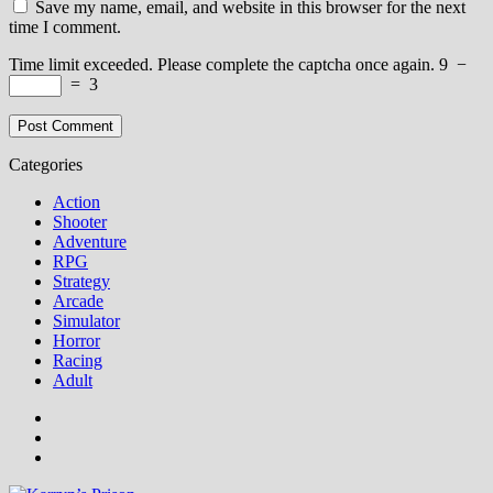
Save my name, email, and website in this browser for the next
time I comment.
Time limit exceeded. Please complete the captcha once again.
9
−
=
3
Categories
Action
Shooter
Adventure
RPG
Strategy
Arcade
Simulator
Horror
Racing
Adult