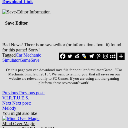
Download Link
Save Editor
Bad News! There is no save-editor (or information about it) found
for this game! Sorry!
Tagged
Car Mechanic
Simulator
Game
Save
On this page you can download save file for popular Simulator Game - "Car
Mechanic Simulator 2015". We want to remind you, that all saves on our
website are relevant only to PC Games. If you are using another gaming
platform, these saves won't work!
Previous
Previous post:
V.I.R.T.U.E.S.
Next
Next post:
Melody
You might also like
Mind Over Magic