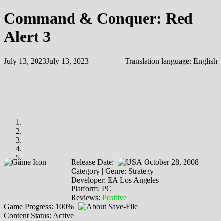
Command & Conquer: Red
Alert 3
July 13, 2023
July 13, 2023
Translation language:
English
Release Date:
October 28, 2008
Category | Genre: Strategy
Developer: EA Los Angeles
Platform: PC
Reviews:
Positive
Game Progress: 100%
Content Status: Active