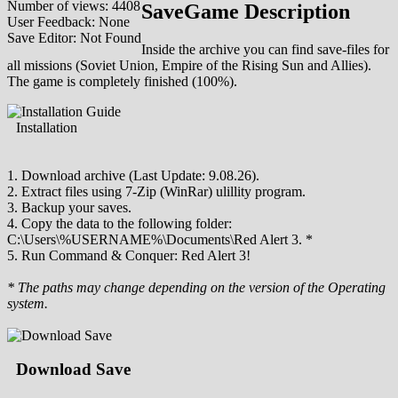
Number of views: 4408
SaveGame Description
User Feedback: None
Save Editor: Not Found
Inside the archive you can find save-files for
all missions (Soviet Union, Empire of the Rising Sun and Allies).
The game is completely finished (100%).
Installation
1. Download archive (Last Update: 9.08.26).
2. Extract files using 7-Zip (WinRar) ulillity program.
3. Backup your saves.
4. Copy the data to the following folder:
C:\Users\%USERNAME%\Documents\Red Alert 3. *
5. Run Command & Conquer: Red Alert 3!
* The paths may change depending on the version of the Operating
system.
Download Save