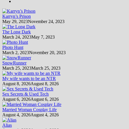
Karryn’s Prison
May 29, 2023
November 24, 2023
The Long Dark
March 24, 2023
May 7, 2023
Photo Hunt
March 2, 2023
November 20, 2023
SnowRunner
March 25, 2023
March 25, 2023
My wife wants to be an NTR
August 8, 2026
August 8, 2026
Sex Secrets & Used Tech
August 6, 2026
August 6, 2026
Married Woman Cosplay Life
August 4, 2026
August 4, 2026
Alias