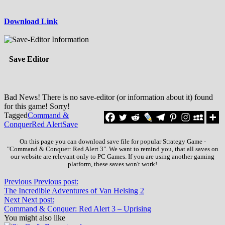
Download Link
Save Editor
Bad News! There is no save-editor (or information about it) found
for this game! Sorry!
Tagged
Command &
Conquer
Red Alert
Save
On this page you can download save file for popular Strategy Game -
"Command & Conquer: Red Alert 3". We want to remind you, that all saves on
our website are relevant only to PC Games. If you are using another gaming
platform, these saves won't work!
Previous
Previous post:
The Incredible Adventures of Van Helsing 2
Next
Next post:
Command & Conquer: Red Alert 3 – Uprising
You might also like