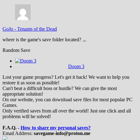
GoJo
-
Tenants of the Dead
where is the game's save folder located? .,.
Random Save
Doom 3
Lost your game progress? Let's get it back! We want to help you
restore it as soon as possible!
Can't beat a difficult boss or hurdle? We can give the most
appropriate solution!
On our website, you can download save files for most popular PC
Games.
Only verified saves from all over the world! Just one click and all
problems will be solved!
F.A.Q. -
How to share my personal saves?
Email Address:
savegame-info@proton.me