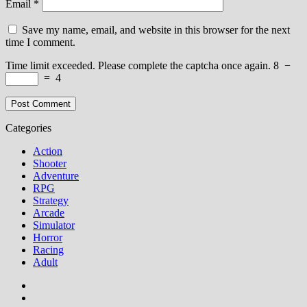
Email
*
Save my name, email, and website in this browser for the next
time I comment.
Time limit exceeded. Please complete the captcha once again.
8
−
=
4
Categories
Action
Shooter
Adventure
RPG
Strategy
Arcade
Simulator
Horror
Racing
Adult