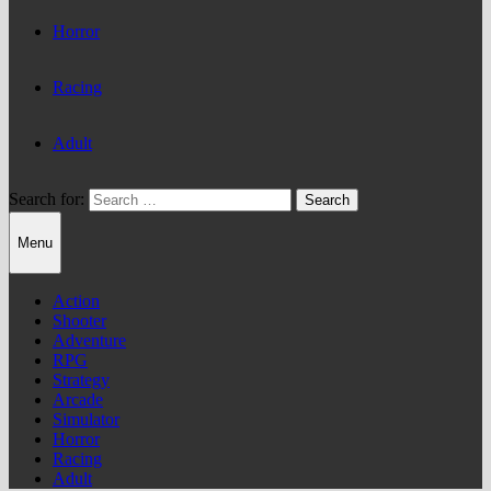
Horror
Racing
Adult
Search for:
Menu
Action
Shooter
Adventure
RPG
Strategy
Arcade
Simulator
Horror
Racing
Adult