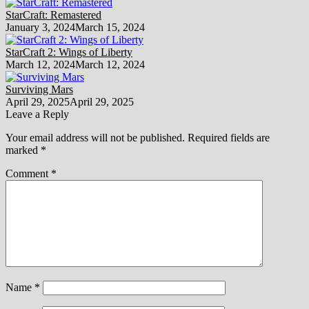
StarCraft: Remastered
January 3, 2024
March 15, 2024
StarCraft 2: Wings of Liberty
March 12, 2024
March 12, 2024
Surviving Mars
April 29, 2025
April 29, 2025
Leave a Reply
Your email address will not be published.
Required fields are
marked
*
Comment
*
Name
*