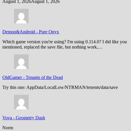
August 1, 2026
August 1, 2026
Demon&Android
-
Pure Onyx
Which game version you're using? I'm using 0.114.0? I did like you
mentioned, replaced the save file, but nothing work,…
OldGamer
-
Tenants of the Dead
Try this one: AppData/LocalLow/NTRMAN/tenents/data/save
Vova
-
Geometry Dash
Norm