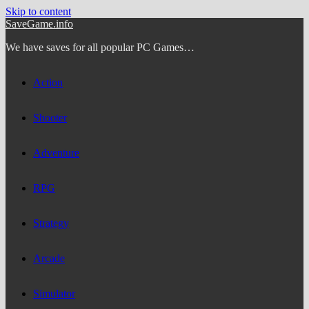
Skip to content
SaveGame.info
We have saves for all popular PC Games…
Action
Shooter
Adventure
RPG
Strategy
Arcade
Simulator