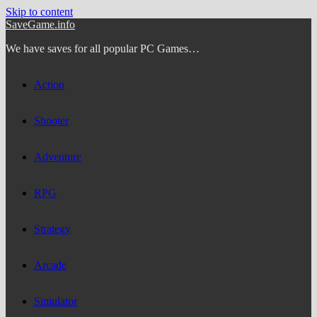
Skip to content
SaveGame.info
We have saves for all popular PC Games…
Action
Shooter
Adventure
RPG
Strategy
Arcade
Simulator