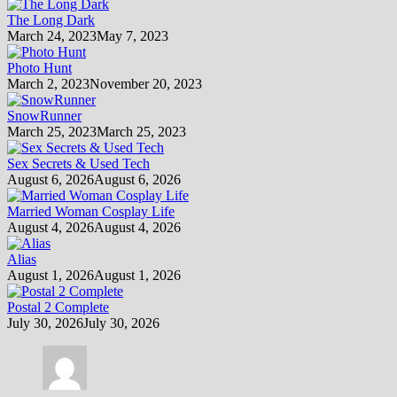
The Long Dark
March 24, 2023
May 7, 2023
Photo Hunt
March 2, 2023
November 20, 2023
SnowRunner
March 25, 2023
March 25, 2023
Sex Secrets & Used Tech
August 6, 2026
August 6, 2026
Married Woman Cosplay Life
August 4, 2026
August 4, 2026
Alias
August 1, 2026
August 1, 2026
Postal 2 Complete
July 30, 2026
July 30, 2026