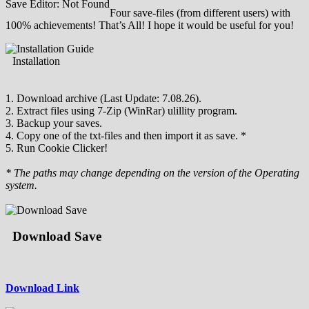
Save Editor: Not Found
Four save-files (from different users) with
100% achievements! That’s All! I hope it would be useful for you!
Installation
1. Download archive (Last Update: 7.08.26).
2. Extract files using 7-Zip (WinRar) ulillity program.
3. Backup your saves.
4. Copy one of the txt-files and then import it as save. *
5. Run Cookie Clicker!
* The paths may change depending on the version of the Operating
system.
Download Save
Download Link