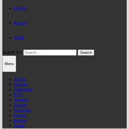
Horror
Racing
Adult
Search for:
Menu
Action
Shooter
Adventure
RPG
Strategy
Arcade
Simulator
Horror
Racing
Adult