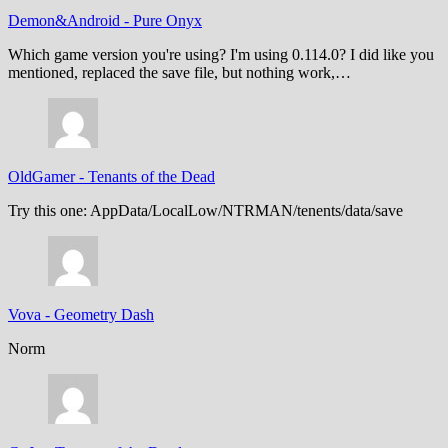
Demon&Android
-
Pure Onyx
Which game version you're using? I'm using 0.114.0? I did like you
mentioned, replaced the save file, but nothing work,…
OldGamer
-
Tenants of the Dead
Try this one: AppData/LocalLow/NTRMAN/tenents/data/save
Vova
-
Geometry Dash
Norm