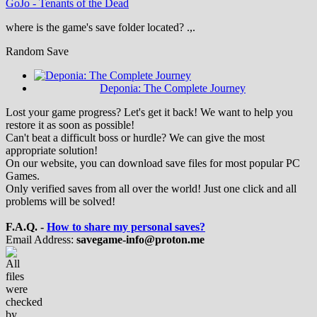
GoJo
-
Tenants of the Dead
where is the game's save folder located? .,.
Random Save
Deponia: The Complete Journey
Lost your game progress? Let's get it back! We want to help you
restore it as soon as possible!
Can't beat a difficult boss or hurdle? We can give the most
appropriate solution!
On our website, you can download save files for most popular PC
Games.
Only verified saves from all over the world! Just one click and all
problems will be solved!
F.A.Q. -
How to share my personal saves?
Email Address:
savegame-info@proton.me