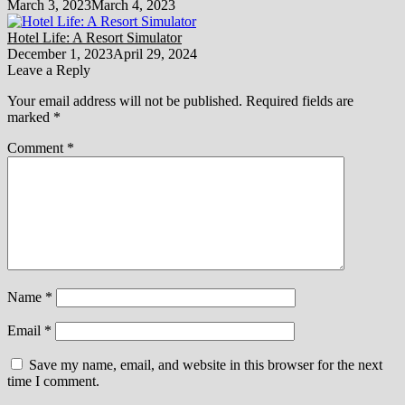
March 3, 2023
March 4, 2023
Hotel Life: A Resort Simulator
December 1, 2023
April 29, 2024
Leave a Reply
Your email address will not be published.
Required fields are
marked
*
Comment
*
Name
*
Email
*
Save my name, email, and website in this browser for the next
time I comment.