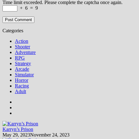
Time limit exceeded. Please complete the captcha once again.
+
6
=
9
Categories
Action
Shooter
Adventure
RPG
Strategy
Arcade
Simulator
Horror
Racing
Adult
Karryn’s Prison
May 29, 2023
November 24, 2023