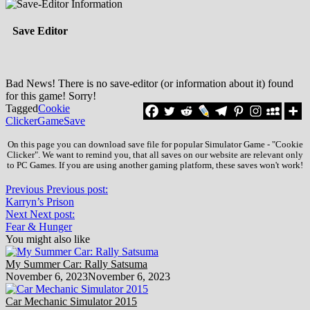
Save Editor
Bad News! There is no save-editor (or information about it) found
for this game! Sorry!
Tagged
Cookie
Clicker
Game
Save
On this page you can download save file for popular Simulator Game - "Cookie
Clicker". We want to remind you, that all saves on our website are relevant only
to PC Games. If you are using another gaming platform, these saves won't work!
Previous
Previous post:
Karryn’s Prison
Next
Next post:
Fear & Hunger
You might also like
My Summer Car: Rally Satsuma
November 6, 2023
November 6, 2023
Car Mechanic Simulator 2015