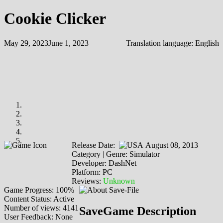
Cookie Clicker
May 29, 2023
June 1, 2023
Translation language:
English
Release Date:
August 08, 2013
Category | Genre: Simulator
Developer: DashNet
Platform: PC
Reviews:
Unknown
Game Progress: 100%
Content Status: Active
Number of views: 4141
SaveGame Description
User Feedback: None