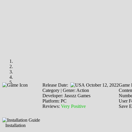
Release Date:
October 12, 2022
Game P
Category | Genre: Action
Content
Developer: Jasozz Games
Number
Platform: PC
User F
Reviews:
Very Positive
Save E
Installation