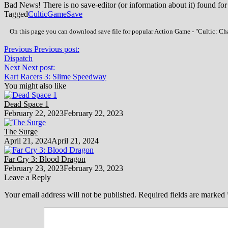
Bad News! There is no save-editor (or information about it) found for
Tagged
Cultic
Game
Save
On this page you can download save file for popular Action Game - "Cultic: Cha
Previous
Previous post:
Dispatch
Next
Next post:
Kart Racers 3: Slime Speedway
You might also like
Dead Space 1
February 22, 2023
February 22, 2023
The Surge
April 21, 2024
April 21, 2024
Far Cry 3: Blood Dragon
February 23, 2023
February 23, 2023
Leave a Reply
Your email address will not be published.
Required fields are marked