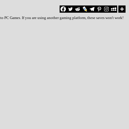
 to PC Games. If you are using another gaming platform, these saves won't work!