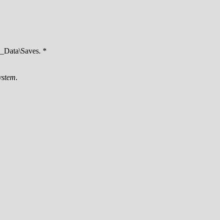
Data\Saves. *
ystem.