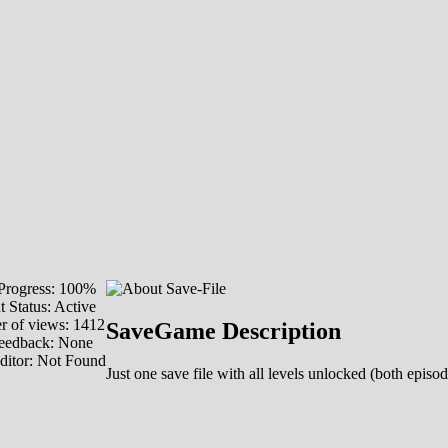
rogress: 100%
 Status: Active
 of views: 1412
SaveGame Description
eedback: None
ditor: Not Found
Just one save file with all levels unlocked (both episod