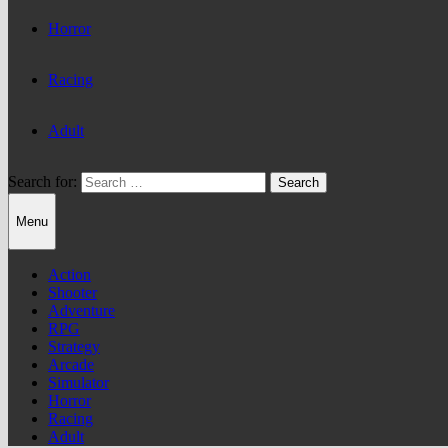
Horror
Racing
Adult
Search for:
Menu
Action
Shooter
Adventure
RPG
Strategy
Arcade
Simulator
Horror
Racing
Adult