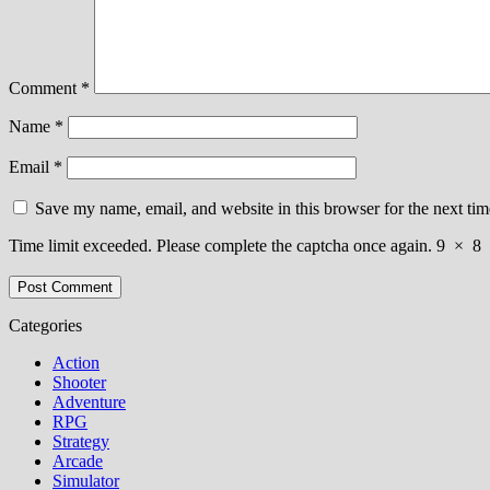
Comment
*
Name
*
Email
*
Save my name, email, and website in this browser for the next ti
Time limit exceeded. Please complete the captcha once again.
9
×
8
Categories
Action
Shooter
Adventure
RPG
Strategy
Arcade
Simulator