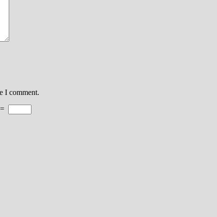
me I comment.
=