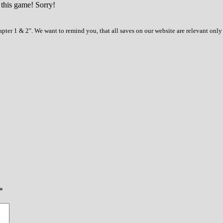
 this game! Sorry!
pter 1 & 2". We want to remind you, that all saves on our website are relevant only
*