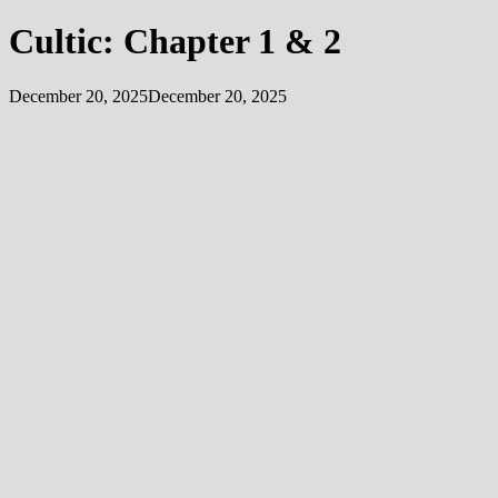
Cultic: Chapter 1 & 2
December 20, 2025
December 20, 2025