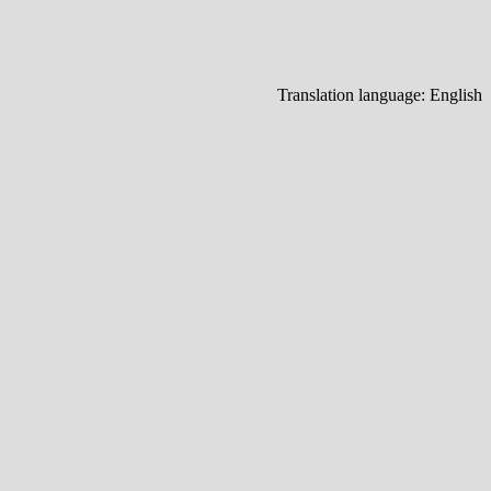
Translation language:
English