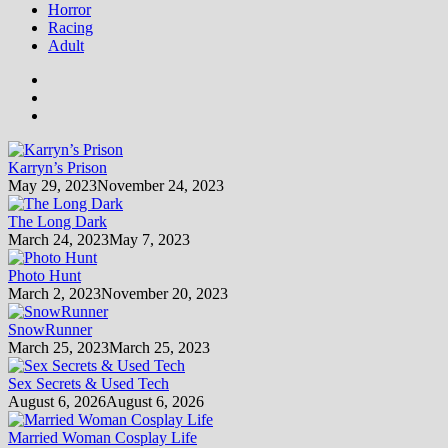
Horror
Racing
Adult
Karryn’s Prison
May 29, 2023
November 24, 2023
The Long Dark
March 24, 2023
May 7, 2023
Photo Hunt
March 2, 2023
November 20, 2023
SnowRunner
March 25, 2023
March 25, 2023
Sex Secrets & Used Tech
August 6, 2026
August 6, 2026
Married Woman Cosplay Life