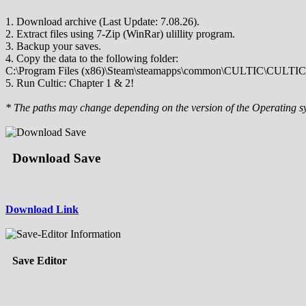
1. Download archive (Last Update: 7.08.26).
2. Extract files using 7-Zip (WinRar) ulillity program.
3. Backup your saves.
4. Copy the data to the following folder:
C:\Program Files (x86)\Steam\steamapps\common\CULTIC\CULTIC_
5. Run Cultic: Chapter 1 & 2!
* The paths may change depending on the version of the Operating s
Download Save
Download Link
Save Editor