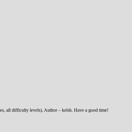
es, all difficulty levels). Author – kelsh. Have a good time!