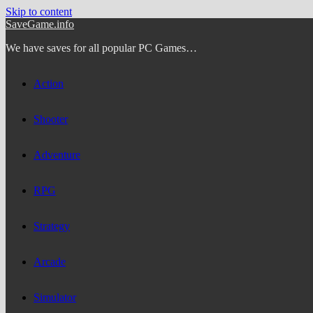
Skip to content
SaveGame.info
We have saves for all popular PC Games…
Action
Shooter
Adventure
RPG
Strategy
Arcade
Simulator