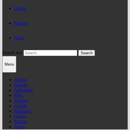
Horror
Racing
Adult
Search for:
Menu
Action
Shooter
Adventure
RPG
Strategy
Arcade
Simulator
Horror
Racing
Adult