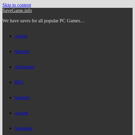
Skip to content
SaveGame.info
We have saves for all popular PC Games…
Action
Shooter
Adventure
RPG
Strategy
Arcade
Simulator