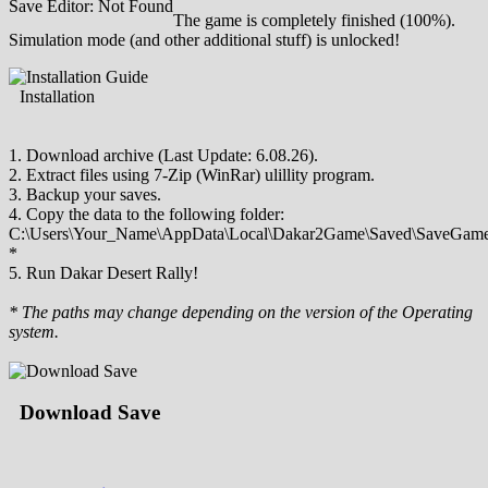
Save Editor: Not Found
The game is completely finished (100%).
Simulation mode (and other additional stuff) is unlocked!
Installation
1. Download archive (Last Update: 6.08.26).
2. Extract files using 7-Zip (WinRar) ulillity program.
3. Backup your saves.
4. Copy the data to the following folder:
C:\Users\Your_Name\AppData\Local\Dakar2Game\Saved\SaveGame
*
5. Run Dakar Desert Rally!
* The paths may change depending on the version of the Operating
system.
Download Save