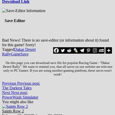
Download Link
Save Editor
Bad News! There is no save-editor (or information about it) found
for this game! Sorry!
Tagged
Dakar Desert
Rally
Game
Save
On this page you can download save file for popular Racing Game - "Dakar
Desert Rally". We want to remind you, that all saves on our website are relevant
only to PC Games. If you are using another gaming platform, these saves won't
work!
Previous
Previous post:
The Darkest Tales
Next
Next post:
PowerWash Simulator
You might also like
Saints Row 2