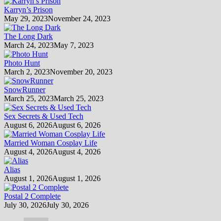
Karryn’s Prison
May 29, 2023
November 24, 2023
The Long Dark
March 24, 2023
May 7, 2023
Photo Hunt
March 2, 2023
November 20, 2023
SnowRunner
March 25, 2023
March 25, 2023
Sex Secrets & Used Tech
August 6, 2026
August 6, 2026
Married Woman Cosplay Life
August 4, 2026
August 4, 2026
Alias
August 1, 2026
August 1, 2026
Postal 2 Complete
July 30, 2026
July 30, 2026