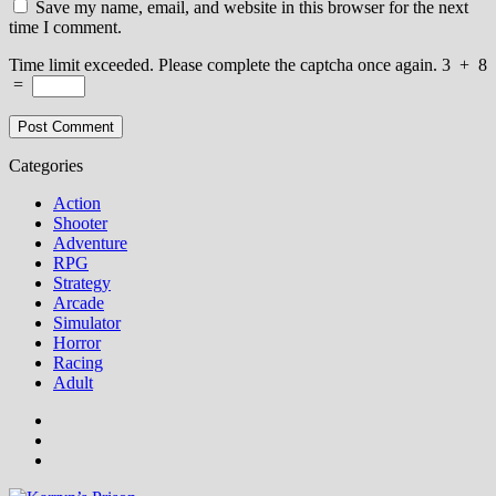
Save my name, email, and website in this browser for the next
time I comment.
Time limit exceeded. Please complete the captcha once again.
3
+
8
=
Categories
Action
Shooter
Adventure
RPG
Strategy
Arcade
Simulator
Horror
Racing
Adult