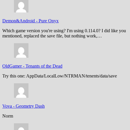
Demon&Android
-
Pure Onyx
Which game version you're using? I'm using 0.114.0? I did like you
mentioned, replaced the save file, but nothing work,…
OldGamer
-
Tenants of the Dead
Try this one: AppData/LocalLow/NTRMAN/tenents/data/save
Vova
-
Geometry Dash
Norm