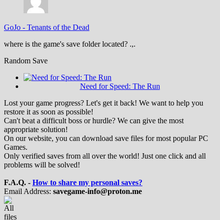
GoJo
-
Tenants of the Dead
where is the game's save folder located? .,.
Random Save
Need for Speed: The Run
Lost your game progress? Let's get it back! We want to help you
restore it as soon as possible!
Can't beat a difficult boss or hurdle? We can give the most
appropriate solution!
On our website, you can download save files for most popular PC
Games.
Only verified saves from all over the world! Just one click and all
problems will be solved!
F.A.Q. -
How to share my personal saves?
Email Address:
savegame-info@proton.me