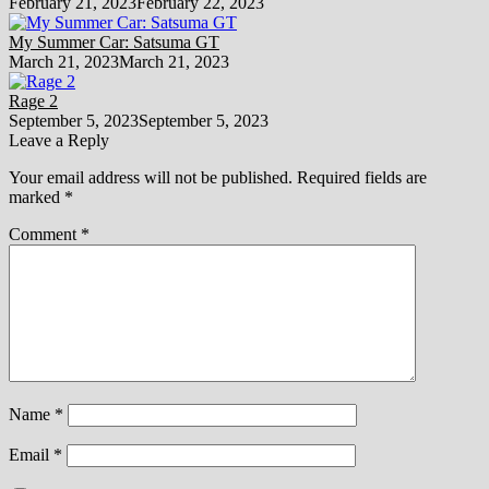
February 21, 2023
February 22, 2023
My Summer Car: Satsuma GT
March 21, 2023
March 21, 2023
Rage 2
September 5, 2023
September 5, 2023
Leave a Reply
Your email address will not be published.
Required fields are
marked
*
Comment
*
Name
*
Email
*