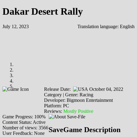
Dakar Desert Rally
July 12, 2023
Translation language:
English
Release Date:
October 04, 2022
Category | Genre: Racing
Developer: Bigmoon Entertainment
Platform: PC
Reviews:
Mostly Positive
Game Progress: 100%
Content Status: Active
Number of views: 3566
SaveGame Description
User Feedback: None