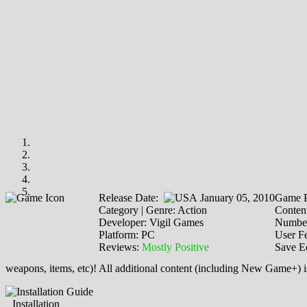
Release Date:
January 05, 2010
Game P
Category | Genre: Action
Content
Developer: Vigil Games
Number
Platform: PC
User F
Reviews:
Mostly Positive
Save E
weapons, items, etc)! All additional content (including New Game+) 
Installation