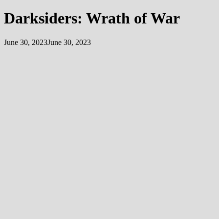
Darksiders: Wrath of War
June 30, 2023
June 30, 2023