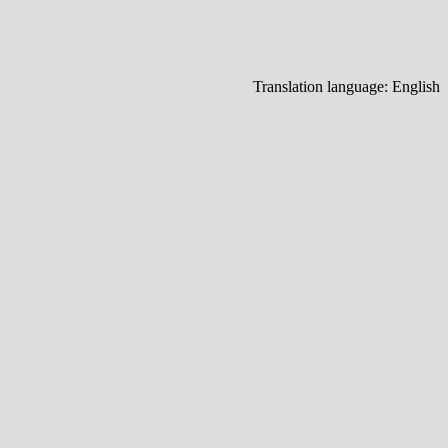
Translation language:
English