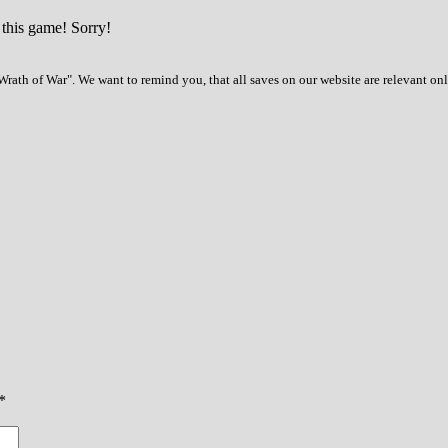
 this game! Sorry!
rath of War". We want to remind you, that all saves on our website are relevant on
*