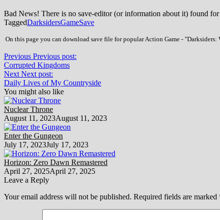
Bad News! There is no save-editor (or information about it) found for
Tagged
Darksiders
Game
Save
On this page you can download save file for popular Action Game - "Darksiders: W
Previous
Previous post:
Corrupted Kingdoms
Next
Next post:
Daily Lives of My Countryside
You might also like
Nuclear Throne
August 11, 2023
August 11, 2023
Enter the Gungeon
July 17, 2023
July 17, 2023
Horizon: Zero Dawn Remastered
April 27, 2025
April 27, 2025
Leave a Reply
Your email address will not be published.
Required fields are marked