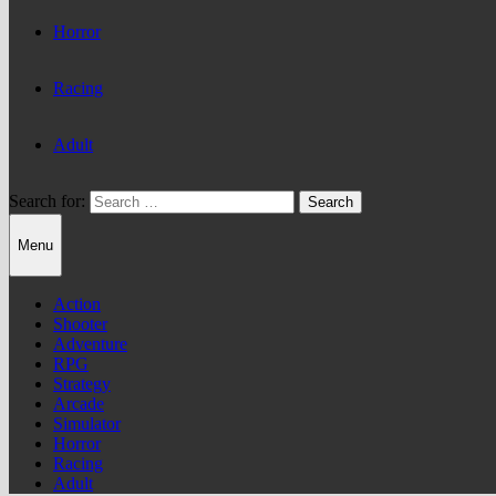
Horror
Racing
Adult
Search for:
Menu
Action
Shooter
Adventure
RPG
Strategy
Arcade
Simulator
Horror
Racing
Adult