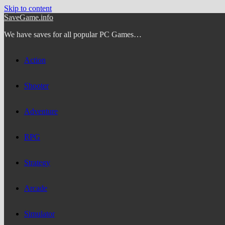
Skip to content
SaveGame.info
We have saves for all popular PC Games…
Action
Shooter
Adventure
RPG
Strategy
Arcade
Simulator