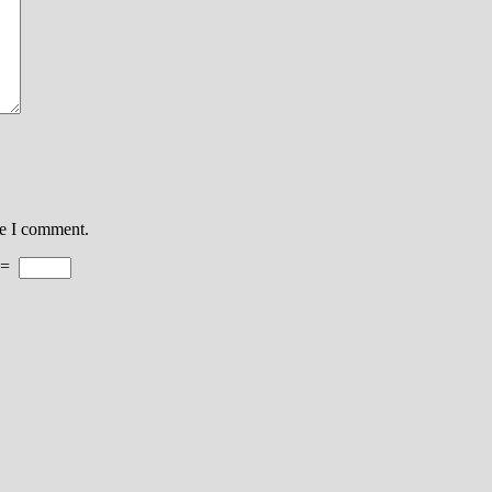
me I comment.
=