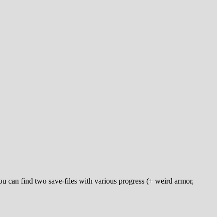
u can find two save-files with various progress (+ weird armor,