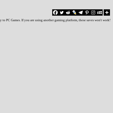
ly to PC Games. If you are using another gaming platform, these saves won't work!