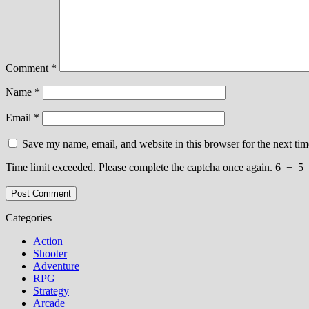
Comment
*
Name
*
Email
*
Save my name, email, and website in this browser for the next ti
Time limit exceeded. Please complete the captcha once again.
6
−
5
Categories
Action
Shooter
Adventure
RPG
Strategy
Arcade