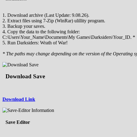
1. Download archive (Last Update: 9.08.26).
2. Extract files using 7-Zip (WinRar) ulillity program.
3. Backup your saves.
4. Copy the data to the following folder:
C:\Users\Your_Name\Documents\My Games\Darksiders\Your_ID. *
5. Run Darksiders: Wrath of War!
* The paths may change depending on the version of the Operating s
Download Save
Download Link
Save Editor