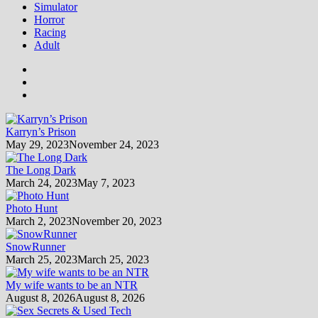
Simulator
Horror
Racing
Adult
Karryn’s Prison
May 29, 2023
November 24, 2023
The Long Dark
March 24, 2023
May 7, 2023
Photo Hunt
March 2, 2023
November 20, 2023
SnowRunner
March 25, 2023
March 25, 2023
My wife wants to be an NTR
August 8, 2026
August 8, 2026