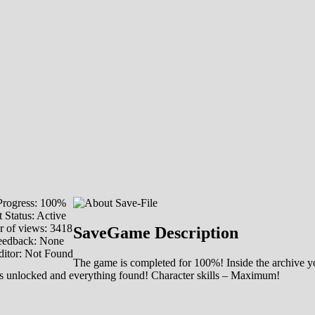
rogress: 100%
 Status: Active
 of views: 3418
SaveGame Description
eedback: None
ditor: Not Found
The game is completed for 100%! Inside the archive yo
is unlocked and everything found! Character skills – Maximum!