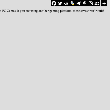
to PC Games. If you are using another gaming platform, these saves won't work!