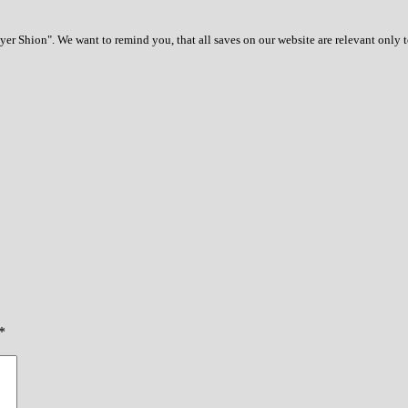
r Shion". We want to remind you, that all saves on our website are relevant only 
*