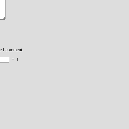
me I comment.
=
1