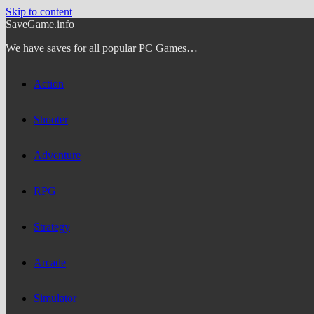
Skip to content
SaveGame.info
We have saves for all popular PC Games…
Action
Shooter
Adventure
RPG
Strategy
Arcade
Simulator