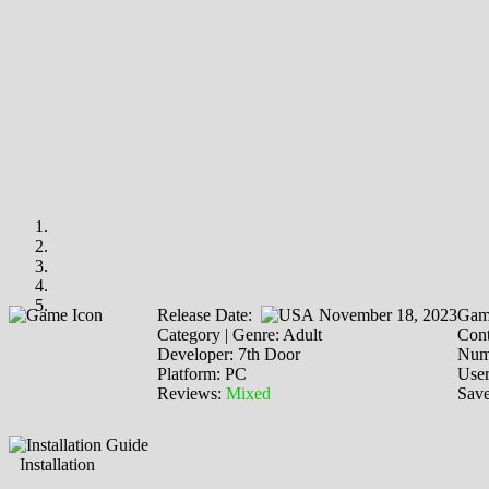
Release Date:
November 18, 2023
Gam
Category | Genre: Adult
Cont
Developer: 7th Door
Numb
Platform: PC
Use
Reviews:
Mixed
Save
Installation