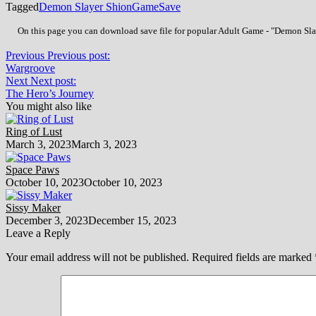
Tagged
Demon Slayer Shion
Game
Save
On this page you can download save file for popular Adult Game - "Demon Slaye
Previous
Previous post:
Wargroove
Next
Next post:
The Hero’s Journey
You might also like
Ring of Lust
March 3, 2023
March 3, 2023
Space Paws
October 10, 2023
October 10, 2023
Sissy Maker
December 3, 2023
December 15, 2023
Leave a Reply
Your email address will not be published.
Required fields are marked