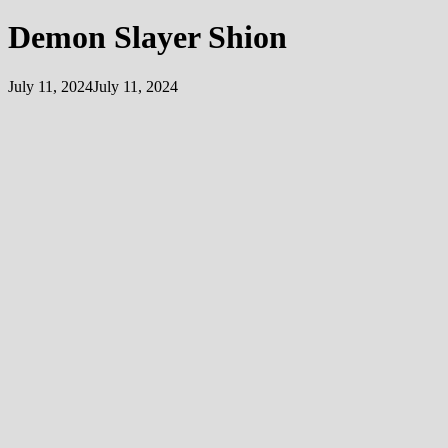
Demon Slayer Shion
July 11, 2024
July 11, 2024