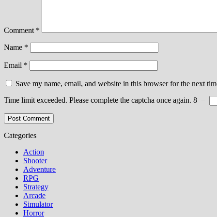
Comment
*
Name
*
Email
*
Save my name, email, and website in this browser for the next ti
Time limit exceeded. Please complete the captcha once again.
8
−
Categories
Action
Shooter
Adventure
RPG
Strategy
Arcade
Simulator
Horror