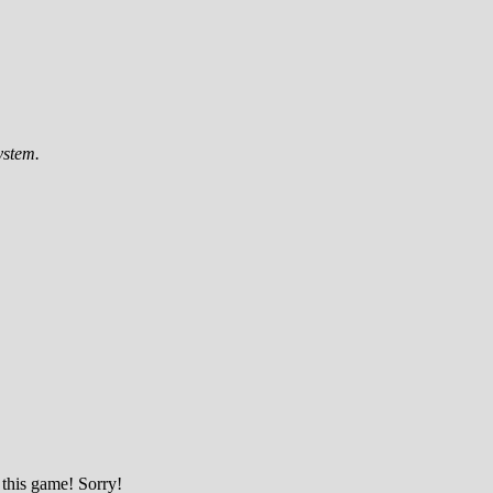
ystem.
 this game! Sorry!