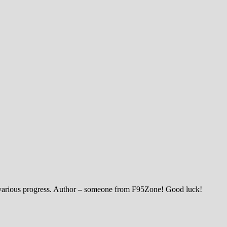
th various progress. Author – someone from F95Zone! Good luck!