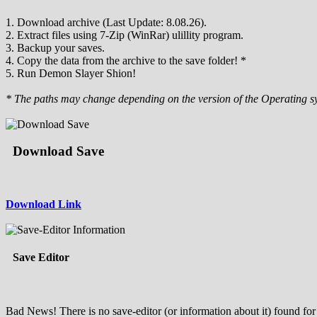
1. Download archive (Last Update: 8.08.26).
2. Extract files using 7-Zip (WinRar) ulillity program.
3. Backup your saves.
4. Copy the data from the archive to the save folder! *
5. Run Demon Slayer Shion!
* The paths may change depending on the version of the Operating s
Download Save
Download Link
Save Editor
Bad News! There is no save-editor (or information about it) found for