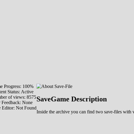
e Progress: 100%
ent Status: Active
er of views: 8575
SaveGame Description
r Feedback: None
 Editor: Not Found
Inside the archive you can find two save-files wi