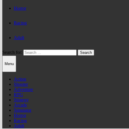
Horror
Racing
Adult
Search for:
Menu
Action
Shooter
Adventure
RPG
Strategy
Arcade
Simulator
Horror
Racing
Adult