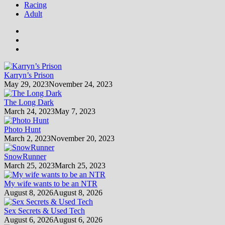
Racing
Adult
Karryn’s Prison
May 29, 2023
November 24, 2023
The Long Dark
March 24, 2023
May 7, 2023
Photo Hunt
March 2, 2023
November 20, 2023
SnowRunner
March 25, 2023
March 25, 2023
My wife wants to be an NTR
August 8, 2026
August 8, 2026
Sex Secrets & Used Tech
August 6, 2026
August 6, 2026