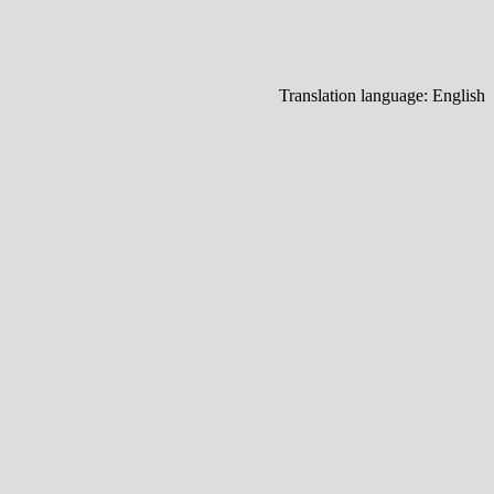
Translation language:
English