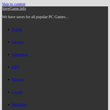
Skip to content
SaveGame.info
We have saves for all popular PC Games…
Action
Shooter
Adventure
RPG
Strategy
Arcade
Simulator