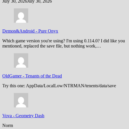
July 30, 2026
July 30, 2026
Demon&Android
-
Pure Onyx
Which game version you're using? I'm using 0.114.0? I did like you
mentioned, replaced the save file, but nothing work,…
OldGamer
-
Tenants of the Dead
Try this one: AppData/LocalLow/NTRMAN/tenents/data/save
Vova
-
Geometry Dash
Norm