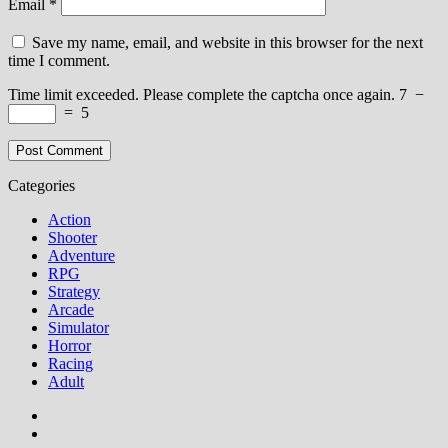
Email
*
Save my name, email, and website in this browser for the next
time I comment.
Time limit exceeded. Please complete the captcha once again.
7
−
=
5
Categories
Action
Shooter
Adventure
RPG
Strategy
Arcade
Simulator
Horror
Racing
Adult