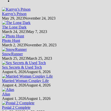
Karryn’s Prison
May 29, 2023
November 24, 2023
The Long Dark
March 24, 2023
May 7, 2023
Photo Hunt
March 2, 2023
November 20, 2023
SnowRunner
March 25, 2023
March 25, 2023
Sex Secrets & Used Tech
August 6, 2026
August 6, 2026
Married Woman Cosplay Life
August 4, 2026
August 4, 2026
Alias
August 1, 2026
August 1, 2026
Postal 2 Complete