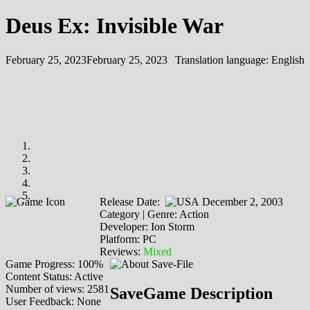
Deus Ex: Invisible War
February 25, 2023
February 25, 2023
Translation language:
English
Release Date:
December 2, 2003
Category | Genre: Action
Developer: Ion Storm
Platform: PC
Reviews:
Mixed
Game Progress: 100%
Content Status: Active
Number of views: 2581
SaveGame Description
User Feedback: None