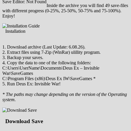
Save Editor: Not Found
Inside the archive you will find 49 save-files
with different progress (0-25%, 25-50%, 50-75% and 75-100%).
Enjoy!
Installation
1. Download archive (Last Update: 6.08.26).
2. Extract files using 7-Zip (WinRar) ulillity program.
3. Backup your saves.
4. Copy the data to one of the following folders:
C:\Users\UserName\Documents\Deus Ex – Invisible
War\SaveGames
C:\Program Files (x86)\Deus Ex IW\SaveGames *
5. Run Deus Ex: Invisible War!
* The paths may change depending on the version of the Operating
system.
Download Save