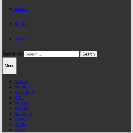
Horror
Racing
Adult
Search for:
Menu
Action
Shooter
Adventure
RPG
Strategy
Arcade
Simulator
Horror
Racing
Adult