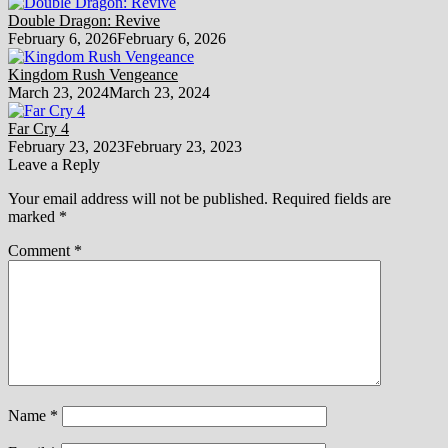
Double Dragon: Revive
February 6, 2026
February 6, 2026
Kingdom Rush Vengeance
March 23, 2024
March 23, 2024
Far Cry 4
February 23, 2023
February 23, 2023
Leave a Reply
Your email address will not be published.
Required fields are
marked
*
Comment
*
Name
*