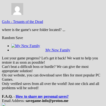
GoJo
-
Tenants of the Dead
where is the game's save folder located? .,.
Random Save
My New Family
Lost your game progress? Let's get it back! We want to help you
restore it as soon as possible!
Can't beat a difficult boss or hurdle? We can give the most
appropriate solution!
On our website, you can download save files for most popular PC
Games.
Only verified saves from all over the world! Just one click and all
problems will be solved!
F.A.Q. -
How to share my personal saves?
Email Address:
savegame-info@proton.me