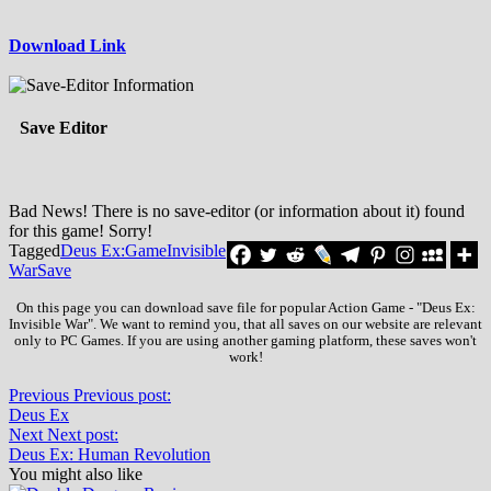
Download Link
Save Editor
Bad News! There is no save-editor (or information about it) found
for this game! Sorry!
Tagged
Deus Ex:
Game
Invisible
War
Save
On this page you can download save file for popular Action Game - "Deus Ex:
Invisible War". We want to remind you, that all saves on our website are relevant
only to PC Games. If you are using another gaming platform, these saves won't
work!
Previous
Previous post:
Deus Ex
Next
Next post:
Deus Ex: Human Revolution
You might also like