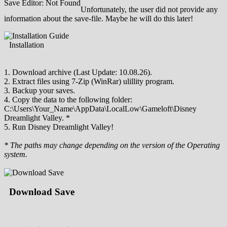
Save Editor: Not Found
Unfortunately, the user did not provide any
information about the save-file. Maybe he will do this later!
Installation
1. Download archive (Last Update: 10.08.26).
2. Extract files using 7-Zip (WinRar) ulillity program.
3. Backup your saves.
4. Copy the data to the following folder:
C:\Users\Your_Name\AppData\LocalLow\Gameloft\Disney
Dreamlight Valley. *
5. Run Disney Dreamlight Valley!
* The paths may change depending on the version of the Operating
system.
Download Save