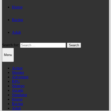
Horror
Racing
Adult
Search for:
Menu
Action
Shooter
Adventure
RPG
Strategy
Arcade
Simulator
Horror
Racing
Adult