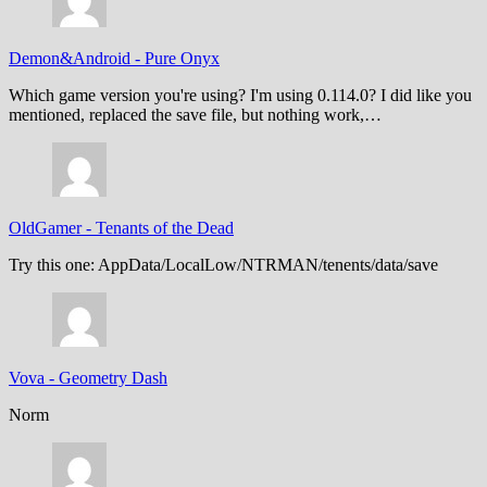
Demon&Android
-
Pure Onyx
Which game version you're using? I'm using 0.114.0? I did like you
mentioned, replaced the save file, but nothing work,…
OldGamer
-
Tenants of the Dead
Try this one: AppData/LocalLow/NTRMAN/tenents/data/save
Vova
-
Geometry Dash
Norm