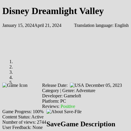
Disney Dreamlight Valley
January 15, 2024
April 21, 2024
Translation language:
English
Release Date:
December 05, 2023
Category | Genre: Adventure
Developer: Gameloft
Platform: PC
Reviews:
Positive
Game Progress: 100%
Content Status: Active
Number of views: 2744
SaveGame Description
User Feedback: None