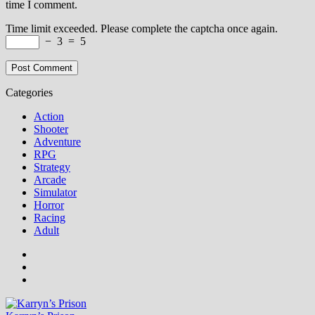
time I comment.
Time limit exceeded. Please complete the captcha once again.
−
3
=
5
Categories
Action
Shooter
Adventure
RPG
Strategy
Arcade
Simulator
Horror
Racing
Adult