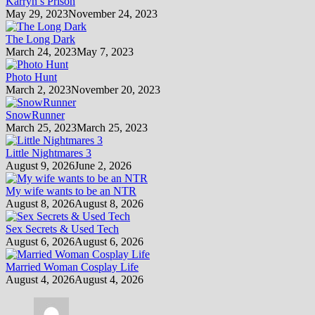
Karryn’s Prison
May 29, 2023
November 24, 2023
The Long Dark
March 24, 2023
May 7, 2023
Photo Hunt
March 2, 2023
November 20, 2023
SnowRunner
March 25, 2023
March 25, 2023
Little Nightmares 3
August 9, 2026
June 2, 2026
My wife wants to be an NTR
August 8, 2026
August 8, 2026
Sex Secrets & Used Tech
August 6, 2026
August 6, 2026
Married Woman Cosplay Life
August 4, 2026
August 4, 2026