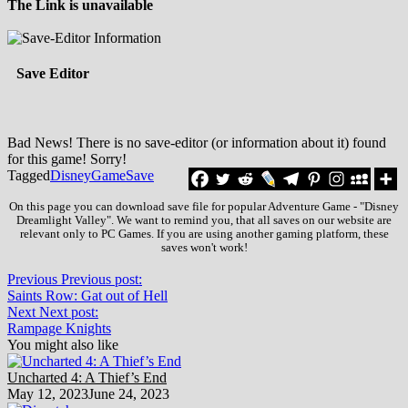
The Link is unavailable
Save Editor
Bad News! There is no save-editor (or information about it) found
for this game! Sorry!
Tagged
Disney
Game
Save
On this page you can download save file for popular Adventure Game - "Disney
Dreamlight Valley". We want to remind you, that all saves on our website are
relevant only to PC Games. If you are using another gaming platform, these
saves won't work!
Previous
Previous post:
Saints Row: Gat out of Hell
Next
Next post:
Rampage Knights
You might also like
Uncharted 4: A Thief’s End
May 12, 2023
June 24, 2023