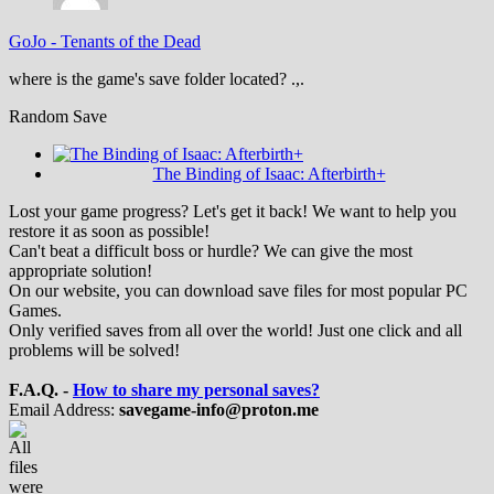
GoJo
-
Tenants of the Dead
where is the game's save folder located? .,.
Random Save
The Binding of Isaac: Afterbirth+
Lost your game progress? Let's get it back! We want to help you
restore it as soon as possible!
Can't beat a difficult boss or hurdle? We can give the most
appropriate solution!
On our website, you can download save files for most popular PC
Games.
Only verified saves from all over the world! Just one click and all
problems will be solved!
F.A.Q. -
How to share my personal saves?
Email Address:
savegame-info@proton.me