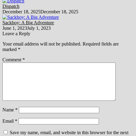
Dispatch
December 18, 2025
December 18, 2025
Sackboy: A Big Adventure
June 1, 2023
July 1, 2023
Leave a Reply
Your email address will not be published.
Required fields are
marked
*
Comment
*
Name
*
Email
*
Save my name, email, and website in this browser for the next