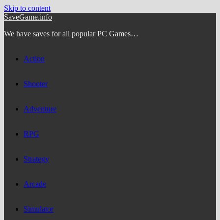
Skip to content
SaveGame.info
We have saves for all popular PC Games…
Action
Shooter
Adventure
RPG
Strategy
Arcade
Simulator