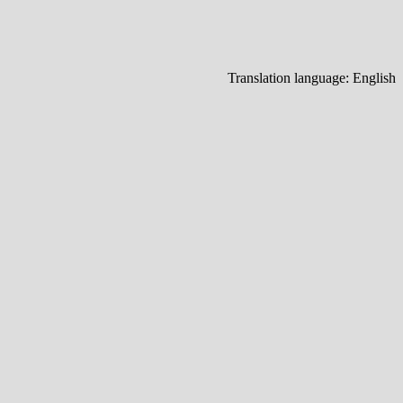
Translation language:
English