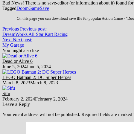
Bad News! There is no save-editor (or information about it) found for
Tagged
Doom
Game
Save
On this page you can download save file for popular Action Game - "Doom
Previous
Previous post:
DreamWorks All-Star Kart Racing
Next
Next post:
My Garage
You might also like
Dead or Alive 6
June 5, 2024
June 5, 2024
LEGO Batman 2: DC Super Heroes
March 8, 2023
March 8, 2023
Sifu
February 2, 2024
February 2, 2024
Leave a Reply
Your email address will not be published.
Required fields are marked