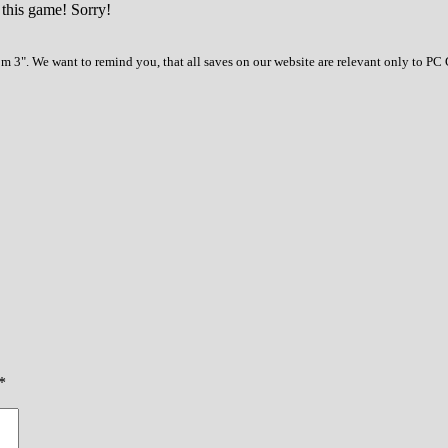
 this game! Sorry!
 3". We want to remind you, that all saves on our website are relevant only to PC 
*