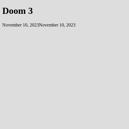
Doom 3
November 10, 2023
November 10, 2023