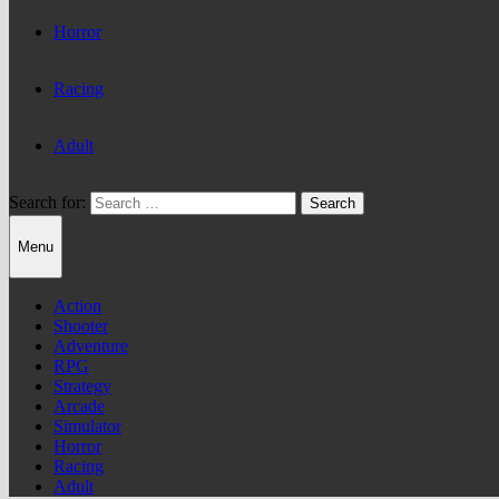
Horror
Racing
Adult
Search for:
Menu
Action
Shooter
Adventure
RPG
Strategy
Arcade
Simulator
Horror
Racing
Adult