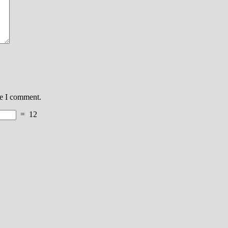
me I comment.
=
12