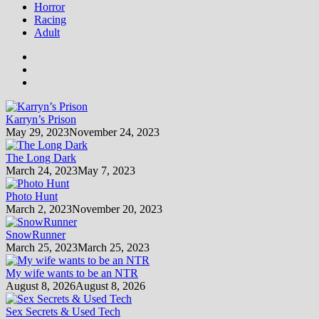
Horror
Racing
Adult
Karryn’s Prison
May 29, 2023
November 24, 2023
The Long Dark
March 24, 2023
May 7, 2023
Photo Hunt
March 2, 2023
November 20, 2023
SnowRunner
March 25, 2023
March 25, 2023
My wife wants to be an NTR
August 8, 2026
August 8, 2026
Sex Secrets & Used Tech