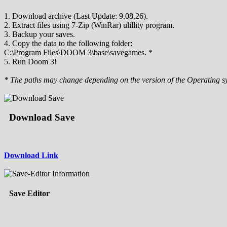
1. Download archive (Last Update: 9.08.26).
2. Extract files using 7-Zip (WinRar) ulillity program.
3. Backup your saves.
4. Copy the data to the following folder:
C:\Program Files\DOOM 3\base\savegames. *
5. Run Doom 3!
* The paths may change depending on the version of the Operating s
Download Save
Download Link
Save Editor