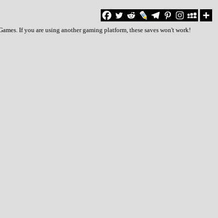
Games. If you are using another gaming platform, these saves won't work!