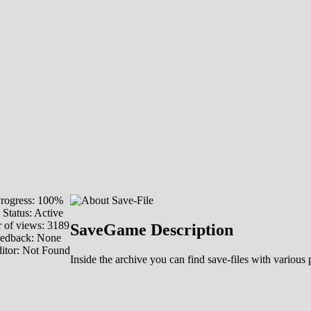
rogress: 100%
 Status: Active
of views: 3189
SaveGame Description
eedback: None
itor: Not Found
Inside the archive you can find save-files with various