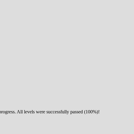
 progress. All levels were successfully passed (100%)!