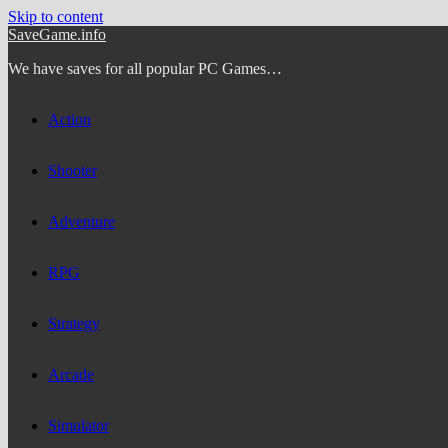
Skip to content
SaveGame.info
We have saves for all popular PC Games…
Action
Shooter
Adventure
RPG
Strategy
Arcade
Simulator