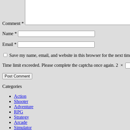
Comment
*
Name
*
Email
*
Save my name, email, and website in this browser for the next ti
Time limit exceeded. Please complete the captcha once again.
2
×
Categories
Action
Shooter
Adventure
RPG
Strategy
Arcade
Simulator