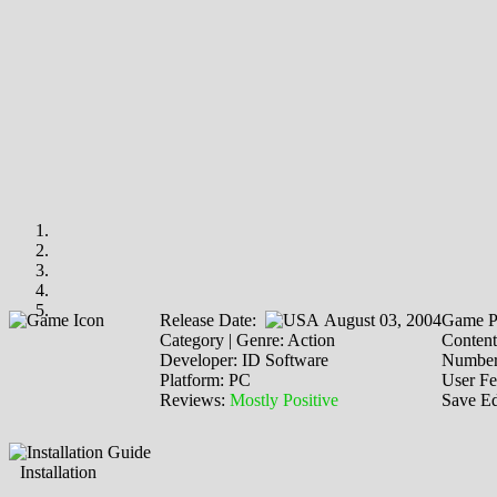
Release Date:
August 03, 2004
Game P
Category | Genre: Action
Content
Developer: ID Software
Number 
Platform: PC
User F
Reviews:
Mostly Positive
Save Ed
Installation