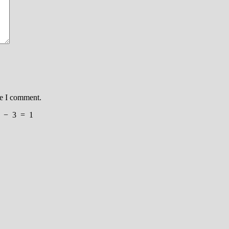
me I comment.
−
3
=
1