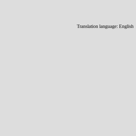
Translation language:
English