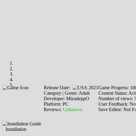
Release Date:
2021
Game Progress: 1
Category | Genre: Adult
Content Status: Act
Developer: MizudeppO
Number of views: 
Platform: PC
User Feedback: No
Reviews:
Unknown
Save Editor: Not F
Installation