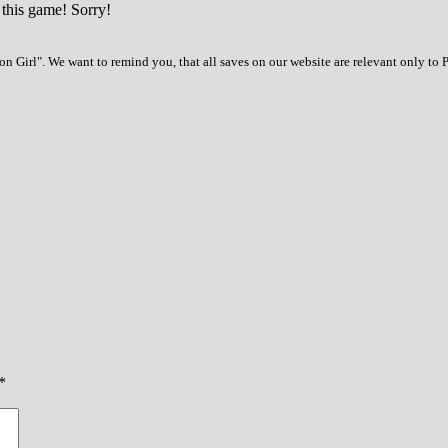
 this game! Sorry!
n Girl". We want to remind you, that all saves on our website are relevant only to 
*