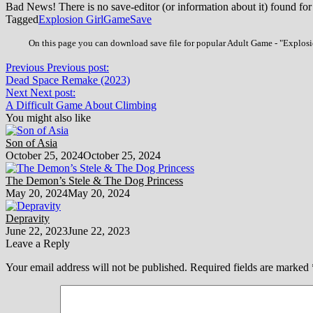
Bad News! There is no save-editor (or information about it) found for
Tagged
Explosion Girl
Game
Save
On this page you can download save file for popular Adult Game - "Explosio
Previous
Previous post:
Dead Space Remake (2023)
Next
Next post:
A Difficult Game About Climbing
You might also like
Son of Asia
October 25, 2024
October 25, 2024
The Demon’s Stele & The Dog Princess
May 20, 2024
May 20, 2024
Depravity
June 22, 2023
June 22, 2023
Leave a Reply
Your email address will not be published.
Required fields are marked