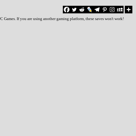
PC Games. If you are using another gaming platform, these saves won't work!