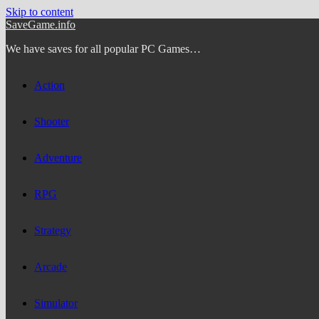
Skip to content
SaveGame.info
We have saves for all popular PC Games…
Action
Shooter
Adventure
RPG
Strategy
Arcade
Simulator