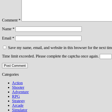
Comment
*
Name
*
Email
*
Save my name, email, and website in this browser for the next ti
Time limit exceeded. Please complete the captcha once again.
Categories
Action
Shooter
Adventure
RPG
Strategy
Arcade
Simulator