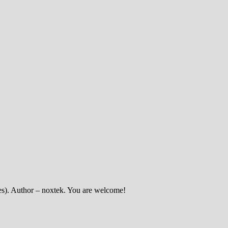
enes). Author – noxtek. You are welcome!