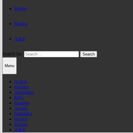
Horror
Racing
Adult
Search for:
Menu
Action
Shooter
Adventure
RPG
Strategy
Arcade
Simulator
Horror
Racing
Adult