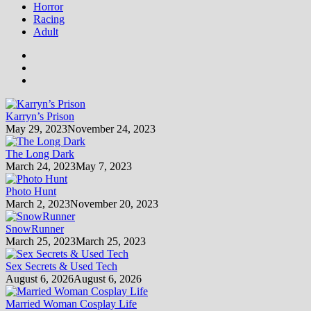
Horror
Racing
Adult
Karryn’s Prison
May 29, 2023
November 24, 2023
The Long Dark
March 24, 2023
May 7, 2023
Photo Hunt
March 2, 2023
November 20, 2023
SnowRunner
March 25, 2023
March 25, 2023
Sex Secrets & Used Tech
August 6, 2026
August 6, 2026
Married Woman Cosplay Life