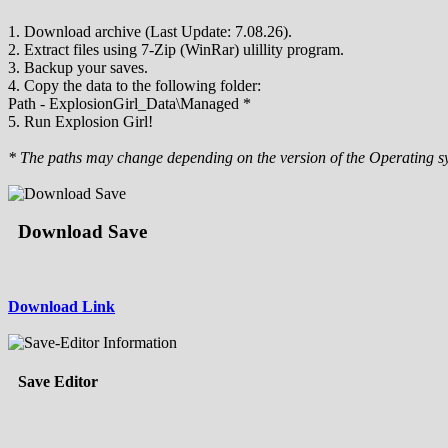
1. Download archive (Last Update: 7.08.26).
2. Extract files using 7-Zip (WinRar) ulillity program.
3. Backup your saves.
4. Copy the data to the following folder:
Path - ExplosionGirl_Data\Managed *
5. Run Explosion Girl!
* The paths may change depending on the version of the Operating s
Download Save
Download Link
Save Editor