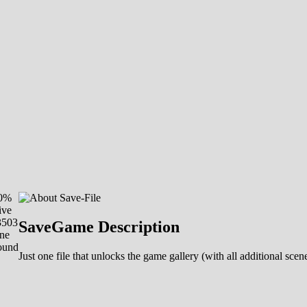
00%
ive
3503
SaveGame Description
ne
ound
Just one file that unlocks the game gallery (with all additional sc