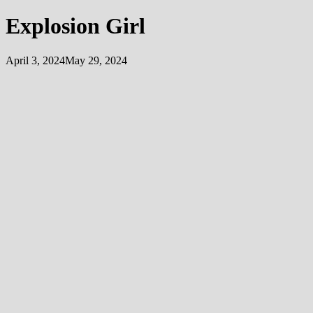
Explosion Girl
April 3, 2024
May 29, 2024