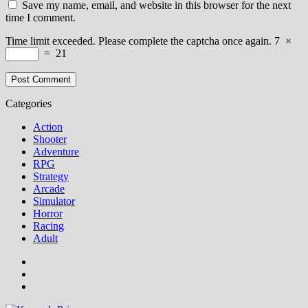
Save my name, email, and website in this browser for the next
time I comment.
Time limit exceeded. Please complete the captcha once again.
7
×
=
21
Categories
Action
Shooter
Adventure
RPG
Strategy
Arcade
Simulator
Horror
Racing
Adult