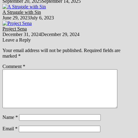
September 20, 2025
September 14, 2025
A Struggle with Sin
June 29, 2023
July 6, 2023
Project Sena
December 31, 2024
December 29, 2024
Leave a Reply
Your email address will not be published.
Required fields are
marked
*
Comment
*
Name
*
Email
*