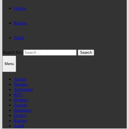
Horror
Racing
Adult
Search for:
Menu
Action
Shooter
Adventure
RPG
Strategy
Arcade
Simulator
Horror
Racing
Adult