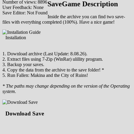
Number of views: 8896
SaveGame Description
User Feedback: None
Save Editor: Not Found
Inside the archive you can find two save-
files with everything completed (100%). Have a nice game!
Installation
1. Download archive (Last Update: 8.08.26).
2. Extract files using 7-Zip (WinRar) ulillity program.
3. Backup your saves.
4. Copy the data from the archive to the save folder! *
5. Run Fallen: Makina and the City of Ruins!
* The paths may change depending on the version of the Operating
system.
Download Save