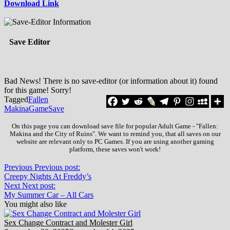
Download Link
Save Editor
Bad News! There is no save-editor (or information about it) found
for this game! Sorry!
Tagged
Fallen
Makina
Game
Save
On this page you can download save file for popular Adult Game - "Fallen:
Makina and the City of Ruins". We want to remind you, that all saves on our
website are relevant only to PC Games. If you are using another gaming
platform, these saves won't work!
Previous
Previous post:
Creepy Nights At Freddy’s
Next
Next post:
My Summer Car – All Cars
You might also like
Sex Change Contract and Molester Girl