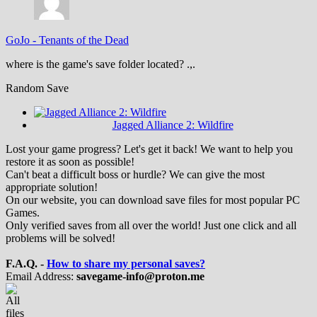
GoJo
-
Tenants of the Dead
where is the game's save folder located? .,.
Random Save
Jagged Alliance 2: Wildfire
Lost your game progress? Let's get it back! We want to help you
restore it as soon as possible!
Can't beat a difficult boss or hurdle? We can give the most
appropriate solution!
On our website, you can download save files for most popular PC
Games.
Only verified saves from all over the world! Just one click and all
problems will be solved!
F.A.Q. -
How to share my personal saves?
Email Address:
savegame-info@proton.me