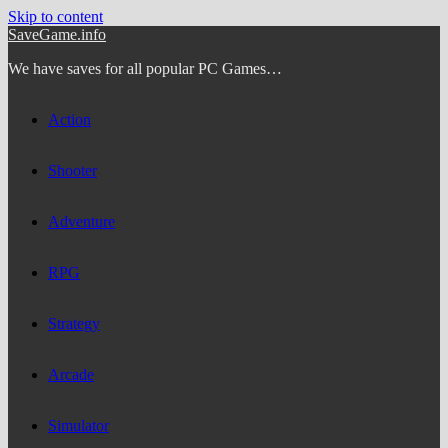
Skip to content
SaveGame.info
We have saves for all popular PC Games…
Action
Shooter
Adventure
RPG
Strategy
Arcade
Simulator