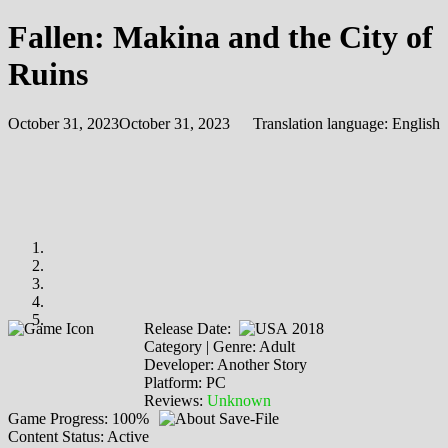
Fallen: Makina and the City of
Ruins
October 31, 2023
October 31, 2023
Translation language:
English
Release Date:
2018
Category | Genre: Adult
Developer: Another Story
Platform: PC
Reviews:
Unknown
Game Progress: 100%
Content Status: Active