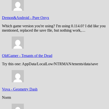
Demon&Android
-
Pure Onyx
Which game version you're using? I'm using 0.114.0? I did like you
mentioned, replaced the save file, but nothing work,…
OldGamer
-
Tenants of the Dead
Try this one: AppData/LocalLow/NTRMAN/tenents/data/save
Vova
-
Geometry Dash
Norm