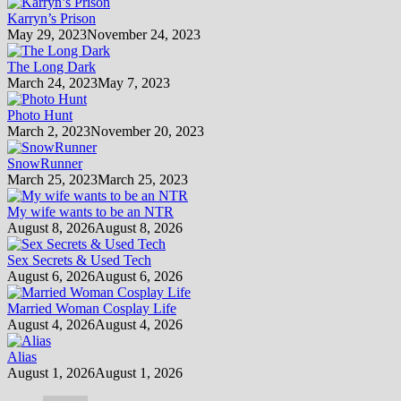
Karryn’s Prison
May 29, 2023
November 24, 2023
The Long Dark
March 24, 2023
May 7, 2023
Photo Hunt
March 2, 2023
November 20, 2023
SnowRunner
March 25, 2023
March 25, 2023
My wife wants to be an NTR
August 8, 2026
August 8, 2026
Sex Secrets & Used Tech
August 6, 2026
August 6, 2026
Married Woman Cosplay Life
August 4, 2026
August 4, 2026
Alias
August 1, 2026
August 1, 2026