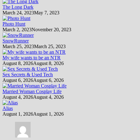
The Long Dark
March 24, 2023
May 7, 2023
Photo Hunt
March 2, 2023
November 20, 2023
SnowRunner
March 25, 2023
March 25, 2023
My wife wants to be an NTR
August 8, 2026
August 8, 2026
Sex Secrets & Used Tech
August 6, 2026
August 6, 2026
Married Woman Cosplay Life
August 4, 2026
August 4, 2026
Alias
August 1, 2026
August 1, 2026