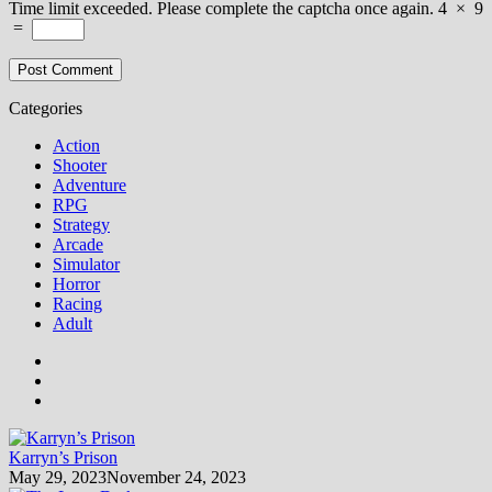
Time limit exceeded. Please complete the captcha once again.
4
×
9
=
Categories
Action
Shooter
Adventure
RPG
Strategy
Arcade
Simulator
Horror
Racing
Adult
Karryn’s Prison
May 29, 2023
November 24, 2023