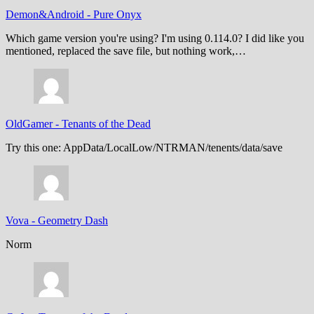
Demon&Android
-
Pure Onyx
Which game version you're using? I'm using 0.114.0? I did like you
mentioned, replaced the save file, but nothing work,…
OldGamer
-
Tenants of the Dead
Try this one: AppData/LocalLow/NTRMAN/tenents/data/save
Vova
-
Geometry Dash
Norm