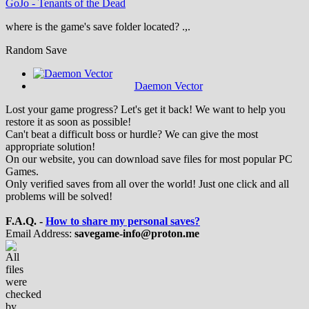
GoJo
-
Tenants of the Dead
where is the game's save folder located? .,.
Random Save
Daemon Vector
Lost your game progress? Let's get it back! We want to help you
restore it as soon as possible!
Can't beat a difficult boss or hurdle? We can give the most
appropriate solution!
On our website, you can download save files for most popular PC
Games.
Only verified saves from all over the world! Just one click and all
problems will be solved!
F.A.Q. -
How to share my personal saves?
Email Address:
savegame-info@proton.me