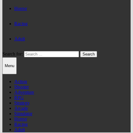
Horror
Racing
Adult
Search for:
Menu
Action
Shooter
Adventure
RPG
Strategy
Arcade
Simulator
Horror
Racing
Adult