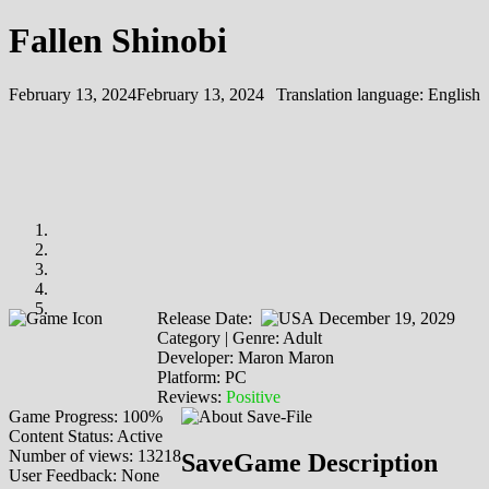
Fallen Shinobi
February 13, 2024
February 13, 2024
Translation language:
English
Release Date:
December 19, 2029
Category | Genre: Adult
Developer: Maron Maron
Platform: PC
Reviews:
Positive
Game Progress: 100%
Content Status: Active
Number of views: 13218
SaveGame Description
User Feedback: None