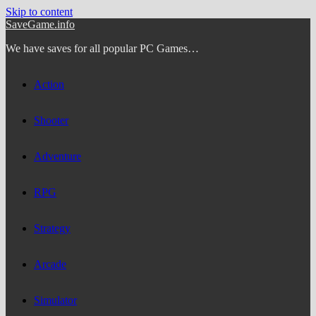
Skip to content
SaveGame.info
We have saves for all popular PC Games…
Action
Shooter
Adventure
RPG
Strategy
Arcade
Simulator