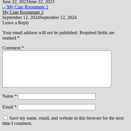
June 22, 2023
June 22, 2023
My Cute Roommate 2
September 12, 2024
September 12, 2024
Leave a Reply
Your email address will not be published.
Required fields are
marked
*
Comment
*
Name
*
Email
*
Save my name, email, and website in this browser for the next
time I comment.