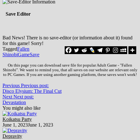
Save Editor
Bad News! There is no save-editor (or information about it) found
for this game! Sorry!
Tagged
Fallen
Shinobi
Game
Save
On this page you can download save file for popular Adult Game - "Fallen
Shinobi". We want to remind you, that all saves on our website are relevant only
to PC Games. If you are using another gaming platform, these saves won't work!
Previous
Previous post:
Disco Elysium: The Final Cut
Next
Next post:
Devastation
You might also like
Koikatsu Party
June 1, 2023
June 1, 2023
Depravity