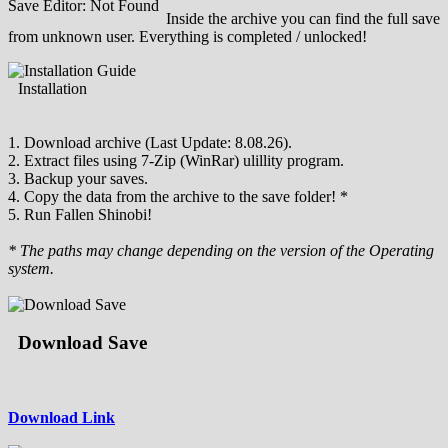
Save Editor: Not Found
Inside the archive you can find the full save
from unknown user. Everything is completed / unlocked!
Installation
1. Download archive (Last Update: 8.08.26).
2. Extract files using 7-Zip (WinRar) ulillity program.
3. Backup your saves.
4. Copy the data from the archive to the save folder! *
5. Run Fallen Shinobi!
* The paths may change depending on the version of the Operating
system.
Download Save
Download Link