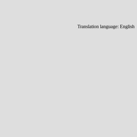
Translation language:
English