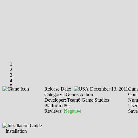
Release Date:
December 13, 2011
Game
Category | Genre: Action
Cont
Developer: Team6 Game Studios
Numb
Platform: PC
User
Reviews:
Negative
Save
Installation