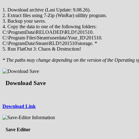
1. Download archive (Last Update: 9.08.26).
2. Extract files using 7-Zip (WinRar) ulillity program.
3. Backup your saves.
4. Copy the data to one of the following folders:
C:\ProgramData\RELOADED\RLD!\201510.
C:\Program Files\Steam\userdata\Your_ID\201510.
C:\ProgramData\Steam\RLD!\201510\storage. *
5. Run FlatOut 3: Chaos & Destruction!
* The paths may change depending on the version of the Operating s
Download Save
Download Link
Save Editor