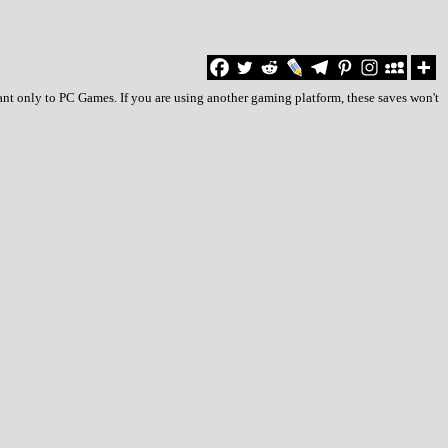
ant only to PC Games. If you are using another gaming platform, these saves won't