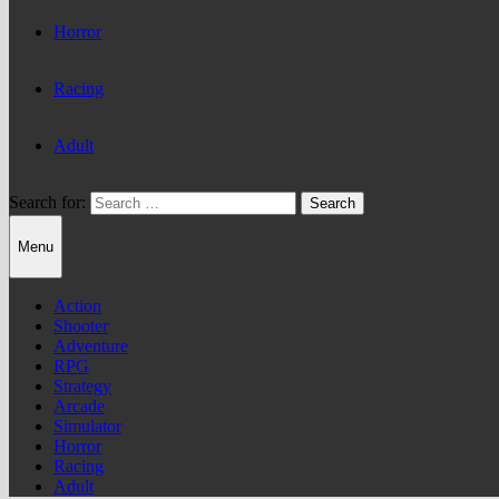
Horror
Racing
Adult
Search for:
Menu
Action
Shooter
Adventure
RPG
Strategy
Arcade
Simulator
Horror
Racing
Adult