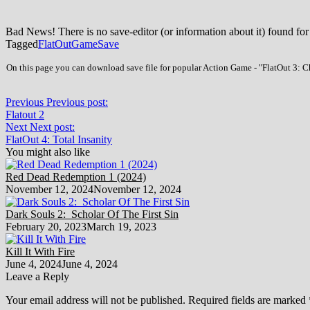
Bad News! There is no save-editor (or information about it) found for
Tagged
FlatOut
Game
Save
On this page you can download save file for popular Action Game - "FlatOut 3: Ch
Previous
Previous post:
Flatout 2
Next
Next post:
FlatOut 4: Total Insanity
You might also like
Red Dead Redemption 1 (2024)
November 12, 2024
November 12, 2024
Dark Souls 2: Scholar Of The First Sin
February 20, 2023
March 19, 2023
Kill It With Fire
June 4, 2024
June 4, 2024
Leave a Reply
Your email address will not be published.
Required fields are marked