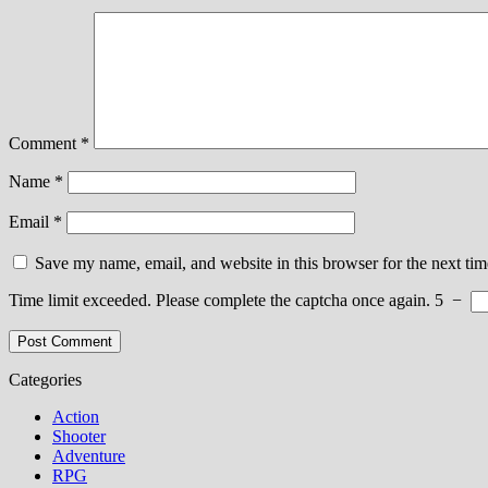
Comment
*
Name
*
Email
*
Save my name, email, and website in this browser for the next ti
Time limit exceeded. Please complete the captcha once again.
5
−
Categories
Action
Shooter
Adventure
RPG