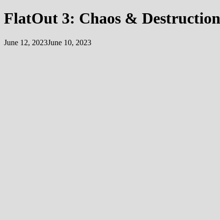
FlatOut 3: Chaos & Destructio
June 12, 2023
June 10, 2023