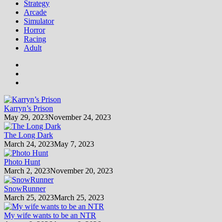
Strategy
Arcade
Simulator
Horror
Racing
Adult
Karryn’s Prison
May 29, 2023
November 24, 2023
The Long Dark
March 24, 2023
May 7, 2023
Photo Hunt
March 2, 2023
November 20, 2023
SnowRunner
March 25, 2023
March 25, 2023
My wife wants to be an NTR