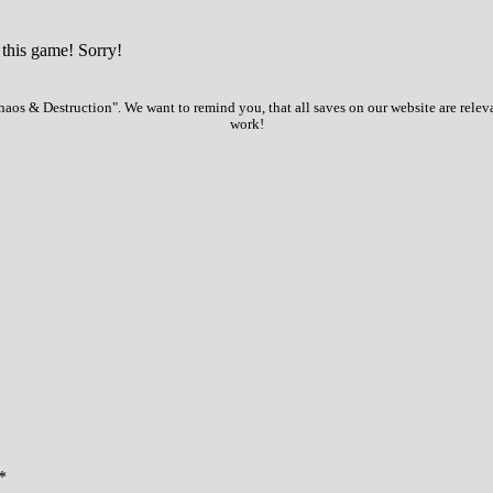
 this game! Sorry!
aos & Destruction". We want to remind you, that all saves on our website are relev
work!
*