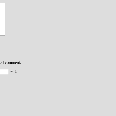
me I comment.
=
1