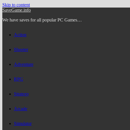
Skip to content
SaveGame.info
We have saves for all popular PC Games…
Action
Shooter
Adventure
RPG
Strategy
Arcade
Simulator