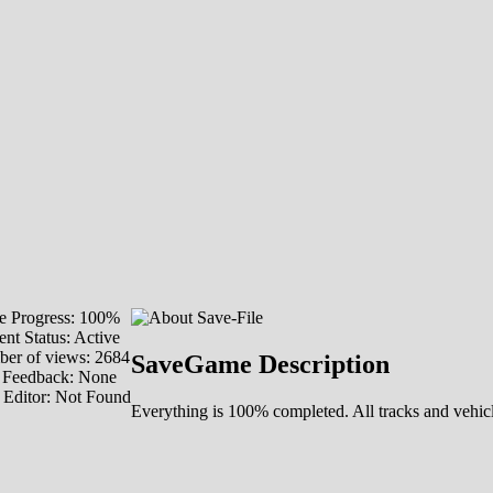
 Progress: 100%
ent Status: Active
er of views: 2684
SaveGame Description
 Feedback: None
 Editor: Not Found
Everything is 100% completed. All tracks and vehicl