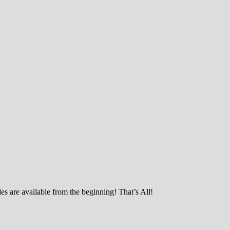
es are available from the beginning! That’s All!