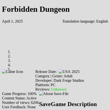
Forbidden Dungeon
April 1, 2025
Translation language:
English
Release Date:
2025
Category | Genre: Adult
Developer: Dark Forge Studios
Platform: PC
Reviews:
Unknown
Game Progress: 100%
Content Status: Active
Number of views: 6206
SaveGame Description
User Feedback: None