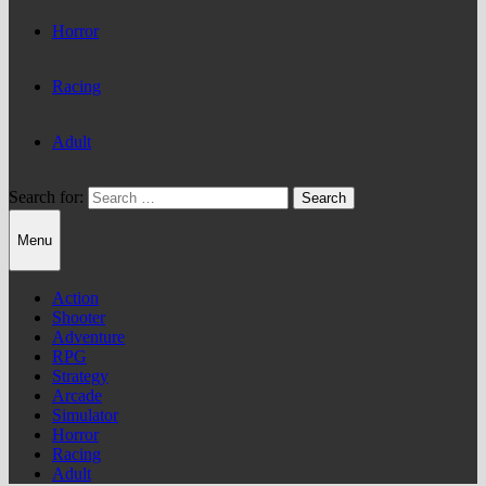
Horror
Racing
Adult
Search for:
Menu
Action
Shooter
Adventure
RPG
Strategy
Arcade
Simulator
Horror
Racing
Adult