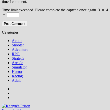
time I comment.
Time limit exceeded. Please complete the captcha once again.
3
×
4
=
Categories
Action
Shooter
Adventure
RPG
Strategy
Arcade
Simulator
Horror
Racing
Adult