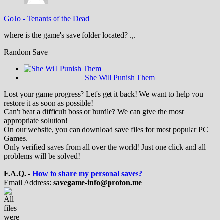
GoJo
-
Tenants of the Dead
where is the game's save folder located? .,.
Random Save
She Will Punish Them
Lost your game progress? Let's get it back! We want to help you
restore it as soon as possible!
Can't beat a difficult boss or hurdle? We can give the most
appropriate solution!
On our website, you can download save files for most popular PC
Games.
Only verified saves from all over the world! Just one click and all
problems will be solved!
F.A.Q. -
How to share my personal saves?
Email Address:
savegame-info@proton.me