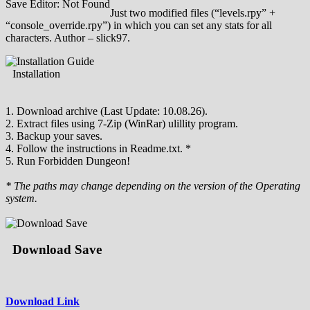
Save Editor: Not Found
Just two modified files (“levels.rpy” +
“console_override.rpy”) in which you can set any stats for all
characters. Author – slick97.
Installation
1. Download archive (Last Update: 10.08.26).
2. Extract files using 7-Zip (WinRar) ulillity program.
3. Backup your saves.
4. Follow the instructions in Readme.txt. *
5. Run Forbidden Dungeon!
* The paths may change depending on the version of the Operating
system.
Download Save
Download Link