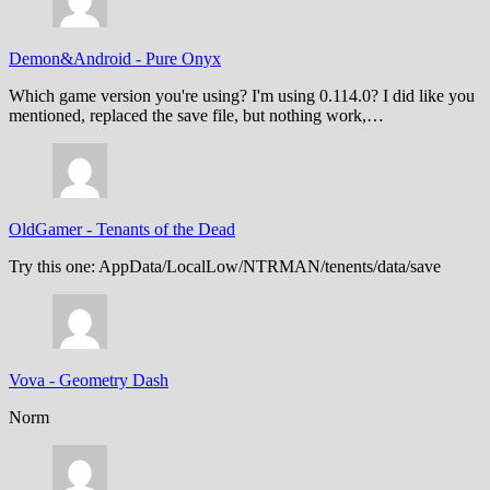
Demon&Android
-
Pure Onyx
Which game version you're using? I'm using 0.114.0? I did like you
mentioned, replaced the save file, but nothing work,…
OldGamer
-
Tenants of the Dead
Try this one: AppData/LocalLow/NTRMAN/tenents/data/save
Vova
-
Geometry Dash
Norm