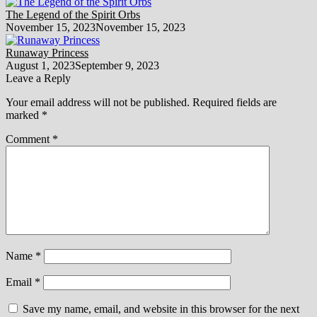
The Legend of the Spirit Orbs
November 15, 2023
November 15, 2023
Runaway Princess
August 1, 2023
September 9, 2023
Leave a Reply
Your email address will not be published.
Required fields are
marked
*
Comment
*
Name
*
Email
*
Save my name, email, and website in this browser for the next