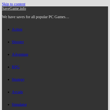
Skip to content
SaveGame.info
We have saves for all popular PC Games…
Action
Shooter
Adventure
RPG
Strategy
Arcade
Simulator