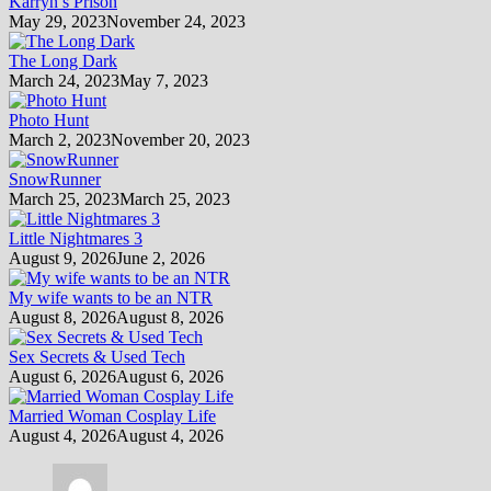
Karryn’s Prison
May 29, 2023
November 24, 2023
The Long Dark
March 24, 2023
May 7, 2023
Photo Hunt
March 2, 2023
November 20, 2023
SnowRunner
March 25, 2023
March 25, 2023
Little Nightmares 3
August 9, 2026
June 2, 2026
My wife wants to be an NTR
August 8, 2026
August 8, 2026
Sex Secrets & Used Tech
August 6, 2026
August 6, 2026
Married Woman Cosplay Life
August 4, 2026
August 4, 2026