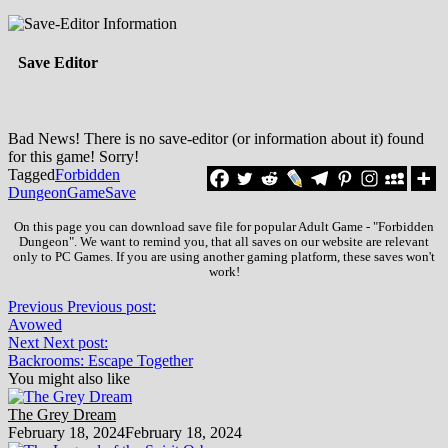
Save Editor
Bad News! There is no save-editor (or information about it) found
for this game! Sorry!
Tagged
Forbidden
Dungeon
Game
Save
On this page you can download save file for popular Adult Game - "Forbidden
Dungeon". We want to remind you, that all saves on our website are relevant
only to PC Games. If you are using another gaming platform, these saves won't
work!
Previous
Previous post:
Avowed
Next
Next post:
Backrooms: Escape Together
You might also like
The Grey Dream
February 18, 2024
February 18, 2024