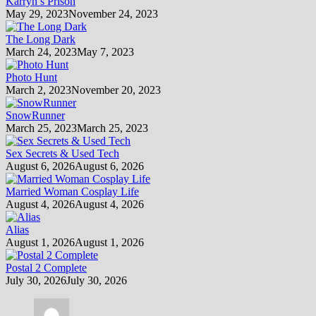
Karryn’s Prison
May 29, 2023
November 24, 2023
The Long Dark
March 24, 2023
May 7, 2023
Photo Hunt
March 2, 2023
November 20, 2023
SnowRunner
March 25, 2023
March 25, 2023
Sex Secrets & Used Tech
August 6, 2026
August 6, 2026
Married Woman Cosplay Life
August 4, 2026
August 4, 2026
Alias
August 1, 2026
August 1, 2026
Postal 2 Complete
July 30, 2026
July 30, 2026