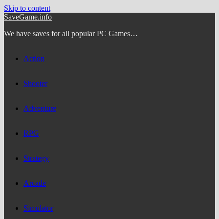
Skip to content
SaveGame.info
We have saves for all popular PC Games…
Action
Shooter
Adventure
RPG
Strategy
Arcade
Simulator