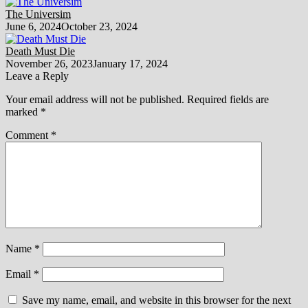
The Universim
June 6, 2024
October 23, 2024
Death Must Die
November 26, 2023
January 17, 2024
Leave a Reply
Your email address will not be published.
Required fields are
marked
*
Comment
*
Name
*
Email
*
Save my name, email, and website in this browser for the next