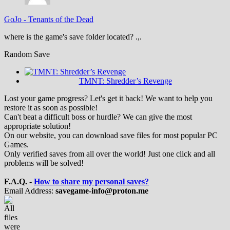
GoJo
-
Tenants of the Dead
where is the game's save folder located? .,.
Random Save
TMNT: Shredder’s Revenge
Lost your game progress? Let's get it back! We want to help you
restore it as soon as possible!
Can't beat a difficult boss or hurdle? We can give the most
appropriate solution!
On our website, you can download save files for most popular PC
Games.
Only verified saves from all over the world! Just one click and all
problems will be solved!
F.A.Q. -
How to share my personal saves?
Email Address:
savegame-info@proton.me