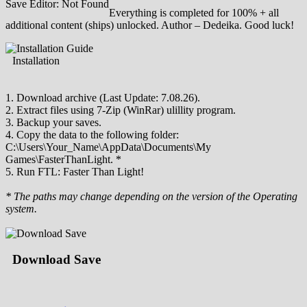
Save Editor: Not Found
Everything is completed for 100% + all
additional content (ships) unlocked. Author – Dedeika. Good luck!
Installation
1. Download archive (Last Update: 7.08.26).
2. Extract files using 7-Zip (WinRar) ulillity program.
3. Backup your saves.
4. Copy the data to the following folder:
C:\Users\Your_Name\AppData\Documents\My
Games\FasterThanLight. *
5. Run FTL: Faster Than Light!
* The paths may change depending on the version of the Operating
system.
Download Save