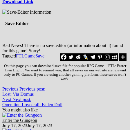
Download Link
Save Editor
Bad News! There is no save-editor (or information about it) found
for this game! Sorry!
Tagged
FTL
Game
Save
On this page you can download save file for popular RPG Game - "FTL: Faster
Than Light". We want to remind you, that all saves on our website are relevant
only to PC Games. If you are using another gaming platform, these saves won't
work!
Previous
Previous post:
Lost: Via Domus
Next
Next post:
Operation Lovecraft: Fallen Doll
You might also like
Enter the Gungeon
July 17, 2023
July 17, 2023