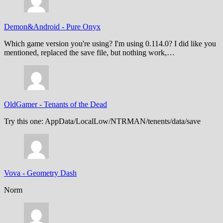
Demon&Android
-
Pure Onyx
Which game version you're using? I'm using 0.114.0? I did like you
mentioned, replaced the save file, but nothing work,…
OldGamer
-
Tenants of the Dead
Try this one: AppData/LocalLow/NTRMAN/tenents/data/save
Vova
-
Geometry Dash
Norm