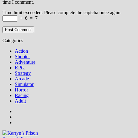
time I comment.
Time limit exceeded. Please complete the captcha once again.
+
6
=
7
Categories
Action
Shooter
Adventure
RPG
Strategy
Arcade
Simulator
Horror
Racing
Adult