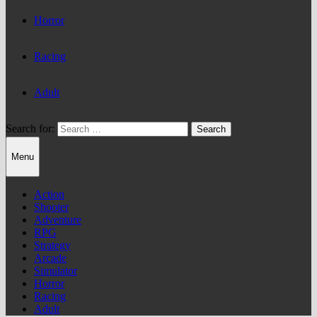
Horror
Racing
Adult
Search for:
Menu
Action
Shooter
Adventure
RPG
Strategy
Arcade
Simulator
Horror
Racing
Adult