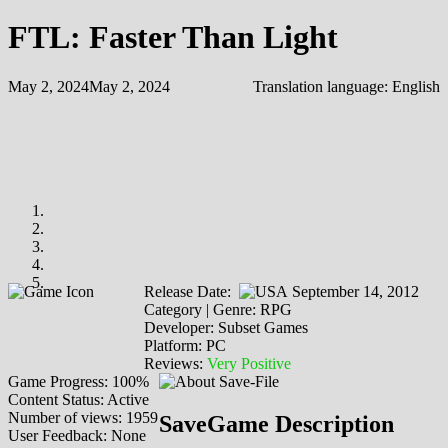
FTL: Faster Than Light
May 2, 2024
May 2, 2024
Translation language:
English
Release Date:
September 14, 2012
Category | Genre: RPG
Developer: Subset Games
Platform: PC
Reviews:
Very Positive
Game Progress: 100%
Content Status: Active
Number of views: 1959
SaveGame Description
User Feedback: None