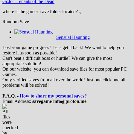
GoJo
-
Tenants of the Dead
where is the game's save folder located? .,.
Random Save
Sensual Haunting
Lost your game progress? Let's get it back! We want to help you
restore it as soon as possible!
Can't beat a difficult boss or hurdle? We can give the most
appropriate solution!
On our website, you can download save files for most popular PC
Games.
Only verified saves from all over the world! Just one click and all
problems will be solved!
F.A.Q. -
How to share my personal saves?
Email Address:
savegame-info@proton.me