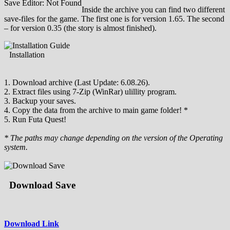
Save Editor: Not Found
Inside the archive you can find two different
save-files for the game. The first one is for version 1.65. The second
– for version 0.35 (the story is almost finished).
Installation
1. Download archive (Last Update: 6.08.26).
2. Extract files using 7-Zip (WinRar) ulillity program.
3. Backup your saves.
4. Copy the data from the archive to main game folder! *
5. Run Futa Quest!
* The paths may change depending on the version of the Operating
system.
Download Save
Download Link