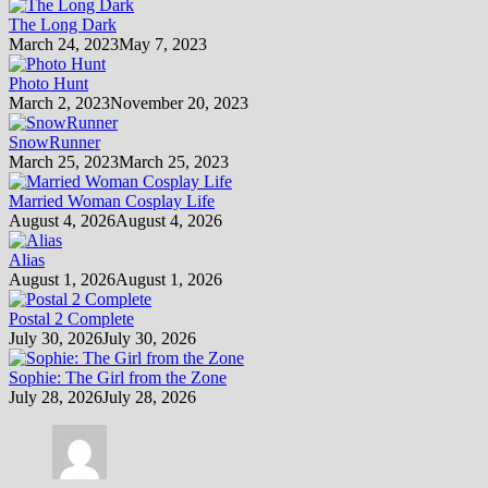
The Long Dark
March 24, 2023
May 7, 2023
Photo Hunt
March 2, 2023
November 20, 2023
SnowRunner
March 25, 2023
March 25, 2023
Married Woman Cosplay Life
August 4, 2026
August 4, 2026
Alias
August 1, 2026
August 1, 2026
Postal 2 Complete
July 30, 2026
July 30, 2026
Sophie: The Girl from the Zone
July 28, 2026
July 28, 2026