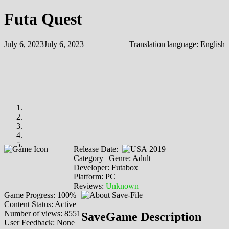
Futa Quest
July 6, 2023
July 6, 2023
Translation language:
English
Release Date:
2019
Category | Genre: Adult
Developer: Futabox
Platform: PC
Reviews:
Unknown
Game Progress: 100%
Content Status: Active
Number of views: 8551
SaveGame Description
User Feedback: None