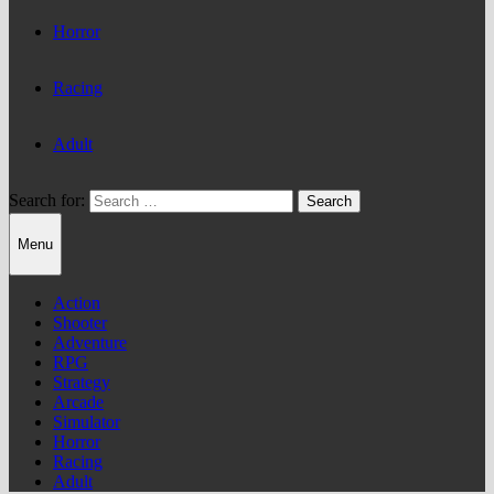
Horror
Racing
Adult
Search for:
Menu
Action
Shooter
Adventure
RPG
Strategy
Arcade
Simulator
Horror
Racing
Adult