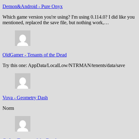
Demon&Android
-
Pure Onyx
Which game version you're using? I'm using 0.114.0? I did like you
mentioned, replaced the save file, but nothing work,…
OldGamer
-
Tenants of the Dead
Try this one: AppData/LocalLow/NTRMAN/tenents/data/save
Vova
-
Geometry Dash
Norm