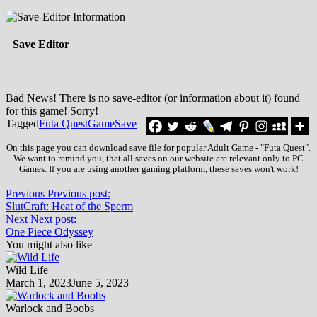
Save Editor
Bad News! There is no save-editor (or information about it) found
for this game! Sorry!
Tagged
Futa Quest
Game
Save
On this page you can download save file for popular Adult Game - "Futa Quest".
We want to remind you, that all saves on our website are relevant only to PC
Games. If you are using another gaming platform, these saves won't work!
Previous
Previous post:
SlutCraft: Heat of the Sperm
Next
Next post:
One Piece Odyssey
You might also like
Wild Life
March 1, 2023
June 5, 2023
Warlock and Boobs