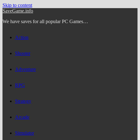
Skip to content
SaveGame.info
We have saves for all popular PC Games…
Action
Shooter
Adventure
RPG
Strategy
Arcade
Simulator