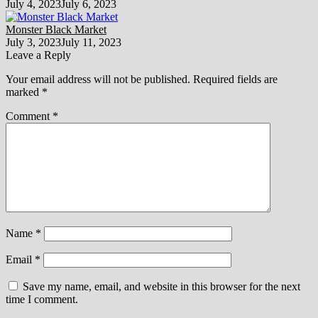
July 4, 2023
July 6, 2023
Monster Black Market
July 3, 2023
July 11, 2023
Leave a Reply
Your email address will not be published.
Required fields are
marked
*
Comment
*
Name
*
Email
*
Save my name, email, and website in this browser for the next
time I comment.