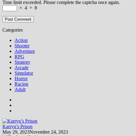
Time limit exceeded. Please complete the captcha once again.
×
4
=
8
Categories
Action
Shooter
Adventure
RPG
Strategy
Arcade
Simulator
Horror
Racing
Adult
Karryn’s Prison
May 29, 2023
November 24, 2023