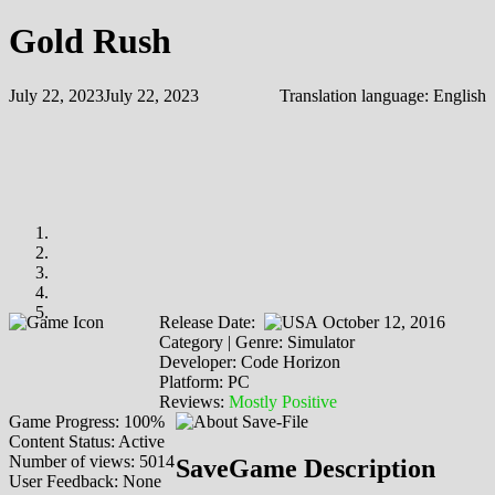
Gold Rush
July 22, 2023
July 22, 2023
Translation language:
English
Release Date:
October 12, 2016
Category | Genre: Simulator
Developer: Code Horizon
Platform: PC
Reviews:
Mostly Positive
Game Progress: 100%
Content Status: Active
Number of views: 5014
SaveGame Description
User Feedback: None