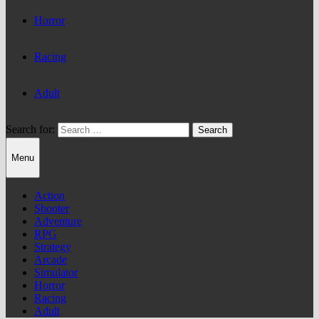
Horror
Racing
Adult
Search for:
Menu
Action
Shooter
Adventure
RPG
Strategy
Arcade
Simulator
Horror
Racing
Adult