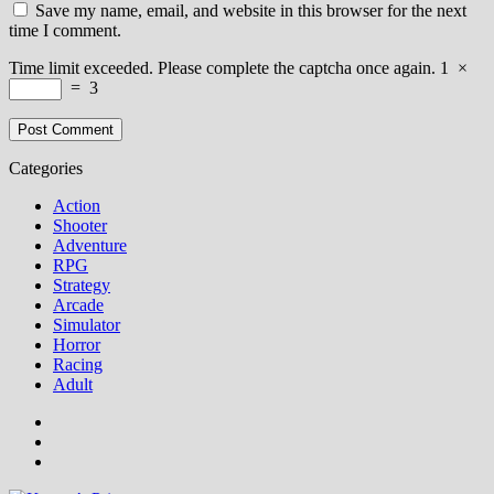
Save my name, email, and website in this browser for the next
time I comment.
Time limit exceeded. Please complete the captcha once again.
1
×
=
3
Categories
Action
Shooter
Adventure
RPG
Strategy
Arcade
Simulator
Horror
Racing
Adult