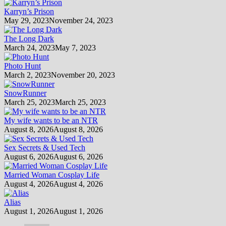
Karryn’s Prison
May 29, 2023
November 24, 2023
The Long Dark
March 24, 2023
May 7, 2023
Photo Hunt
March 2, 2023
November 20, 2023
SnowRunner
March 25, 2023
March 25, 2023
My wife wants to be an NTR
August 8, 2026
August 8, 2026
Sex Secrets & Used Tech
August 6, 2026
August 6, 2026
Married Woman Cosplay Life
August 4, 2026
August 4, 2026
Alias
August 1, 2026
August 1, 2026