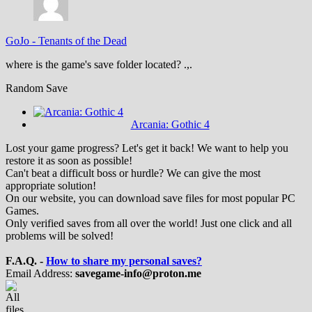
GoJo
-
Tenants of the Dead
where is the game's save folder located? .,.
Random Save
Arcania: Gothic 4
Lost your game progress? Let's get it back! We want to help you
restore it as soon as possible!
Can't beat a difficult boss or hurdle? We can give the most
appropriate solution!
On our website, you can download save files for most popular PC
Games.
Only verified saves from all over the world! Just one click and all
problems will be solved!
F.A.Q. -
How to share my personal saves?
Email Address:
savegame-info@proton.me