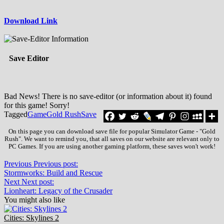
Download Link
Save Editor
Bad News! There is no save-editor (or information about it) found
for this game! Sorry!
Tagged
Game
Gold Rush
Save
On this page you can download save file for popular Simulator Game - "Gold
Rush". We want to remind you, that all saves on our website are relevant only to
PC Games. If you are using another gaming platform, these saves won't work!
Previous
Previous post:
Stormworks: Build and Rescue
Next
Next post:
Lionheart: Legacy of the Crusader
You might also like
Cities: Skylines 2