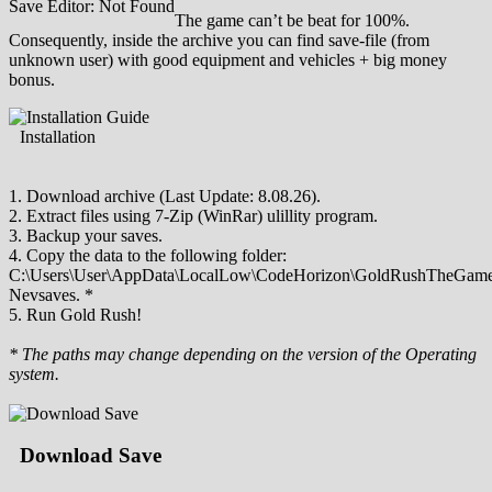
Save Editor: Not Found
The game can’t be beat for 100%.
Consequently, inside the archive you can find save-file (from
unknown user) with good equipment and vehicles + big money
bonus.
Installation
1. Download archive (Last Update: 8.08.26).
2. Extract files using 7-Zip (WinRar) ulillity program.
3. Backup your saves.
4. Copy the data to the following folder:
C:\Users\User\AppData\LocalLow\CodeHorizon\GoldRushTheGame
Nevsaves. *
5. Run Gold Rush!
* The paths may change depending on the version of the Operating
system.
Download Save