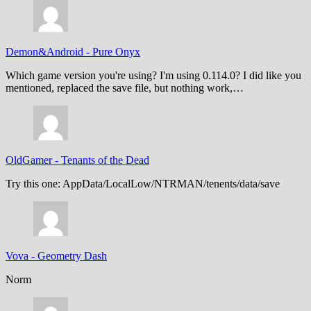
Demon&Android
-
Pure Onyx
Which game version you're using? I'm using 0.114.0? I did like you
mentioned, replaced the save file, but nothing work,…
OldGamer
-
Tenants of the Dead
Try this one: AppData/LocalLow/NTRMAN/tenents/data/save
Vova
-
Geometry Dash
Norm