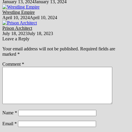
January 13, 2024
January 13, 2024
Wrestling Empire
April 10, 2024
April 10, 2024
Prison Architect
July 18, 2023
July 18, 2023
Leave a Reply
Your email address will not be published.
Required fields are
marked
*
Comment
*
Name
*
Email
*