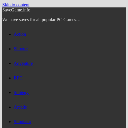
Skip to content
SaveGame.info
We have saves for all popular PC Games…
Action
Shooter
Adventure
RPG
Strategy
Arcade
Simulator