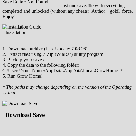
Save Editor: Not Found
Just one save-file with everything
completed and unlocked (without any cheats). Author – gokil_force.
Enjoy!
Installation
1. Download archive (Last Update: 7.08.26).
2. Extract files using 7-Zip (WinRar) ulillity program.
3. Backup your saves.
4. Copy the data to the following folder:
C:\Users\Your_Name\AppData\AppData\Local\GrowHome. *
5. Run Grow Home!
* The paths may change depending on the version of the Operating
system.
Download Save