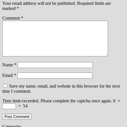
Your email address will not be published.
Required fields are
marked
*
Comment
*
Name
*
Email
*
Save my name, email, and website in this browser for the next
time I comment.
Time limit exceeded. Please complete the captcha once again.
6
×
=
54
Categories