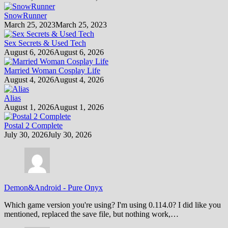
SnowRunner
March 25, 2023
March 25, 2023
Sex Secrets & Used Tech
August 6, 2026
August 6, 2026
Married Woman Cosplay Life
August 4, 2026
August 4, 2026
Alias
August 1, 2026
August 1, 2026
Postal 2 Complete
July 30, 2026
July 30, 2026
Demon&Android
-
Pure Onyx
Which game version you're using? I'm using 0.114.0? I did like you
mentioned, replaced the save file, but nothing work,…