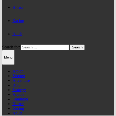
Horror
Racing
Adult
Search for:
Menu
Action
Shooter
Adventure
RPG
Strategy
Arcade
Simulator
Horror
Racing
Adult