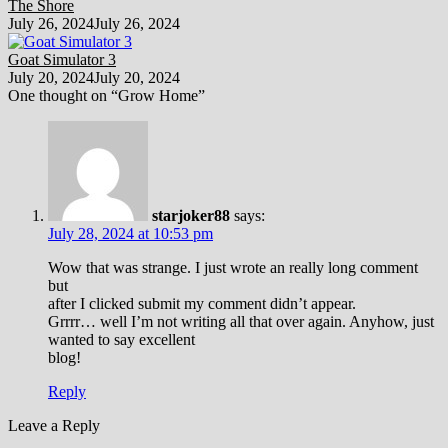
The Shore
July 26, 2024
July 26, 2024
Goat Simulator 3
July 20, 2024
July 20, 2024
One thought on “
Grow Home
”
starjoker88
says:
July 28, 2024 at 10:53 pm
Wow that was strange. I just wrote an really long comment
but
after I clicked submit my comment didn’t appear.
Grrrr… well I’m not writing all that over again. Anyhow, just
wanted to say excellent
blog!
Reply
Leave a Reply