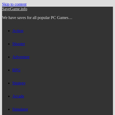
Skip to content
SaveGame.info
We have saves for all popular PC Games…
Action
Shooter
Adventure
RPG
Strategy
Arcade
Simulator