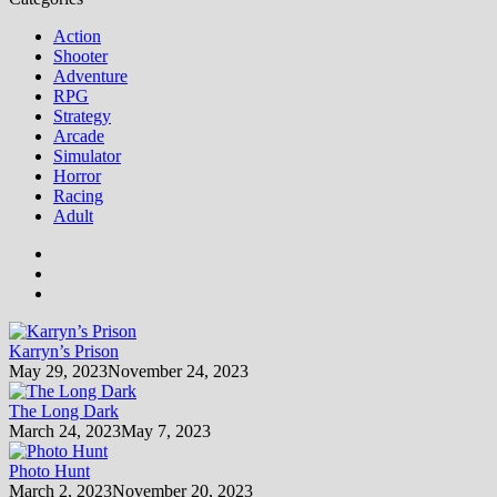
Action
Shooter
Adventure
RPG
Strategy
Arcade
Simulator
Horror
Racing
Adult
Karryn’s Prison
May 29, 2023
November 24, 2023
The Long Dark
March 24, 2023
May 7, 2023
Photo Hunt
March 2, 2023
November 20, 2023