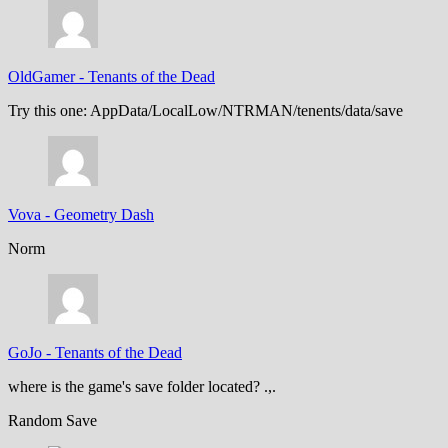
OldGamer
-
Tenants of the Dead
Try this one: AppData/LocalLow/NTRMAN/tenents/data/save
Vova
-
Geometry Dash
Norm
GoJo
-
Tenants of the Dead
where is the game's save folder located? .,.
Random Save