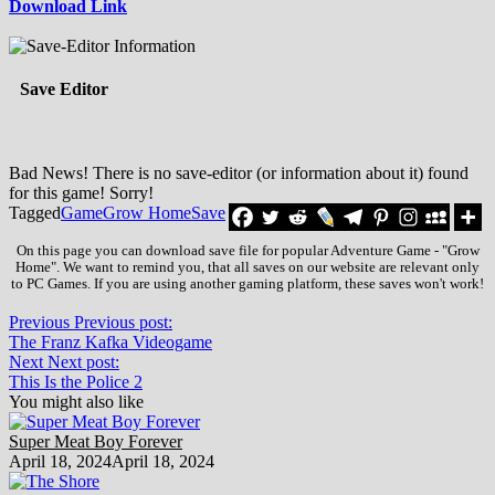
Download Link
Save Editor
Bad News! There is no save-editor (or information about it) found
for this game! Sorry!
Tagged
Game
Grow Home
Save
On this page you can download save file for popular Adventure Game - "Grow
Home". We want to remind you, that all saves on our website are relevant only
to PC Games. If you are using another gaming platform, these saves won't work!
Previous
Previous post:
The Franz Kafka Videogame
Next
Next post:
This Is the Police 2
You might also like
Super Meat Boy Forever
April 18, 2024
April 18, 2024