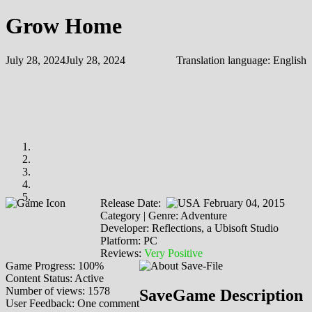
Grow Home
July 28, 2024
July 28, 2024
Translation language:
English
Release Date:
February 04, 2015
Category | Genre: Adventure
Developer: Reflections, a Ubisoft Studio
Platform: PC
Reviews:
Very Positive
Game Progress: 100%
Content Status: Active
Number of views: 1578
SaveGame Description
User Feedback: One comment