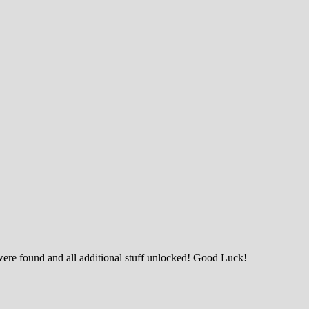
were found and all additional stuff unlocked! Good Luck!