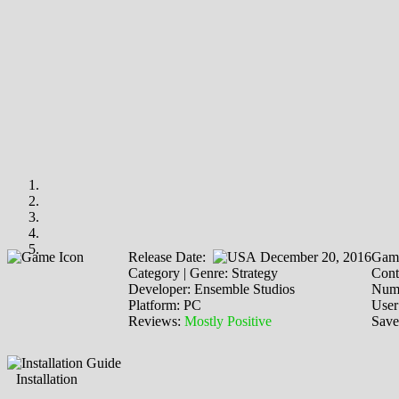
Release Date:
December 20, 2016
Game
Category | Genre: Strategy
Cont
Developer: Ensemble Studios
Numb
Platform: PC
User
Reviews:
Mostly Positive
Save
Installation