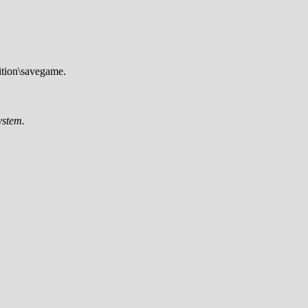
tion\savegame.
ystem.