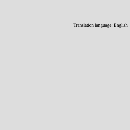
Translation language:
English