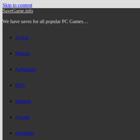
Skip to content
SaveGame.info
We have saves for all popular PC Games…
Action
Shooter
Adventure
RPG
Strategy
Arcade
Simulator