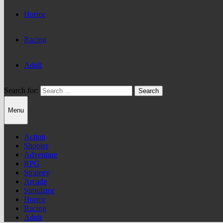
Horror
Racing
Adult
Search for:
Menu
Action
Shooter
Adventure
RPG
Strategy
Arcade
Simulator
Horror
Racing
Adult