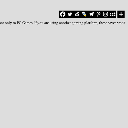
ant only to PC Games. If you are using another gaming platform, these saves won't