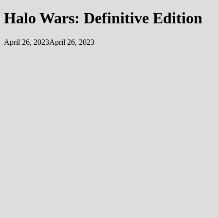
Halo Wars: Definitive Edition
April 26, 2023
April 26, 2023