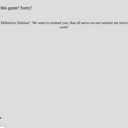
 this game! Sorry!
Definitive Edition". We want to remind you, that all saves on our website are relev
work!
*