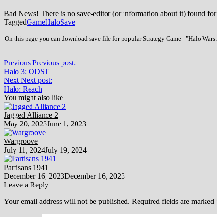
Bad News! There is no save-editor (or information about it) found for
Tagged
Game
Halo
Save
On this page you can download save file for popular Strategy Game - "Halo Wars: 
Previous
Previous post:
Halo 3: ODST
Next
Next post:
Halo: Reach
You might also like
Jagged Alliance 2
May 20, 2023
June 1, 2023
Wargroove
July 11, 2024
July 19, 2024
Partisans 1941
December 16, 2023
December 16, 2023
Leave a Reply
Your email address will not be published.
Required fields are marked