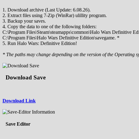
1. Download archive (Last Update: 6.08.26).
2. Extract files using 7-Zip (WinRar) ulillity program.
3. Backup your saves.
4. Copy the data to one of the following folders:
C:\Program Files\Steam\steamapps\common\Halo Wars Definitive Edi
C:\Program Files\Halo Wars Definitive Edition\savegame. *
5. Run Halo Wars: Definitive Edition!
* The paths may change depending on the version of the Operating s
Download Save
Download Link
Save Editor