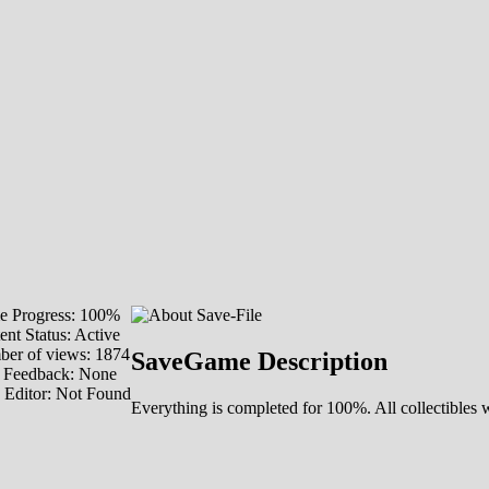
 Progress: 100%
ent Status: Active
er of views: 1874
SaveGame Description
 Feedback: None
 Editor: Not Found
Everything is completed for 100%. All collectibles 