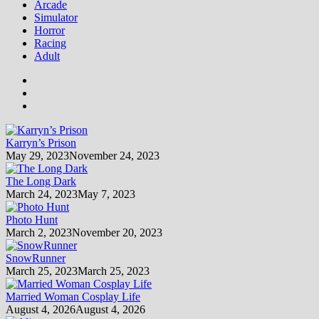
Arcade
Simulator
Horror
Racing
Adult
Karryn’s Prison
May 29, 2023
November 24, 2023
The Long Dark
March 24, 2023
May 7, 2023
Photo Hunt
March 2, 2023
November 20, 2023
SnowRunner
March 25, 2023
March 25, 2023
Married Woman Cosplay Life
August 4, 2026
August 4, 2026