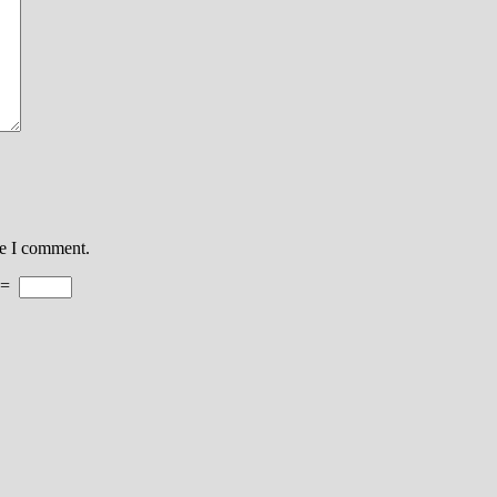
me I comment.
=