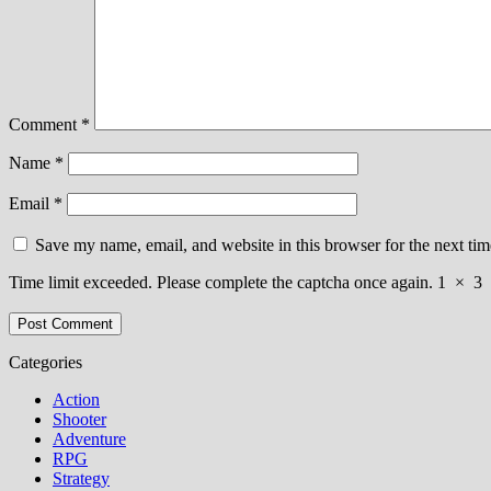
Comment
*
Name
*
Email
*
Save my name, email, and website in this browser for the next ti
Time limit exceeded. Please complete the captcha once again.
1
×
3
Categories
Action
Shooter
Adventure
RPG
Strategy