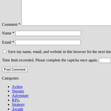
Comment
*
Name
*
Email
*
Save my name, email, and website in this browser for the next ti
Time limit exceeded. Please complete the captcha once again.
Categories
Action
Shooter
Adventure
RPG
Strategy
Arcade