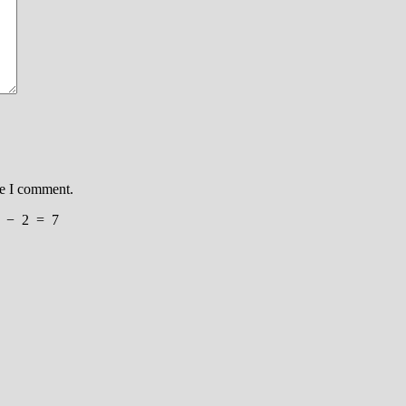
me I comment.
−
2
=
7