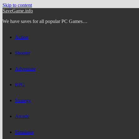
Skip to content
SaveGame.info
We have saves for all popular PC Games…
Action
Shooter
Adventure
RPG
Strategy
Arcade
Simulator