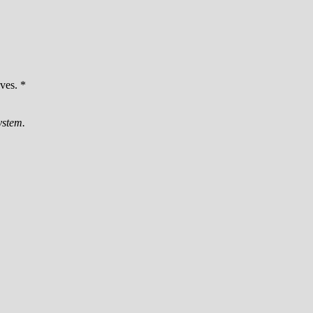
ves. *
ystem.