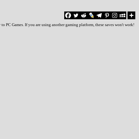
y to PC Games. If you are using another gaming platform, these saves won't work!