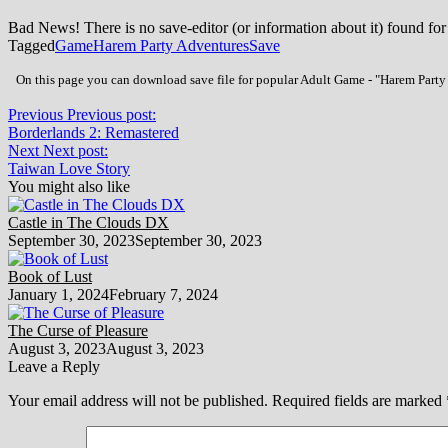
Bad News! There is no save-editor (or information about it) found for
Tagged
Game
Harem Party Adventures
Save
On this page you can download save file for popular Adult Game - "Harem Party A
Previous
Previous post:
Borderlands 2: Remastered
Next
Next post:
Taiwan Love Story
You might also like
Castle in The Clouds DX
September 30, 2023
September 30, 2023
Book of Lust
January 1, 2024
February 7, 2024
The Curse of Pleasure
August 3, 2023
August 3, 2023
Leave a Reply
Your email address will not be published.
Required fields are marked