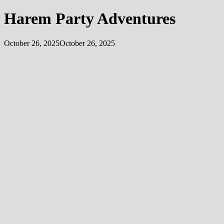
Harem Party Adventures
October 26, 2025
October 26, 2025