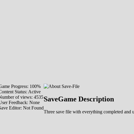
Game Progress: 100%
Content Status: Active
Number of views: 4535
SaveGame Description
User Feedback: None
Save Editor: Not Found
Three save file with everything completed and 