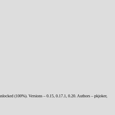
unlocked (100%). Versions – 0.15, 0.17.1, 0.20. Authors – pkjoker,