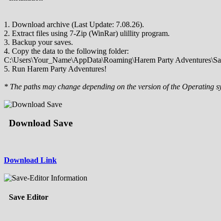
1. Download archive (Last Update: 7.08.26).
2. Extract files using 7-Zip (WinRar) ulillity program.
3. Backup your saves.
4. Copy the data to the following folder:
C:\Users\Your_Name\AppData\Roaming\Harem Party Adventures\Sa
5. Run Harem Party Adventures!
* The paths may change depending on the version of the Operating s
Download Save
Download Link
Save Editor