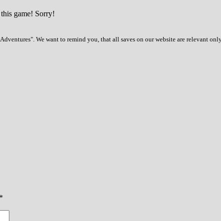
 this game! Sorry!
dventures". We want to remind you, that all saves on our website are relevant onl
*