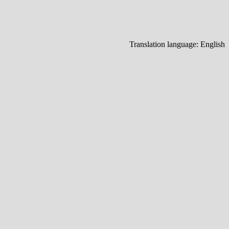
Translation language:
English