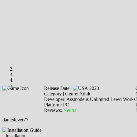
Release Date:
2023
Category | Genre: Adult
Developer: Assmodeus Unlimited Lewd Works
Platform: PC
Reviews:
Neutral
dante4ever77.
Installation