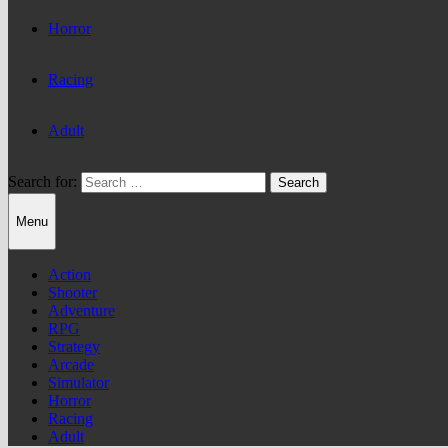
Horror
Racing
Adult
Search for:
Menu
Action
Shooter
Adventure
RPG
Strategy
Arcade
Simulator
Horror
Racing
Adult