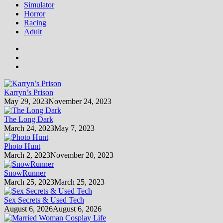
Simulator
Horror
Racing
Adult
Karryn’s Prison
May 29, 2023
November 24, 2023
The Long Dark
March 24, 2023
May 7, 2023
Photo Hunt
March 2, 2023
November 20, 2023
SnowRunner
March 25, 2023
March 25, 2023
Sex Secrets & Used Tech
August 6, 2026
August 6, 2026