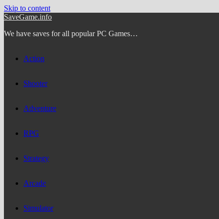
Skip to content
SaveGame.info
We have saves for all popular PC Games…
Action
Shooter
Adventure
RPG
Strategy
Arcade
Simulator