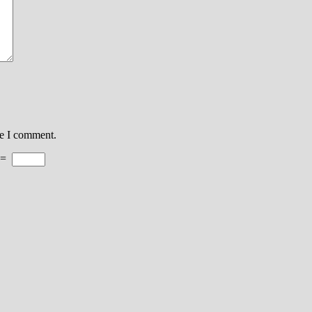
me I comment.
=