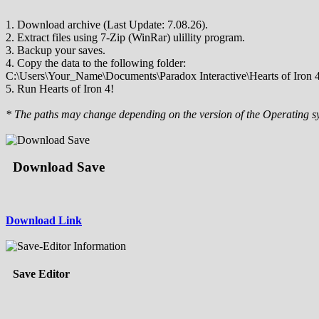
1. Download archive (Last Update: 7.08.26).
2. Extract files using 7-Zip (WinRar) ulillity program.
3. Backup your saves.
4. Copy the data to the following folder:
C:\Users\Your_Name\Documents\Paradox Interactive\Hearts of Iron 4
5. Run Hearts of Iron 4!
* The paths may change depending on the version of the Operating s
Download Save
Download Link
Save Editor