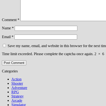
Comment
*
Name
*
Email
*
Save my name, email, and website in this browser for the next ti
Time limit exceeded. Please complete the captcha once again.
2
×
6
Categories
Action
Shooter
Adventure
RPG
Strategy
Arcade
Simulator