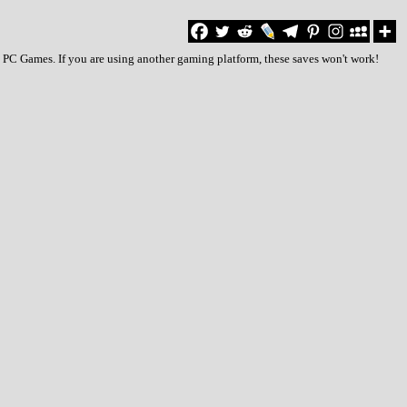
to PC Games. If you are using another gaming platform, these saves won't work!