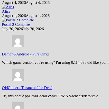
August 4, 2026
August 4, 2026
Alias
August 1, 2026
August 1, 2026
Postal 2 Complete
July 30, 2026
July 30, 2026
Demon&Android
-
Pure Onyx
Which game version you're using? I'm using 0.114.0? I did like you m
OldGamer
-
Tenants of the Dead
Try this one: AppData/LocalLow/NTRMAN/tenents/data/save