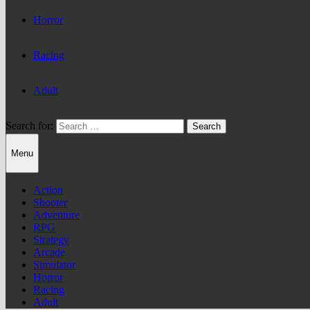
Horror
Racing
Adult
Search for:
Menu
Action
Shooter
Adventure
RPG
Strategy
Arcade
Simulator
Horror
Racing
Adult