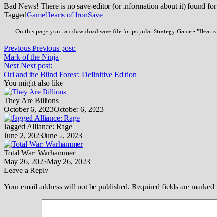
Bad News! There is no save-editor (or information about it) found for
Tagged
Game
Hearts of Iron
Save
On this page you can download save file for popular Strategy Game - "Hearts o
Previous
Previous post:
Mark of the Ninja
Next
Next post:
Ori and the Blind Forest: Definitive Edition
You might also like
They Are Billions
October 6, 2023
October 6, 2023
Jagged Alliance: Rage
June 2, 2023
June 2, 2023
Total War: Warhammer
May 26, 2023
May 26, 2023
Leave a Reply
Your email address will not be published.
Required fields are marked