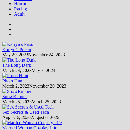
Horror
Racing
Adult
Karryn’s Prison
May 29, 2023
November 24, 2023
The Long Dark
March 24, 2023
May 7, 2023
Photo Hunt
March 2, 2023
November 20, 2023
SnowRunner
March 25, 2023
March 25, 2023
Sex Secrets & Used Tech
August 6, 2026
August 6, 2026
Married Woman Cosplay Life