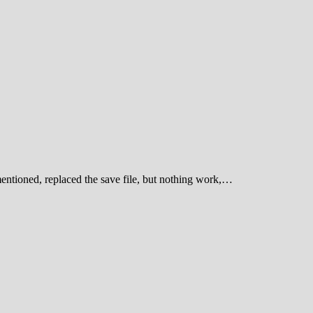
entioned, replaced the save file, but nothing work,…