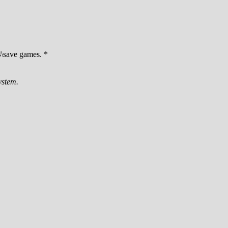
\save games. *
ystem.