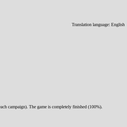
Translation language:
English
or each campaign). The game is completely finished (100%).