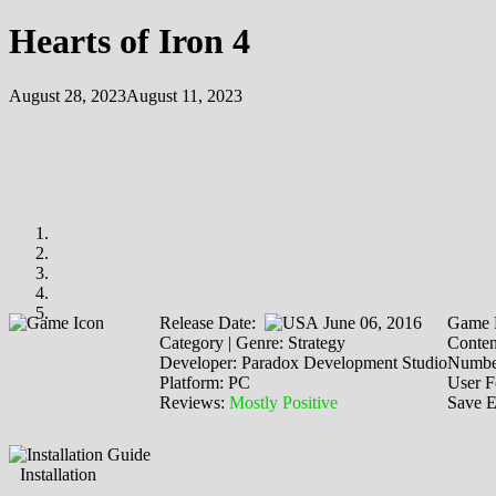
Hearts of Iron 4
August 28, 2023
August 11, 2023
Release Date:
June 06, 2016
Game 
Category | Genre: Strategy
Conten
Developer: Paradox Development Studio
Number
Platform: PC
User F
Reviews:
Mostly Positive
Save E
Installation