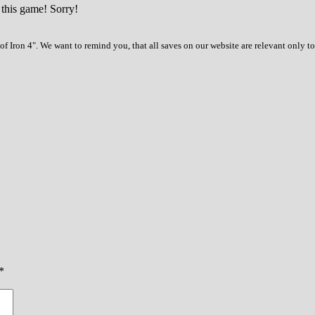
 this game! Sorry!
f Iron 4". We want to remind you, that all saves on our website are relevant only 
*