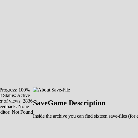
Progress: 100%
t Status: Active
 of views: 2836
SaveGame Description
eedback: None
ditor: Not Found
Inside the archive you can find sixteen save-files (f