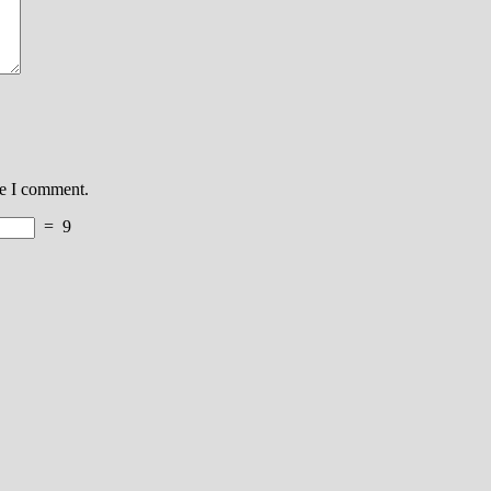
me I comment.
=
9