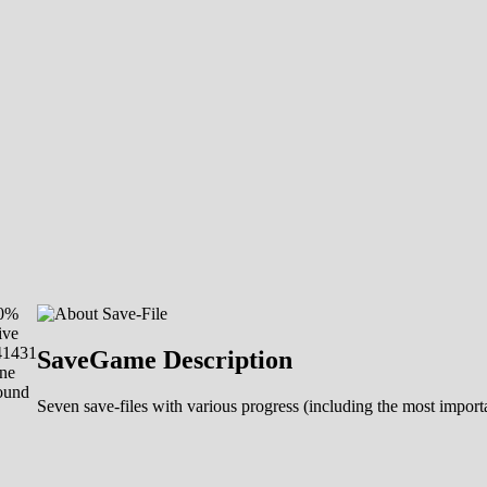
00%
ive
41431
SaveGame Description
ne
ound
Seven save-files with various progress (including the most import