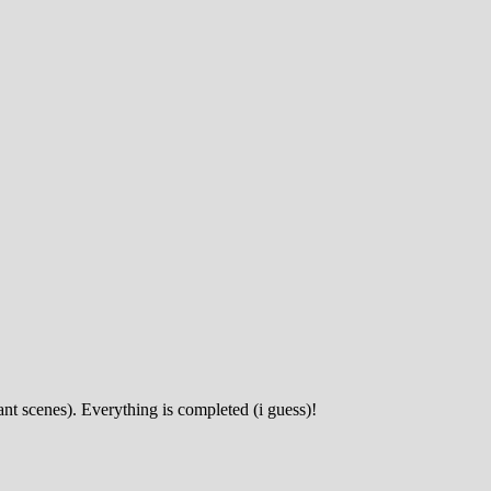
ant scenes). Everything is completed (i guess)!