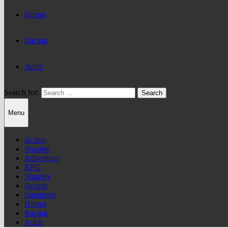
Horror
Racing
Adult
Search for:
Menu
Action
Shooter
Adventure
RPG
Strategy
Arcade
Simulator
Horror
Racing
Adult