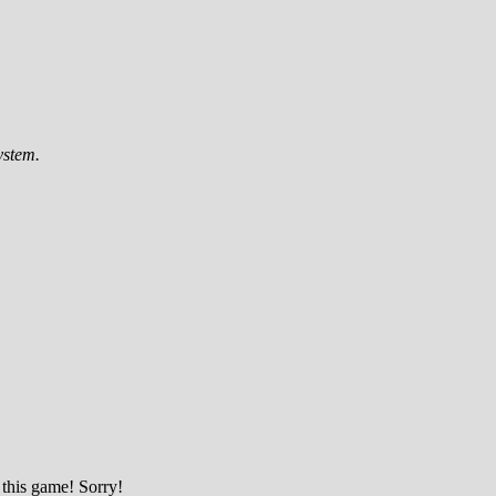
ystem.
 this game! Sorry!