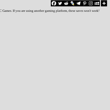
PC Games. If you are using another gaming platform, these saves won't work!