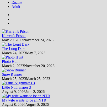
Racing
Adult
Karryn’s Prison
May 29, 2023
November 24, 2023
The Long Dark
March 24, 2023
May 7, 2023
Photo Hunt
March 2, 2023
November 20, 2023
SnowRunner
March 25, 2023
March 25, 2023
Little Nightmares 3
August 9, 2026
June 2, 2026
My wife wants to be an NTR
August 8, 2026
August 8, 2026