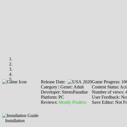
Release Date:
2020
Game Progress: 1
Category | Genre: Adult
Content Status: Act
Developer: SirensParadise
Number of views: 
Platform: PC
User Feedback: No
Reviews:
Mostly Positive
Save Editor: Not F
Installation