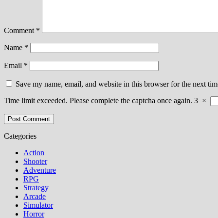
Comment
*
Name
*
Email
*
Save my name, email, and website in this browser for the next ti
Time limit exceeded. Please complete the captcha once again.
3
×
Categories
Action
Shooter
Adventure
RPG
Strategy
Arcade
Simulator
Horror