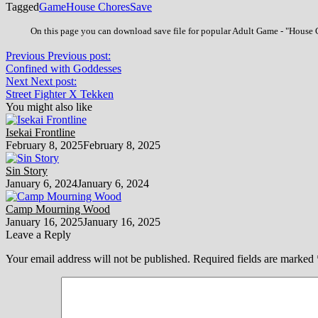
Tagged
Game
House Chores
Save
On this page you can download save file for popular Adult Game - "House Ch
Previous
Previous post:
Confined with Goddesses
Next
Next post:
Street Fighter X Tekken
You might also like
Isekai Frontline
February 8, 2025
February 8, 2025
Sin Story
January 6, 2024
January 6, 2024
Camp Mourning Wood
January 16, 2025
January 16, 2025
Leave a Reply
Your email address will not be published.
Required fields are marked