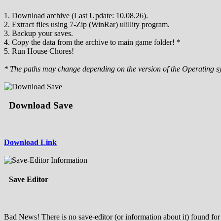
1. Download archive (Last Update: 10.08.26).
2. Extract files using 7-Zip (WinRar) ulillity program.
3. Backup your saves.
4. Copy the data from the archive to main game folder! *
5. Run House Chores!
* The paths may change depending on the version of the Operating s
Download Save
Download Link
Save Editor
Bad News! There is no save-editor (or information about it) found for