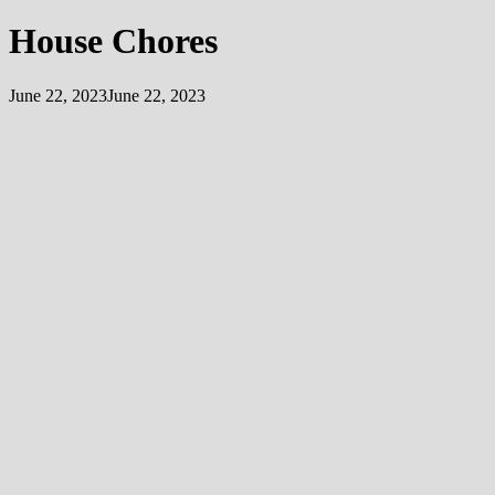
House Chores
June 22, 2023
June 22, 2023