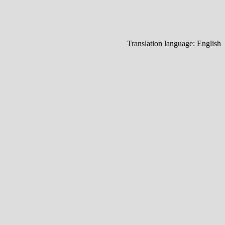
Translation language:
English