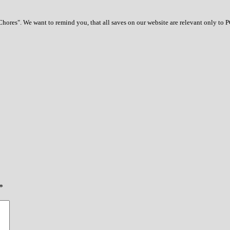
ores". We want to remind you, that all saves on our website are relevant only to 
*