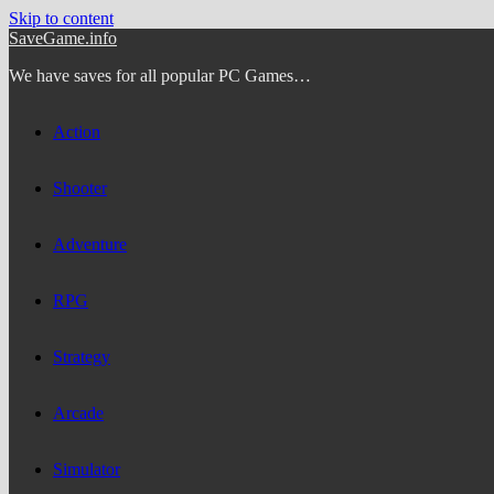
Skip to content
SaveGame.info
We have saves for all popular PC Games…
Action
Shooter
Adventure
RPG
Strategy
Arcade
Simulator