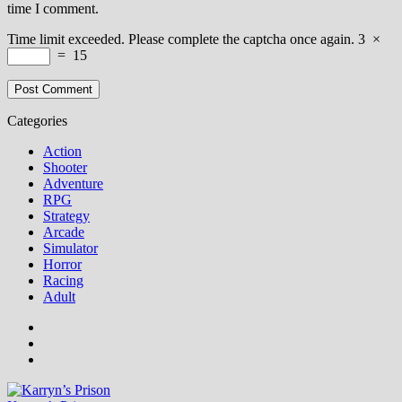
time I comment.
Time limit exceeded. Please complete the captcha once again.
3
×
=
15
Categories
Action
Shooter
Adventure
RPG
Strategy
Arcade
Simulator
Horror
Racing
Adult