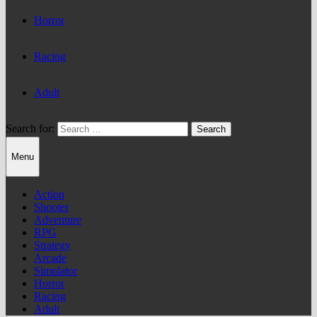
Horror
Racing
Adult
Search for:
Menu
Action
Shooter
Adventure
RPG
Strategy
Arcade
Simulator
Horror
Racing
Adult