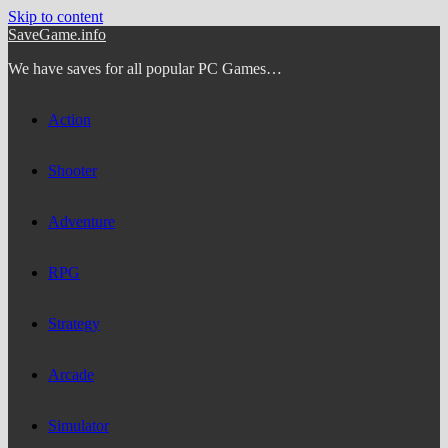
Skip to content
SaveGame.info
We have saves for all popular PC Games…
Action
Shooter
Adventure
RPG
Strategy
Arcade
Simulator