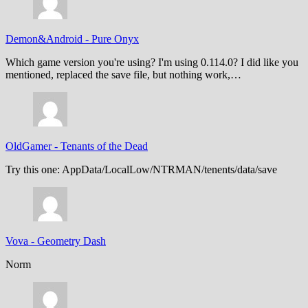
Demon&Android
-
Pure Onyx
Which game version you're using? I'm using 0.114.0? I did like you
mentioned, replaced the save file, but nothing work,…
OldGamer
-
Tenants of the Dead
Try this one: AppData/LocalLow/NTRMAN/tenents/data/save
Vova
-
Geometry Dash
Norm