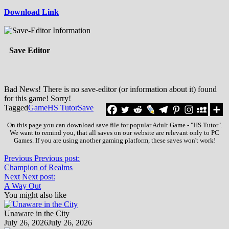
Download Link
Save Editor
Bad News! There is no save-editor (or information about it) found
for this game! Sorry!
Tagged
Game
HS Tutor
Save
On this page you can download save file for popular Adult Game - "HS Tutor".
We want to remind you, that all saves on our website are relevant only to PC
Games. If you are using another gaming platform, these saves won't work!
Previous
Previous post:
Champion of Realms
Next
Next post:
A Way Out
You might also like
Unaware in the City
July 26, 2026
July 26, 2026