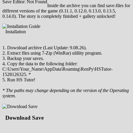
Save Editor: Not Found
Inside the archive you can find save-files for
different versions of the game (0.11.1, 0.12.0, 0.13.0, 0.13.5,
0.14.0). The story is completely finished + gallery unlocked!
Installation
1. Download archive (Last Update: 9.08.26).
2. Extract files using 7-Zip (WinRar) ulillity program.
3. Backup your saves.
4. Copy the data to the following folder:
C:\Users\Your_Name\AppData\Roaming\RenPy\HSTutor-
1528126325. *
5. Run HS Tutor!
* The paths may change depending on the version of the Operating
system.
Download Save