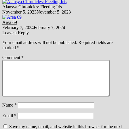
Alansya Chronicles: Fleeting Iris
November 5, 2023
November 5, 2023
Area 69
February 7, 2024
February 7, 2024
Leave a Reply
Your email address will not be published.
Required fields are
marked
*
Comment
*
Name
*
Email
*
Save my name, email, and website in this browser for the next