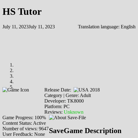
HS Tutor
July 11, 2023
July 11, 2023
Translation language:
English
Release Date:
2018
Category | Genre: Adult
Developer: TK8000
Platform: PC
Reviews:
Unknown
Game Progress: 100%
Content Status: Active
Number of views: 9647
SaveGame Description
User Feedback: None