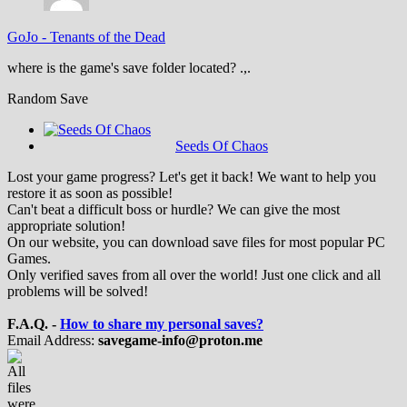
GoJo
-
Tenants of the Dead
where is the game's save folder located? .,.
Random Save
Seeds Of Chaos
Lost your game progress? Let's get it back! We want to help you
restore it as soon as possible!
Can't beat a difficult boss or hurdle? We can give the most
appropriate solution!
On our website, you can download save files for most popular PC
Games.
Only verified saves from all over the world! Just one click and all
problems will be solved!
F.A.Q. -
How to share my personal saves?
Email Address:
savegame-info@proton.me