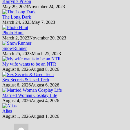
Karryn’s Prison
May 29, 2023
November 24, 2023
The Long Dark
March 24, 2023
May 7, 2023
Photo Hunt
March 2, 2023
November 20, 2023
SnowRunner
March 25, 2023
March 25, 2023
My wife wants to be an NTR
August 8, 2026
August 8, 2026
Sex Secrets & Used Tech
August 6, 2026
August 6, 2026
Married Woman Cosplay Life
August 4, 2026
August 4, 2026
Alias
August 1, 2026
August 1, 2026