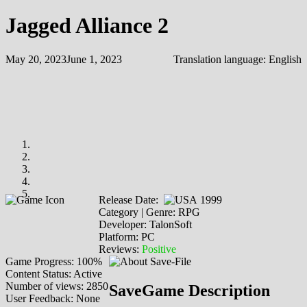
Jagged Alliance 2
May 20, 2023
June 1, 2023
Translation language:
English
Release Date:
1999
Category | Genre: RPG
Developer: TalonSoft
Platform: PC
Reviews:
Positive
Game Progress: 100%
Content Status: Active
Number of views: 2850
SaveGame Description
User Feedback: None