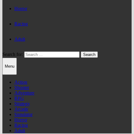
Horror
Racing
Adult
Search for:
Menu
Action
Shooter
Adventure
RPG
Strategy
Arcade
Simulator
Horror
Racing
Adult