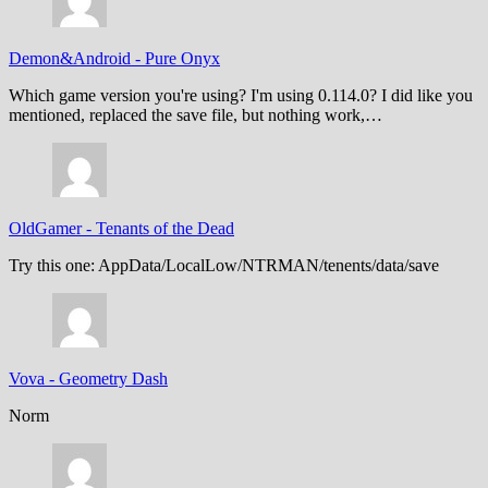
Demon&Android
-
Pure Onyx
Which game version you're using? I'm using 0.114.0? I did like you
mentioned, replaced the save file, but nothing work,…
OldGamer
-
Tenants of the Dead
Try this one: AppData/LocalLow/NTRMAN/tenents/data/save
Vova
-
Geometry Dash
Norm