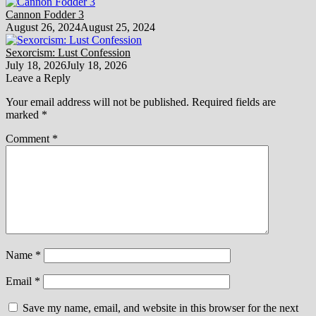
Cannon Fodder 3
August 26, 2024
August 25, 2024
Sexorcism: Lust Confession
July 18, 2026
July 18, 2026
Leave a Reply
Your email address will not be published.
Required fields are
marked
*
Comment
*
Name
*
Email
*
Save my name, email, and website in this browser for the next