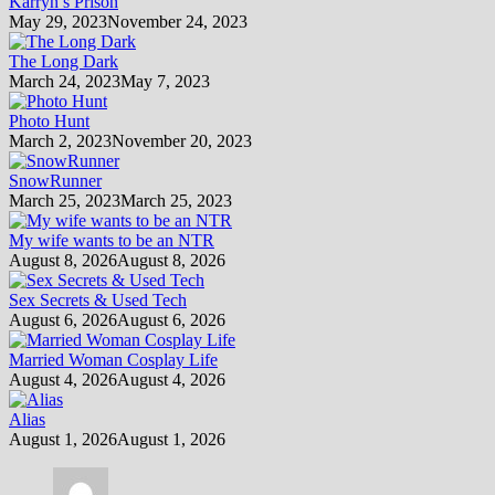
Karryn’s Prison
May 29, 2023
November 24, 2023
The Long Dark
March 24, 2023
May 7, 2023
Photo Hunt
March 2, 2023
November 20, 2023
SnowRunner
March 25, 2023
March 25, 2023
My wife wants to be an NTR
August 8, 2026
August 8, 2026
Sex Secrets & Used Tech
August 6, 2026
August 6, 2026
Married Woman Cosplay Life
August 4, 2026
August 4, 2026
Alias
August 1, 2026
August 1, 2026