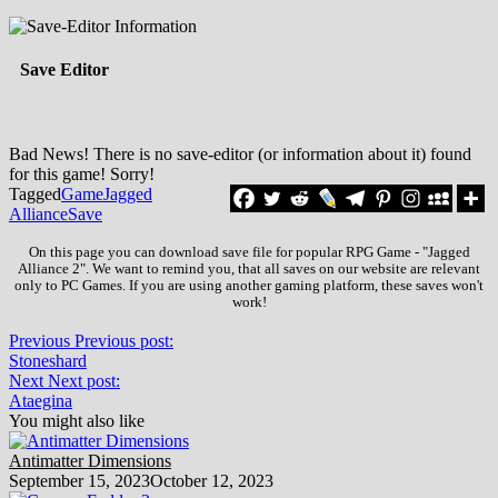
Save Editor
Bad News! There is no save-editor (or information about it) found
for this game! Sorry!
Tagged
Game
Jagged
Alliance
Save
On this page you can download save file for popular RPG Game - "Jagged
Alliance 2". We want to remind you, that all saves on our website are relevant
only to PC Games. If you are using another gaming platform, these saves won't
work!
Previous
Previous post:
Stoneshard
Next
Next post:
Ataegina
You might also like
Antimatter Dimensions
September 15, 2023
October 12, 2023