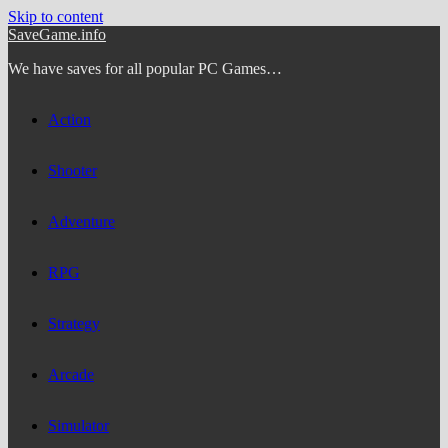
Skip to content
SaveGame.info
We have saves for all popular PC Games…
Action
Shooter
Adventure
RPG
Strategy
Arcade
Simulator