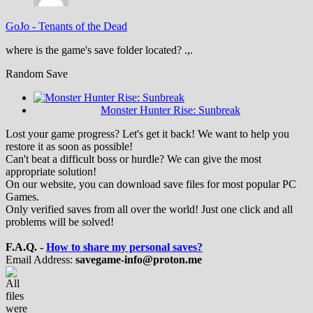
GoJo
-
Tenants of the Dead
where is the game's save folder located? .,.
Random Save
Monster Hunter Rise: Sunbreak
Lost your game progress? Let's get it back! We want to help you
restore it as soon as possible!
Can't beat a difficult boss or hurdle? We can give the most
appropriate solution!
On our website, you can download save files for most popular PC
Games.
Only verified saves from all over the world! Just one click and all
problems will be solved!
F.A.Q. -
How to share my personal saves?
Email Address:
savegame-info@proton.me