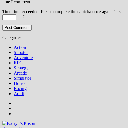
time I comment.
Time limit exceeded. Please complete the captcha once again.
1
×
=
2
Categories
Action
Shooter
Adventure
RPG
Strategy
Arcade
Simulator
Horror
Racing
Adult