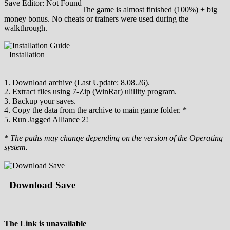
Save Editor: Not Found
The game is almost finished (100%) + big
money bonus. No cheats or trainers were used during the
walkthrough.
Installation
1. Download archive (Last Update: 8.08.26).
2. Extract files using 7-Zip (WinRar) ulillity program.
3. Backup your saves.
4. Copy the data from the archive to main game folder. *
5. Run Jagged Alliance 2!
* The paths may change depending on the version of the Operating
system.
Download Save
The Link is unavailable