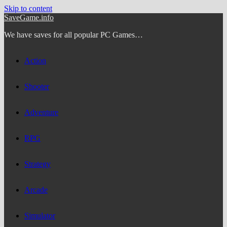
Skip to content
SaveGame.info
We have saves for all popular PC Games…
Action
Shooter
Adventure
RPG
Strategy
Arcade
Simulator