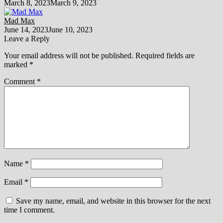
March 8, 2023
March 9, 2023
Mad Max
June 14, 2023
June 10, 2023
Leave a Reply
Your email address will not be published.
Required fields are
marked
*
Comment
*
Name
*
Email
*
Save my name, email, and website in this browser for the next
time I comment.