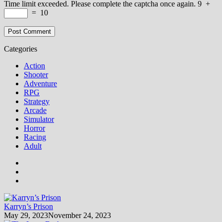
Time limit exceeded. Please complete the captcha once again.
9
+
=
10
Categories
Action
Shooter
Adventure
RPG
Strategy
Arcade
Simulator
Horror
Racing
Adult
Karryn’s Prison
May 29, 2023
November 24, 2023