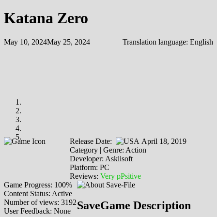
Katana Zero
May 10, 2024
May 25, 2024
Translation language:
English
Release Date:
April 18, 2019
Category | Genre: Action
Developer: Askiisoft
Platform: PC
Reviews:
Very pPsitive
Game Progress: 100%
Content Status: Active
Number of views: 3192
SaveGame Description
User Feedback: None