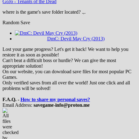
GoJo
-
Tenants of the Dead
where is the game's save folder located? .,.
Random Save
DmC: Devil May Cry (2013)
Lost your game progress? Let's get it back! We want to help you
restore it as soon as possible!
Can't beat a difficult boss or hurdle? We can give the most
appropriate solution!
On our website, you can download save files for most popular PC
Games.
Only verified saves from all over the world! Just one click and all
problems will be solved!
F.A.Q. -
How to share my personal saves?
Email Address:
savegame-info@proton.me