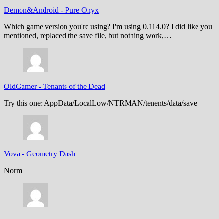
Demon&Android
-
Pure Onyx
Which game version you're using? I'm using 0.114.0? I did like you
mentioned, replaced the save file, but nothing work,…
OldGamer
-
Tenants of the Dead
Try this one: AppData/LocalLow/NTRMAN/tenents/data/save
Vova
-
Geometry Dash
Norm