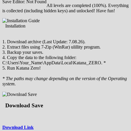
Save Editor: Not Found
All levels are completed (100%). Everything
is collected (including hidden keys) and unlocked! Have fun!
Installation
1. Download archive (Last Update: 7.08.26).
2. Extract files using 7-Zip (WinRar) ulillity program.
3. Backup your saves.
4. Copy the data to the following folder:
С:\Users\Your_Name\AppData\Local\Katana_ZERO. *
5. Run Katana Zero!
* The paths may change depending on the version of the Operating
system.
Download Save
Download Link