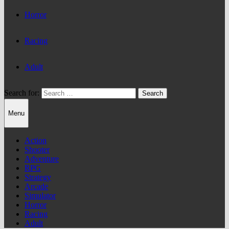
Horror
Racing
Adult
Search for:
Menu
Action
Shooter
Adventure
RPG
Strategy
Arcade
Simulator
Horror
Racing
Adult