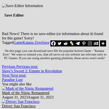
Save Editor
Bad News! There is no save-editor (or information about it) found
for this game! Sorry!
Tagged
Game
Katana Zero
Save
On this page you can download save file for popular Action Game - "Katana
Zero". We want to remind you, that all saves on our website are relevant only to
PC Games. If you are using another gaming platform, these saves won't work!
Previous
Previous post:
Slave’s Sword 2: Empire in Revolution
Next
Next post:
Paradise Lust
You might also like
Mark of the Ninja: Remastered
August 31, 2023
August 31, 2023
Driver: San Francisco