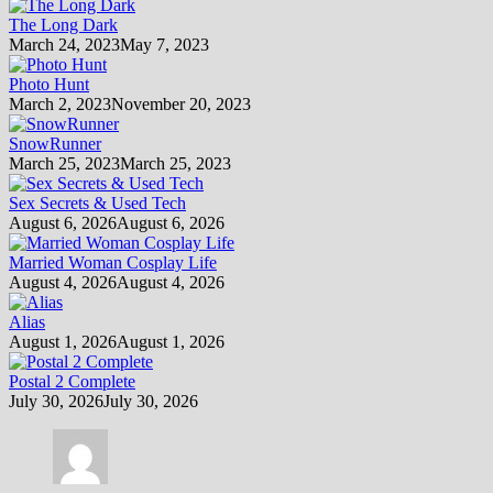
The Long Dark
March 24, 2023
May 7, 2023
Photo Hunt
March 2, 2023
November 20, 2023
SnowRunner
March 25, 2023
March 25, 2023
Sex Secrets & Used Tech
August 6, 2026
August 6, 2026
Married Woman Cosplay Life
August 4, 2026
August 4, 2026
Alias
August 1, 2026
August 1, 2026
Postal 2 Complete
July 30, 2026
July 30, 2026