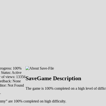
rogress: 100%
 Status: Active
 of views: 13356
SaveGame Description
eedback: None
itor: Not Found
The game is 100% completed on a high level of difficu
.
my” are 100% completed on high difficulty.