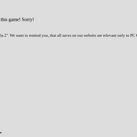
 this game! Sorry!
a 2". We want to remind you, that all saves on our website are relevant only to PC 
*