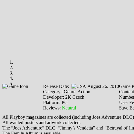
Release Date:
August 26. 2010
Game P
Category | Genre: Action
Content
Developer: 2K Czech
Number
Platform: PC
User F
Reviews:
Neutral
Save Ed
All Playboy magazines are collected (including Joes Adventure DLC)
All wanted posters and artwork collected.
The “Joes Adventure” DLC, “Jimmy’s Vendetta” and “Betrayal of Jim
The Family Album is available.