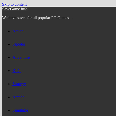
Skip to content
SaveGame.info
We have saves for all popular PC Games…
Action
Shooter
Adventure
RPG
Strategy
Arcade
Simulator