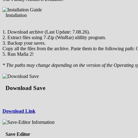
Installation
1. Download archive (Last Update: 7.08.26).
2. Extract files using 7-Zip (WinRar) ulillity program.
3. Backup your saves.
Copy all the files from the archive. Paste them to the following pa
5. Run Mafia 2!
* The paths may change depending on the version of the Operating s
Download Save
Download Link
Save Editor