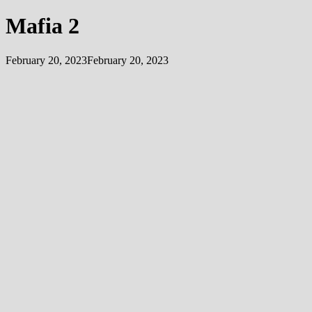
Mafia 2
February 20, 2023
February 20, 2023