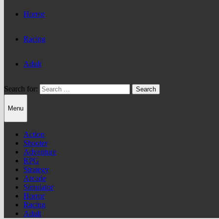
Horror
Racing
Adult
Search for:
Menu
Action
Shooter
Adventure
RPG
Strategy
Arcade
Simulator
Horror
Racing
Adult