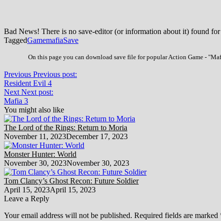
Bad News! There is no save-editor (or information about it) found for
Tagged
Game
mafia
Save
On this page you can download save file for popular Action Game - "Mafi
Previous
Previous post:
Resident Evil 4
Next
Next post:
Mafia 3
You might also like
The Lord of the Rings: Return to Moria
November 11, 2023
December 17, 2023
Monster Hunter: World
November 30, 2023
November 30, 2023
Tom Clancy’s Ghost Recon: Future Soldier
April 15, 2023
April 15, 2023
Leave a Reply
Your email address will not be published.
Required fields are marked