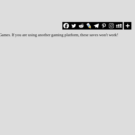
Games. If you are using another gaming platform, these saves won't work!