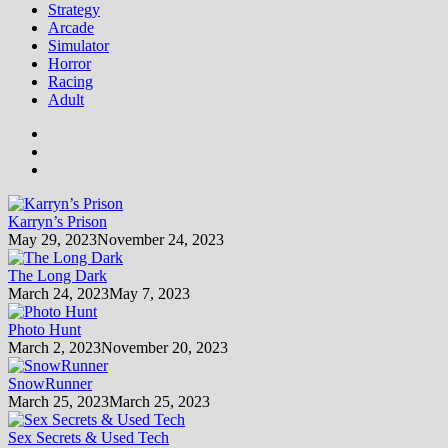
Strategy
Arcade
Simulator
Horror
Racing
Adult
Karryn’s Prison
May 29, 2023
November 24, 2023
The Long Dark
March 24, 2023
May 7, 2023
Photo Hunt
March 2, 2023
November 20, 2023
SnowRunner
March 25, 2023
March 25, 2023
Sex Secrets & Used Tech