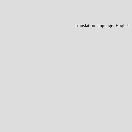
Translation language:
English