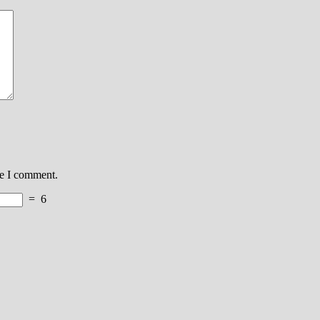
me I comment.
=
6