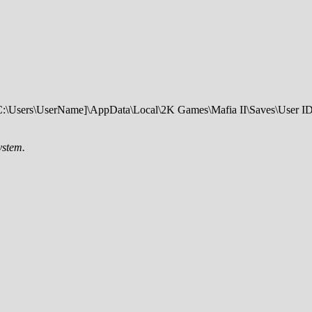
th: C:\Users\UserName]\AppData\Local\2K Games\Mafia II\Saves\User ID
ystem.