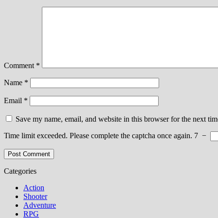
Comment
*
Name
*
Email
*
Save my name, email, and website in this browser for the next ti
Time limit exceeded. Please complete the captcha once again.
7
−
Categories
Action
Shooter
Adventure
RPG