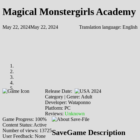
Magical Monstergirls Academy
May 22, 2024
May 22, 2024
Translation language:
English
Release Date:
2024
Category | Genre: Adult
Developer: Wataponno
Platform: PC
Reviews:
Unknown
Game Progress: 100%
Content Status: Active
Number of views: 13725
SaveGame Description
User Feedback: None