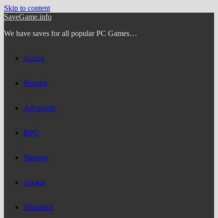
Skip to content
SaveGame.info
We have saves for all popular PC Games…
Action
Shooter
Adventure
RPG
Strategy
Arcade
Simulator