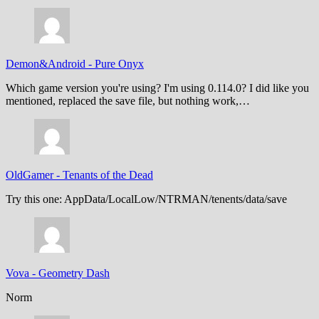
Demon&Android
-
Pure Onyx
Which game version you're using? I'm using 0.114.0? I did like you
mentioned, replaced the save file, but nothing work,…
OldGamer
-
Tenants of the Dead
Try this one: AppData/LocalLow/NTRMAN/tenents/data/save
Vova
-
Geometry Dash
Norm