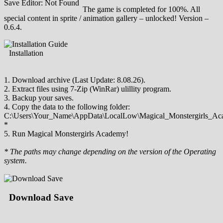
Save Editor: Not Found
The game is completed for 100%. All
special content in sprite / animation gallery – unlocked! Version –
0.6.4.
Installation
1. Download archive (Last Update: 8.08.26).
2. Extract files using 7-Zip (WinRar) ulillity program.
3. Backup your saves.
4. Copy the data to the following folder:
C:\Users\Your_Name\AppData\LocalLow\Magical_Monstergirls_Ac
*
5. Run Magical Monstergirls Academy!
* The paths may change depending on the version of the Operating
system.
Download Save