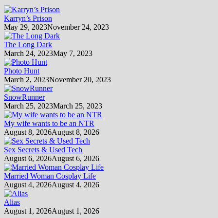
Karryn’s Prison
May 29, 2023
November 24, 2023
The Long Dark
March 24, 2023
May 7, 2023
Photo Hunt
March 2, 2023
November 20, 2023
SnowRunner
March 25, 2023
March 25, 2023
My wife wants to be an NTR
August 8, 2026
August 8, 2026
Sex Secrets & Used Tech
August 6, 2026
August 6, 2026
Married Woman Cosplay Life
August 4, 2026
August 4, 2026
Alias
August 1, 2026
August 1, 2026