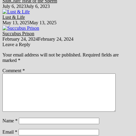
SlutCraft: Heat of the Sperm
July 6, 2023
July 6, 2023
Lust & Life
May 13, 2025
May 13, 2025
Succubus Prison
February 24, 2024
February 24, 2024
Leave a Reply
Your email address will not be published.
Required fields are
marked
*
Comment
*
Name
*
Email
*