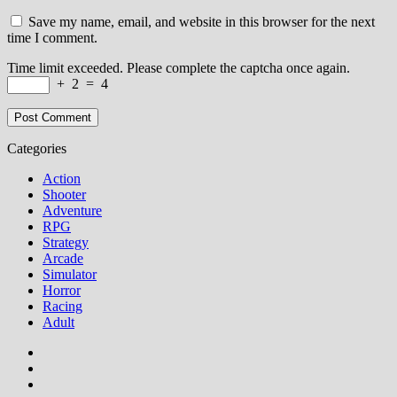
Save my name, email, and website in this browser for the next
time I comment.
Time limit exceeded. Please complete the captcha once again.
+
2
=
4
Categories
Action
Shooter
Adventure
RPG
Strategy
Arcade
Simulator
Horror
Racing
Adult