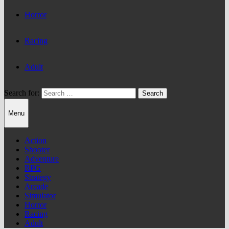
Horror
Racing
Adult
Search for:
Menu
Action
Shooter
Adventure
RPG
Strategy
Arcade
Simulator
Horror
Racing
Adult