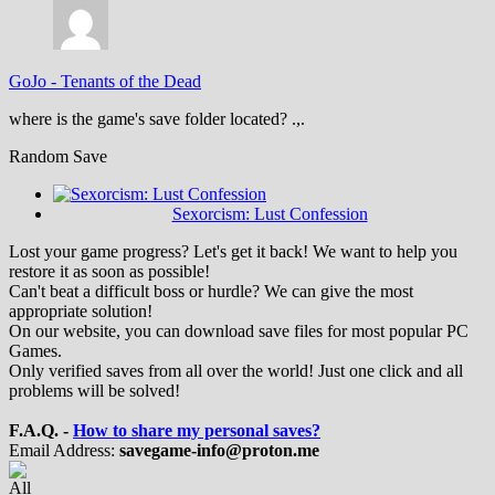
GoJo
-
Tenants of the Dead
where is the game's save folder located? .,.
Random Save
Sexorcism: Lust Confession
Lost your game progress? Let's get it back! We want to help you
restore it as soon as possible!
Can't beat a difficult boss or hurdle? We can give the most
appropriate solution!
On our website, you can download save files for most popular PC
Games.
Only verified saves from all over the world! Just one click and all
problems will be solved!
F.A.Q. -
How to share my personal saves?
Email Address:
savegame-info@proton.me