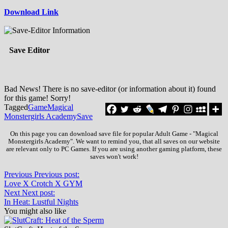
Download Link
Save Editor
Bad News! There is no save-editor (or information about it) found
for this game! Sorry!
Tagged
Game
Magical
Monstergirls Academy
Save
On this page you can download save file for popular Adult Game - "Magical
Monstergirls Academy". We want to remind you, that all saves on our website
are relevant only to PC Games. If you are using another gaming platform, these
saves won't work!
Previous
Previous post:
Love X Crotch X GYM
Next
Next post:
In Heat: Lustful Nights
You might also like