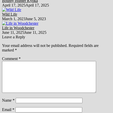
Bounty Hunter Kyoka
April 17, 2025
April 17, 2025
Wild Life
March 1, 2023
June 5, 2023
Life in Woodchester
June 11, 2025
June 11, 2025
Leave a Reply
Your email address will not be published.
Required fields are
marked
*
Comment
*
Name
*
Email
*