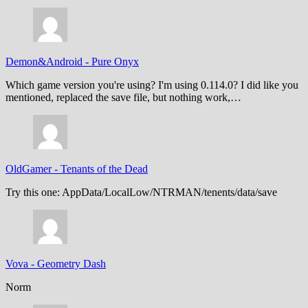
Demon&Android
-
Pure Onyx
Which game version you're using? I'm using 0.114.0? I did like you
mentioned, replaced the save file, but nothing work,…
OldGamer
-
Tenants of the Dead
Try this one: AppData/LocalLow/NTRMAN/tenents/data/save
Vova
-
Geometry Dash
Norm