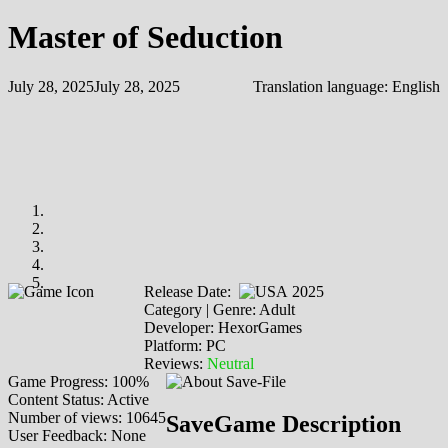
Master of Seduction
July 28, 2025
July 28, 2025
Translation language:
English
Release Date:
2025
Category | Genre: Adult
Developer: HexorGames
Platform: PC
Reviews:
Neutral
Game Progress: 100%
Content Status: Active
Number of views: 10645
SaveGame Description
User Feedback: None