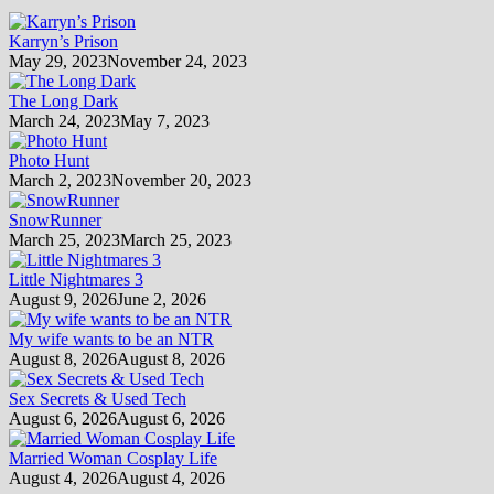
Karryn’s Prison
May 29, 2023
November 24, 2023
The Long Dark
March 24, 2023
May 7, 2023
Photo Hunt
March 2, 2023
November 20, 2023
SnowRunner
March 25, 2023
March 25, 2023
Little Nightmares 3
August 9, 2026
June 2, 2026
My wife wants to be an NTR
August 8, 2026
August 8, 2026
Sex Secrets & Used Tech
August 6, 2026
August 6, 2026
Married Woman Cosplay Life
August 4, 2026
August 4, 2026