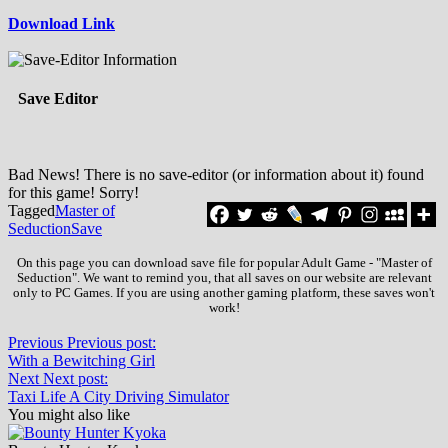
Download Link
Save Editor
Bad News! There is no save-editor (or information about it) found
for this game! Sorry!
Tagged
Master of
Seduction
Save
On this page you can download save file for popular Adult Game - "Master of
Seduction". We want to remind you, that all saves on our website are relevant
only to PC Games. If you are using another gaming platform, these saves won't
work!
Previous
Previous post:
With a Bewitching Girl
Next
Next post:
Taxi Life A City Driving Simulator
You might also like