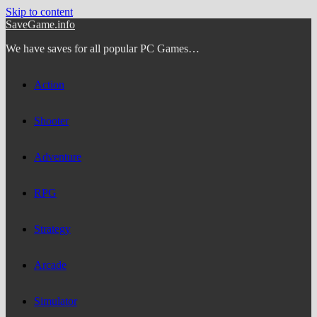
Skip to content
SaveGame.info
We have saves for all popular PC Games…
Action
Shooter
Adventure
RPG
Strategy
Arcade
Simulator