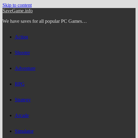
Skip to content
SaveGame.info
We have saves for all popular PC Games…
Action
Shooter
Adventure
RPG
Strategy
Arcade
Simulator