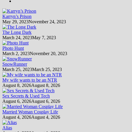
Karryn’s Prison
May 29, 2023
November 24, 2023
The Long Dark
March 24, 2023
May 7, 2023
Photo Hunt
March 2, 2023
November 20, 2023
SnowRunner
March 25, 2023
March 25, 2023
My wife wants to be an NTR
August 8, 2026
August 8, 2026
Sex Secrets & Used Tech
August 6, 2026
August 6, 2026
Married Woman Cosplay Life
August 4, 2026
August 4, 2026
Alias