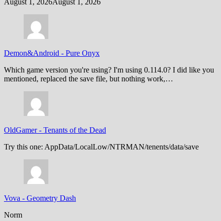
August 1, 2026
August 1, 2026
Demon&Android
-
Pure Onyx
Which game version you're using? I'm using 0.114.0? I did like you
mentioned, replaced the save file, but nothing work,…
OldGamer
-
Tenants of the Dead
Try this one: AppData/LocalLow/NTRMAN/tenents/data/save
Vova
-
Geometry Dash
Norm