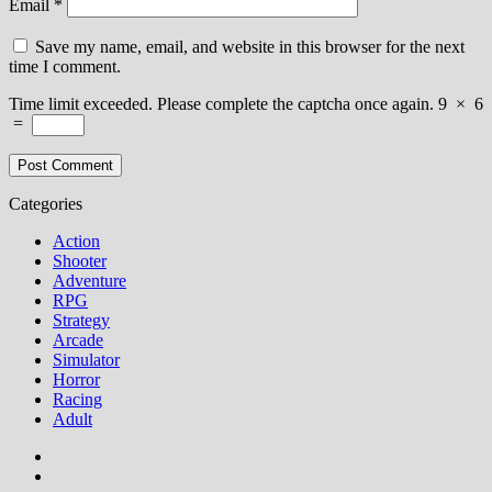
Email
*
Save my name, email, and website in this browser for the next
time I comment.
Time limit exceeded. Please complete the captcha once again.
9
×
6
=
Categories
Action
Shooter
Adventure
RPG
Strategy
Arcade
Simulator
Horror
Racing
Adult