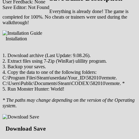
User Feedback: None
Save Editor: Not Found
Everything is already done! The game is
completed for 100%. No cheats or trainers were used during the
walkthrough!
Installation
1. Download archive (Last Update: 9.08.26).
2. Extract files using 7-Zip (WinRar) ulillity program.
3. Backup your saves.
4. Copy the data to one of the following folders:
C:\Program Files\Steam\userdata\Your_ID\582010\remote.
C:\Users\Public\Documents\Steam\CODEX\582010\remote. *
5. Run Monster Hunter: World!
* The paths may change depending on the version of the Operating
system.
Download Save