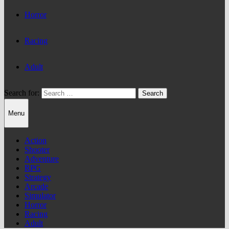
Horror
Racing
Adult
Search for:
Menu
Action
Shooter
Adventure
RPG
Strategy
Arcade
Simulator
Horror
Racing
Adult