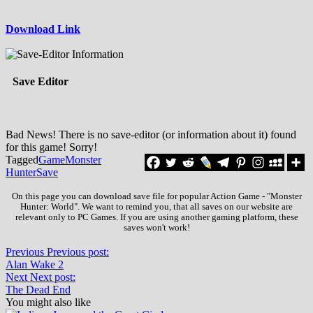
Download Link
Save Editor
Bad News! There is no save-editor (or information about it) found
for this game! Sorry!
Tagged
Game
Monster
Hunter
Save
On this page you can download save file for popular Action Game - "Monster
Hunter: World". We want to remind you, that all saves on our website are
relevant only to PC Games. If you are using another gaming platform, these
saves won't work!
Previous
Previous post:
Alan Wake 2
Next
Next post:
The Dead End
You might also like