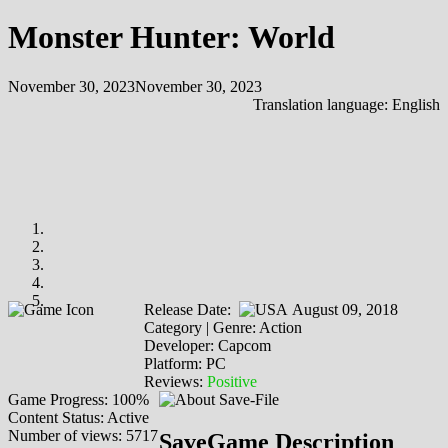
Monster Hunter: World
November 30, 2023
November 30, 2023
Translation language:
English
Release Date:
August 09, 2018
Category | Genre: Action
Developer: Capcom
Platform: PC
Reviews:
Positive
Game Progress: 100%
Content Status: Active
Number of views: 5717
SaveGame Description