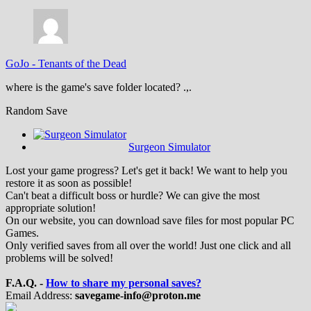
GoJo
-
Tenants of the Dead
where is the game's save folder located? .,.
Random Save
Surgeon Simulator
Lost your game progress? Let's get it back! We want to help you
restore it as soon as possible!
Can't beat a difficult boss or hurdle? We can give the most
appropriate solution!
On our website, you can download save files for most popular PC
Games.
Only verified saves from all over the world! Just one click and all
problems will be solved!
F.A.Q. -
How to share my personal saves?
Email Address:
savegame-info@proton.me