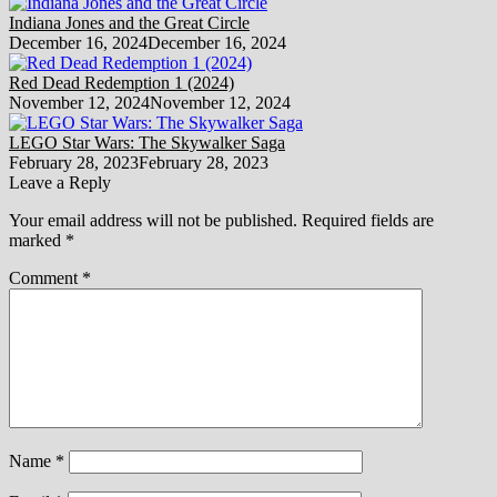
Indiana Jones and the Great Circle
December 16, 2024
December 16, 2024
Red Dead Redemption 1 (2024)
November 12, 2024
November 12, 2024
LEGO Star Wars: The Skywalker Saga
February 28, 2023
February 28, 2023
Leave a Reply
Your email address will not be published.
Required fields are
marked
*
Comment
*
Name
*