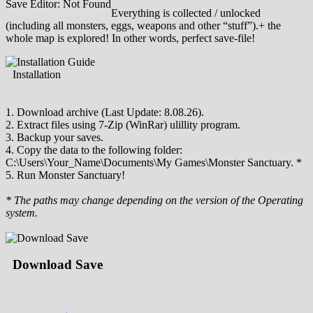
Save Editor: Not Found
Everything is collected / unlocked
(including all monsters, eggs, weapons and other “stuff”).+ the
whole map is explored! In other words, perfect save-file!
Installation
1. Download archive (Last Update: 8.08.26).
2. Extract files using 7-Zip (WinRar) ulillity program.
3. Backup your saves.
4. Copy the data to the following folder:
C:\Users\Your_Name\Documents\My Games\Monster Sanctuary. *
5. Run Monster Sanctuary!
* The paths may change depending on the version of the Operating
system.
Download Save