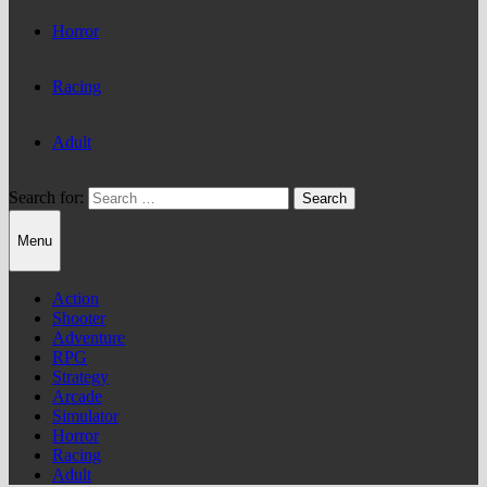
Horror
Racing
Adult
Search for:
Menu
Action
Shooter
Adventure
RPG
Strategy
Arcade
Simulator
Horror
Racing
Adult