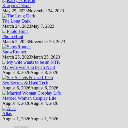
Karryn’s Prison
May 29, 2023
November 24, 2023
The Long Dark
March 24, 2023
May 7, 2023
Photo Hunt
March 2, 2023
November 20, 2023
SnowRunner
March 25, 2023
March 25, 2023
My wife wants to be an NTR
August 8, 2026
August 8, 2026
Sex Secrets & Used Tech
August 6, 2026
August 6, 2026
Married Woman Cosplay Life
August 4, 2026
August 4, 2026
Alias
August 1, 2026
August 1, 2026