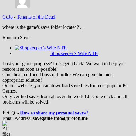
GoJo
-
Tenants of the Dead
where is the game's save folder located? .,.
Random Save
Shopkeeper’s Wife NTR
Lost your game progress? Let's get it back! We want to help you
restore it as soon as possible!
Can't beat a difficult boss or hurdle? We can give the most
appropriate solution!
On our website, you can download save files for most popular PC
Games.
Only verified saves from all over the world! Just one click and all
problems will be solved!
F.A.Q. -
How to share my personal saves?
Email Address:
savegame-info@proton.me