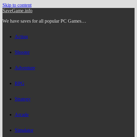
Skip to content
SaveGame.info
We have saves for all popular PC Games…
Action
Shooter
Adventure
RPG
Strategy
Arcade
Simulator