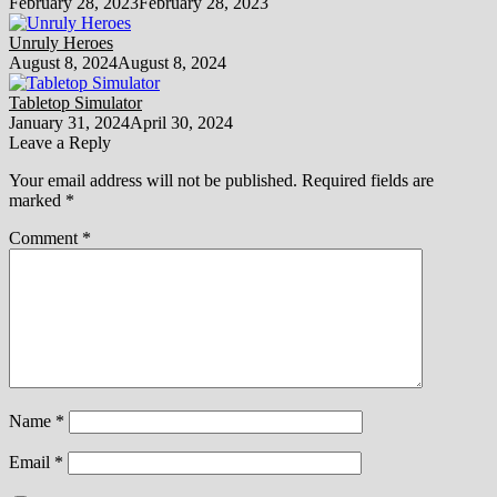
February 28, 2023
February 28, 2023
Unruly Heroes
August 8, 2024
August 8, 2024
Tabletop Simulator
January 31, 2024
April 30, 2024
Leave a Reply
Your email address will not be published.
Required fields are
marked
*
Comment
*
Name
*
Email
*