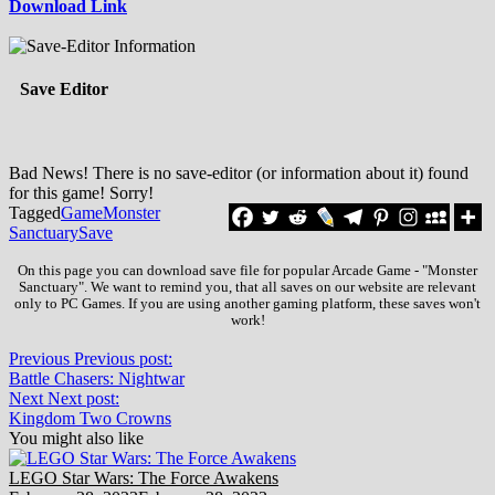
Download Link
Save Editor
Bad News! There is no save-editor (or information about it) found
for this game! Sorry!
Tagged
Game
Monster
Sanctuary
Save
On this page you can download save file for popular Arcade Game - "Monster
Sanctuary". We want to remind you, that all saves on our website are relevant
only to PC Games. If you are using another gaming platform, these saves won't
work!
Previous
Previous post:
Battle Chasers: Nightwar
Next
Next post:
Kingdom Two Crowns
You might also like
LEGO Star Wars: The Force Awakens