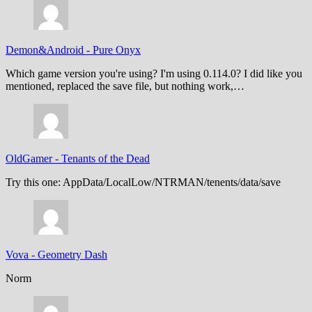
Demon&Android
-
Pure Onyx
Which game version you're using? I'm using 0.114.0? I did like you
mentioned, replaced the save file, but nothing work,…
OldGamer
-
Tenants of the Dead
Try this one: AppData/LocalLow/NTRMAN/tenents/data/save
Vova
-
Geometry Dash
Norm