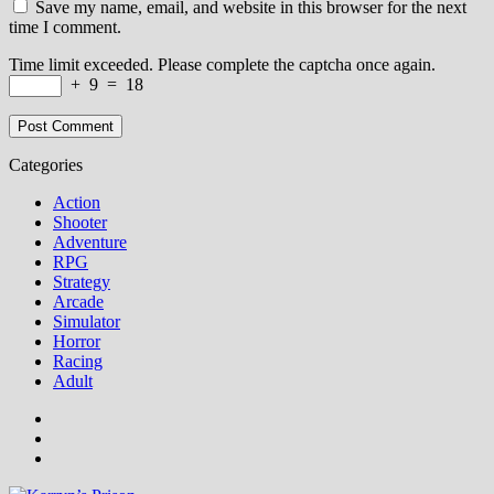
Save my name, email, and website in this browser for the next
time I comment.
Time limit exceeded. Please complete the captcha once again.
+
9
=
18
Categories
Action
Shooter
Adventure
RPG
Strategy
Arcade
Simulator
Horror
Racing
Adult