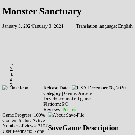
Monster Sanctuary
January 3, 2024
January 3, 2024
Translation language:
English
Release Date:
December 08, 2020
Category | Genre: Arcade
Developer: moi rai games
Platform: PC
Reviews:
Positive
Game Progress: 100%
Content Status: Active
Number of views: 2107
SaveGame Description
User Feedback: None