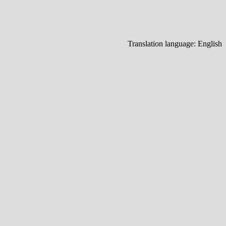
Translation language:
English