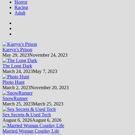
Horror
Racing
Adult
Karryn’s Prison
May 29, 2023
November 24, 2023
The Long Dark
March 24, 2023
May 7, 2023
Photo Hunt
March 2, 2023
November 20, 2023
SnowRunner
March 25, 2023
March 25, 2023
Sex Secrets & Used Tech
August 6, 2026
August 6, 2026
Married Woman Cosplay Life