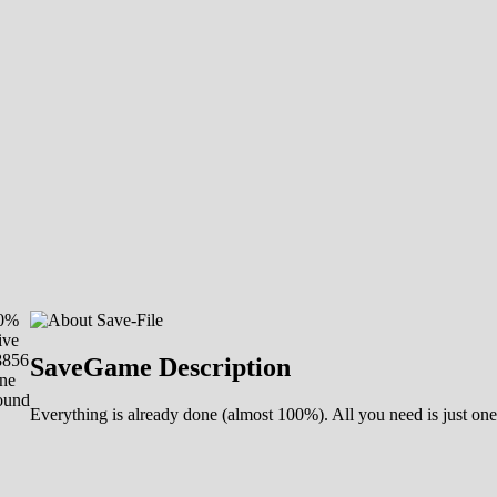
00%
ive
8856
SaveGame Description
ne
ound
Everything is already done (almost 100%). All you need is just one 