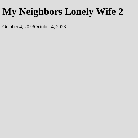
My Neighbors Lonely Wife 2
October 4, 2023
October 4, 2023