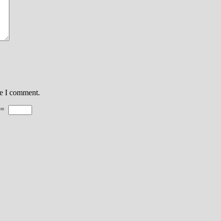
me I comment.
=