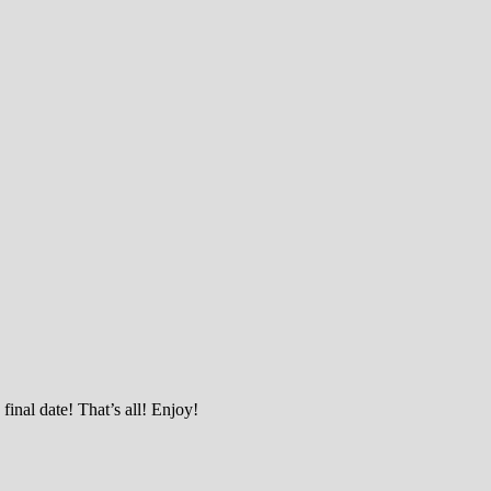
final date! That’s all! Enjoy!