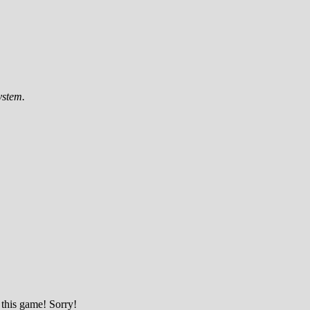
ystem.
 this game! Sorry!