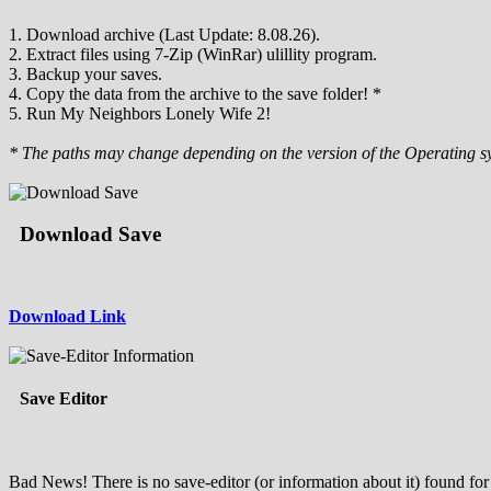
1. Download archive (Last Update: 8.08.26).
2. Extract files using 7-Zip (WinRar) ulillity program.
3. Backup your saves.
4. Copy the data from the archive to the save folder! *
5. Run My Neighbors Lonely Wife 2!
* The paths may change depending on the version of the Operating s
Download Save
Download Link
Save Editor
Bad News! There is no save-editor (or information about it) found for