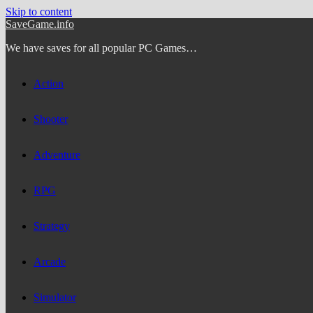
Skip to content
SaveGame.info
We have saves for all popular PC Games…
Action
Shooter
Adventure
RPG
Strategy
Arcade
Simulator