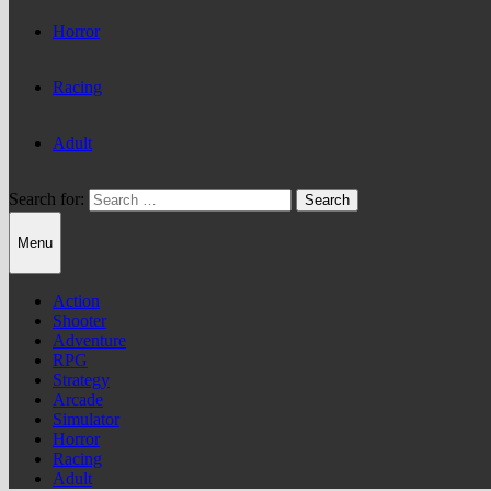
Horror
Racing
Adult
Search for:
Menu
Action
Shooter
Adventure
RPG
Strategy
Arcade
Simulator
Horror
Racing
Adult