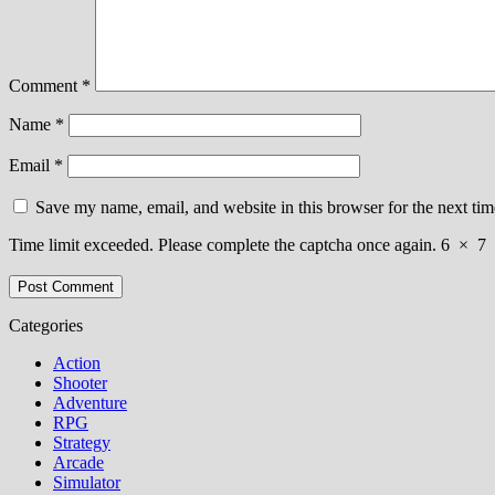
Comment
*
Name
*
Email
*
Save my name, email, and website in this browser for the next ti
Time limit exceeded. Please complete the captcha once again.
6
×
7
Categories
Action
Shooter
Adventure
RPG
Strategy
Arcade
Simulator