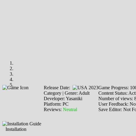
Release Date:
2023
Game Progress: 1
Category | Genre: Adult
Content Status: Act
Developer: Yasaniki
Number of views: 
Platform: PC
User Feedback: No
Reviews:
Neutral
Save Editor: Not F
Installation