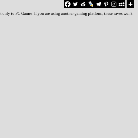
t only to PC Games. If you are using another gaming platform, these saves won't