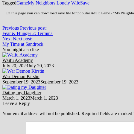
Tagged
Game
My Neighbors Lonely Wife
Save
On this page you can download save file for popular Adult Game - "My Neighbors
Previous
Previous post:
Fear & Hunger 2: Termina
Next
Next post:
My Time at Sandrock
You might also like
Waifu Academy
July 20, 2023
July 20, 2023
War Demon Kirstin
September 19, 2023
September 19, 2023
Dating my Daughter
March 1, 2023
March 1, 2023
Leave a Reply
Your email address will not be published.
Required fields are marked