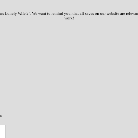
 Lonely Wife 2". We want to remind you, that all saves on our website are relevan
work!
*