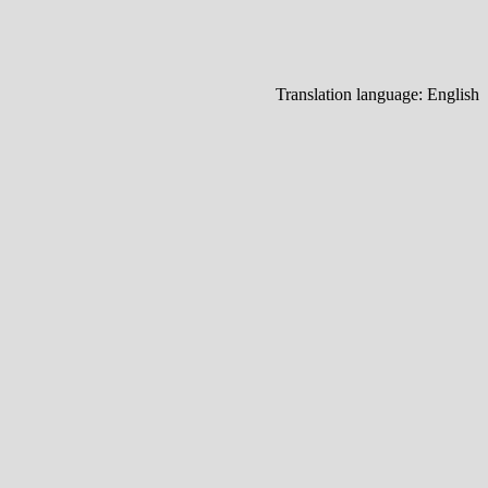
Translation language:
English