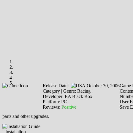
Release Date:
October 30, 2006
Game P
Category | Genre: Racing
Content
Developer: EA Black Box
Number
Platform: PC
User F
Reviews:
Positive
Save E
parts and other upgrades.
Installation