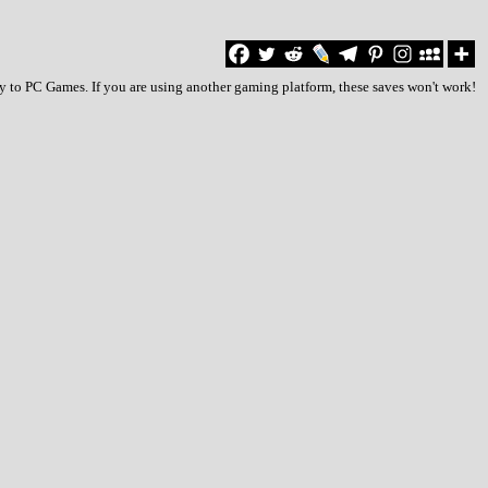
y to PC Games. If you are using another gaming platform, these saves won't work!