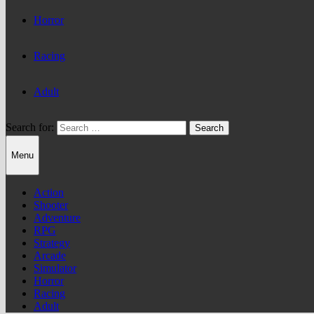
Horror
Racing
Adult
Search for:
Menu
Action
Shooter
Adventure
RPG
Strategy
Arcade
Simulator
Horror
Racing
Adult