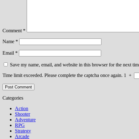
Comment
*
Name
*
Email
*
Save my name, email, and website in this browser for the next ti
Time limit exceeded. Please complete the captcha once again.
1
+
Categories
Action
Shooter
Adventure
RPG
Strategy
Arcade