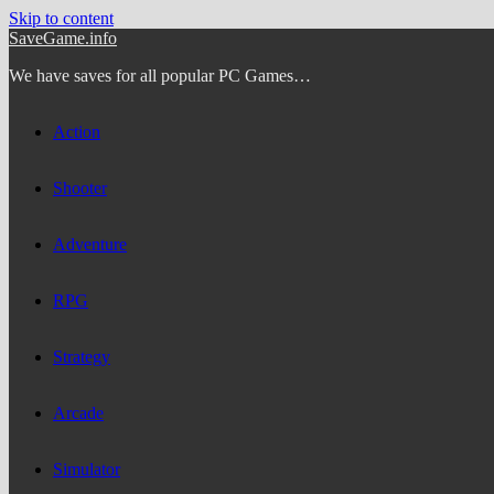
Skip to content
SaveGame.info
We have saves for all popular PC Games…
Action
Shooter
Adventure
RPG
Strategy
Arcade
Simulator