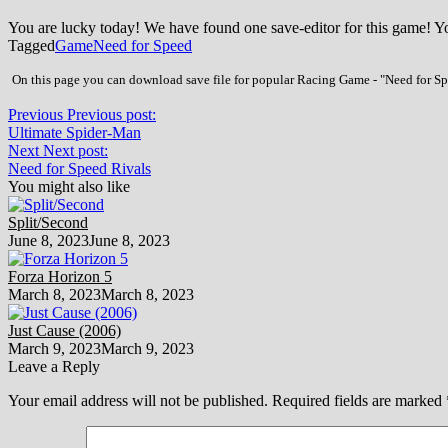
You are lucky today! We have found one save-editor for this game! 
Tagged
Game
Need for Speed
On this page you can download save file for popular Racing Game - "Need for Spe
Previous
Previous post:
Ultimate Spider-Man
Next
Next post:
Need for Speed Rivals
You might also like
Split/Second
June 8, 2023
June 8, 2023
Forza Horizon 5
March 8, 2023
March 8, 2023
Just Cause (2006)
March 9, 2023
March 9, 2023
Leave a Reply
Your email address will not be published.
Required fields are marked