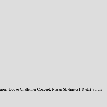
Supra, Dodge Challenger Concept, Nissan Skyline GT-R etc), vinyls,