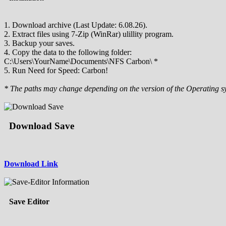
1. Download archive (Last Update: 6.08.26).
2. Extract files using 7-Zip (WinRar) ulillity program.
3. Backup your saves.
4. Copy the data to the following folder:
C:\Users\YourName\Documents\NFS Carbon\ *
5. Run Need for Speed: Carbon!
* The paths may change depending on the version of the Operating s
Download Save
Download Link
Save Editor