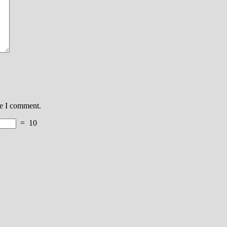
me I comment.
=
10