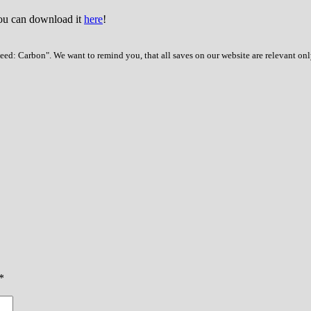
You can download it
here
!
ed: Carbon". We want to remind you, that all saves on our website are relevant onl
*