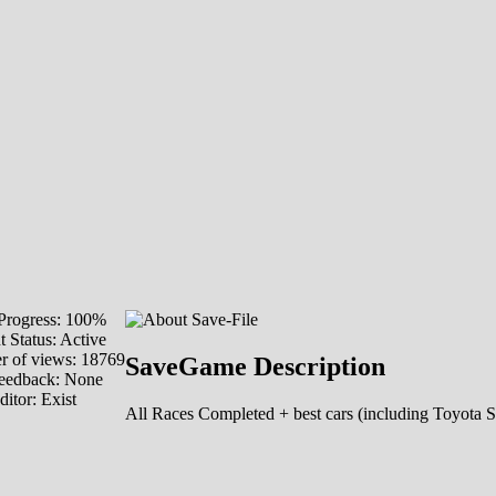
rogress: 100%
 Status: Active
 of views: 18769
SaveGame Description
eedback: None
ditor:
Exist
All Races Completed + best cars (including Toyota 