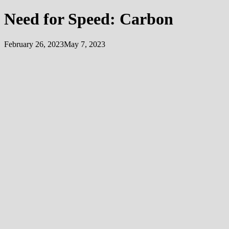
Need for Speed: Carbon
February 26, 2023
May 7, 2023