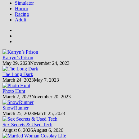
Simulator
Horror
Racing
Adult
Karryn’s Prison
May 29, 2023
November 24, 2023
The Long Dark
March 24, 2023
May 7, 2023
Photo Hunt
March 2, 2023
November 20, 2023
SnowRunner
March 25, 2023
March 25, 2023
Sex Secrets & Used Tech
August 6, 2026
August 6, 2026