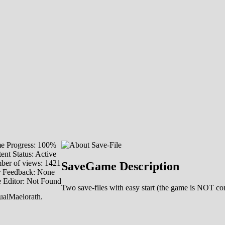
e Progress: 100%
ent Status: Active
er of views: 1421
SaveGame Description
r Feedback: None
 Editor: Not Found
Two save-files with easy start (the game is NOT com
ualMaelorath.