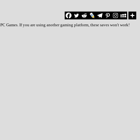
o PC Games. If you are using another gaming platform, these saves won't work!