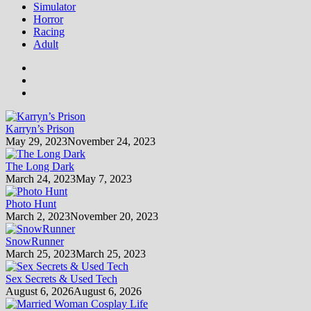
Simulator
Horror
Racing
Adult
Karryn’s Prison
May 29, 2023
November 24, 2023
The Long Dark
March 24, 2023
May 7, 2023
Photo Hunt
March 2, 2023
November 20, 2023
SnowRunner
March 25, 2023
March 25, 2023
Sex Secrets & Used Tech
August 6, 2026
August 6, 2026