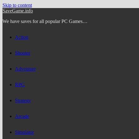
Skip to content
SaveGame.info
We have saves for all popular PC Games…
Action
Shooter
Adventure
RPG
Strategy
Arcade
Simulator