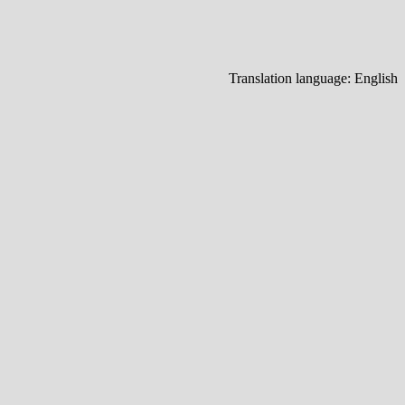
Translation language:
English