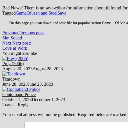
Bad News! There is no save-editor (or information about it) found for
Tagged
Game
Of Ash and Steel
Save
On this page you can download save file for popular Action Game - "Of Ash an
Previous
Previous post:
Slut Squad
Next
Next post:
Love at Work
You might also like
Prey (2006)
August 20, 2023
August 28, 2023
Teardown
June 28, 2023
June 28, 2023
Contraband Police
October 1, 2023
December 1, 2023
Leave a Reply
Your email address will not be published.
Required fields are marked