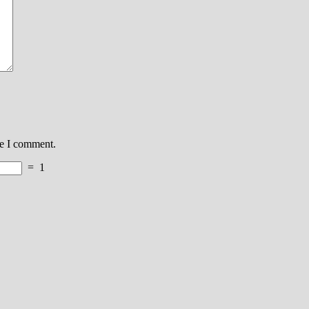
me I comment.
=
1