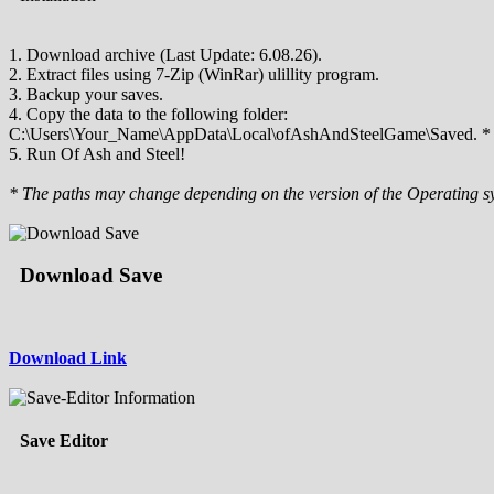
1. Download archive (Last Update: 6.08.26).
2. Extract files using 7-Zip (WinRar) ulillity program.
3. Backup your saves.
4. Copy the data to the following folder:
C:\Users\Your_Name\AppData\Local\ofAshAndSteelGame\Saved. *
5. Run Of Ash and Steel!
* The paths may change depending on the version of the Operating s
Download Save
Download Link
Save Editor