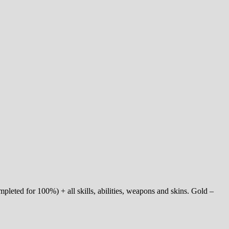
pleted for 100%) + all skills, abilities, weapons and skins. Gold –