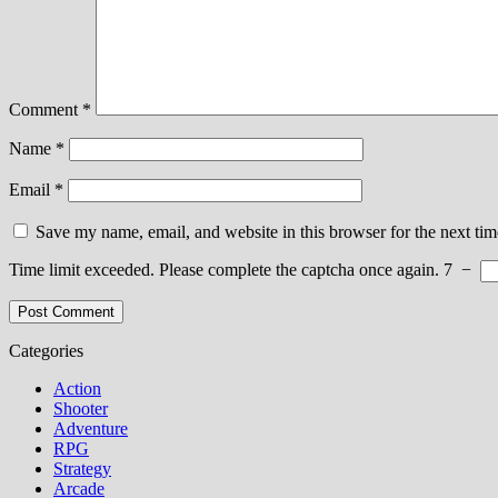
Comment
*
Name
*
Email
*
Save my name, email, and website in this browser for the next ti
Time limit exceeded. Please complete the captcha once again.
7
−
Categories
Action
Shooter
Adventure
RPG
Strategy
Arcade