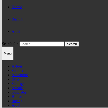
Horror
Racing
Adult
Search for:
Menu
Action
Shooter
Adventure
RPG
Strategy
Arcade
Simulator
Horror
Racing
Adult