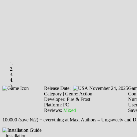
Release Date:
November 24, 2025
Gam
Category | Genre: Action
Cont
Developer: Fire & Frost
Numb
Platform: PC
Use
Reviews:
Mixed
Save
100000 (save №2) + everything at Max. Authors – Ungswееty and D
Installation