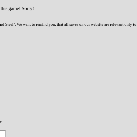
 this game! Sorry!
d Steel". We want to remind you, that all saves on our website are relevant only t
*