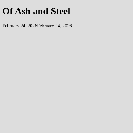
Of Ash and Steel
February 24, 2026
February 24, 2026