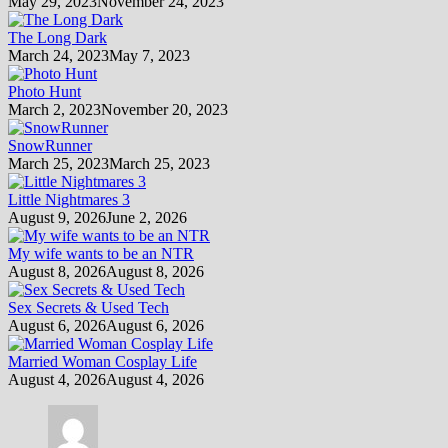
May 29, 2023
November 24, 2023
The Long Dark
March 24, 2023
May 7, 2023
Photo Hunt
March 2, 2023
November 20, 2023
SnowRunner
March 25, 2023
March 25, 2023
Little Nightmares 3
August 9, 2026
June 2, 2026
My wife wants to be an NTR
August 8, 2026
August 8, 2026
Sex Secrets & Used Tech
August 6, 2026
August 6, 2026
Married Woman Cosplay Life
August 4, 2026
August 4, 2026