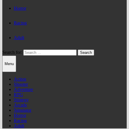
Horror
Racing
Adult
Search for:
Menu
Action
Shooter
Adventure
RPG
Strategy
Arcade
Simulator
Horror
Racing
Adult