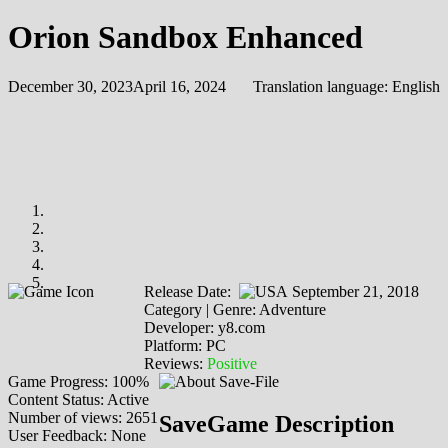
Orion Sandbox Enhanced
December 30, 2023
April 16, 2024
Translation language:
English
Release Date:
September 21, 2018
Category | Genre: Adventure
Developer: y8.com
Platform: PC
Reviews:
Positive
Game Progress: 100%
Content Status: Active
Number of views: 2651
SaveGame Description
User Feedback: None