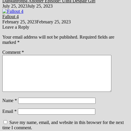
Danganronpa Another Episode: Ultra Despair Girl
July 25, 2023
July 25, 2023
Fallout 4
February 25, 2023
February 25, 2023
Leave a Reply
Your email address will not be published.
Required fields are
marked
*
Comment
*
Name
*
Email
*
Save my name, email, and website in this browser for the next
time I comment.