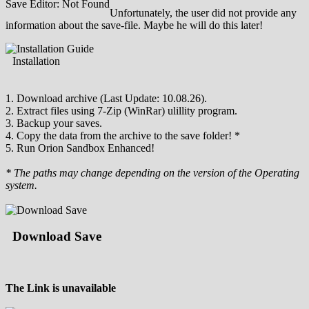
Save Editor: Not Found
Unfortunately, the user did not provide any
information about the save-file. Maybe he will do this later!
Installation
1. Download archive (Last Update: 10.08.26).
2. Extract files using 7-Zip (WinRar) ulillity program.
3. Backup your saves.
4. Copy the data from the archive to the save folder! *
5. Run Orion Sandbox Enhanced!
* The paths may change depending on the version of the Operating
system.
Download Save
The Link is unavailable