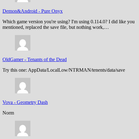
Demon&Android
-
Pure Onyx
Which game version you're using? I'm using 0.114.0? I did like you
mentioned, replaced the save file, but nothing work,…
OldGamer
-
Tenants of the Dead
Try this one: AppData/LocalLow/NTRMAN/tenents/data/save
Vova
-
Geometry Dash
Norm