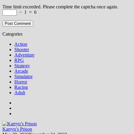
Time limit exceeded. Please complete the captcha once again.
−
1
=
6
Categories
Action
Shooter
Adventure
RPG
Strategy
Arcade
Simulator
Horror
Racing
Adult
Karryn’s Prison