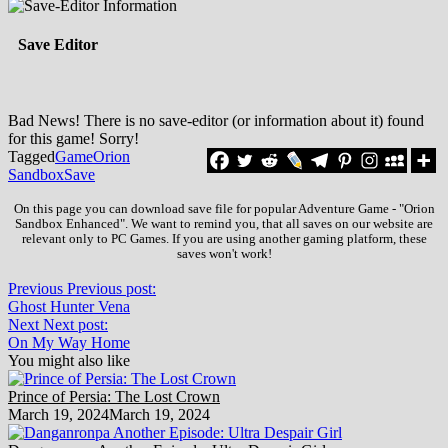
Save Editor
Bad News! There is no save-editor (or information about it) found
for this game! Sorry!
Tagged
Game
Orion
Sandbox
Save
On this page you can download save file for popular Adventure Game - "Orion
Sandbox Enhanced". We want to remind you, that all saves on our website are
relevant only to PC Games. If you are using another gaming platform, these
saves won't work!
Previous
Previous post:
Ghost Hunter Vena
Next
Next post:
On My Way Home
You might also like
Prince of Persia: The Lost Crown
March 19, 2024
March 19, 2024