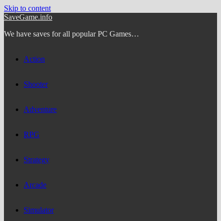
Skip to content
SaveGame.info
We have saves for all popular PC Games…
Action
Shooter
Adventure
RPG
Strategy
Arcade
Simulator