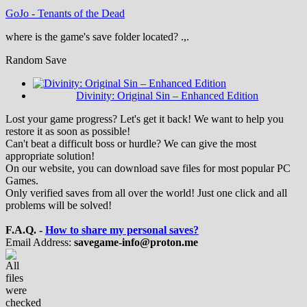
GoJo
-
Tenants of the Dead
where is the game's save folder located? .,.
Random Save
Divinity: Original Sin – Enhanced Edition
Lost your game progress? Let's get it back! We want to help you
restore it as soon as possible!
Can't beat a difficult boss or hurdle? We can give the most
appropriate solution!
On our website, you can download save files for most popular PC
Games.
Only verified saves from all over the world! Just one click and all
problems will be solved!
F.A.Q. -
How to share my personal saves?
Email Address:
savegame-info@proton.me