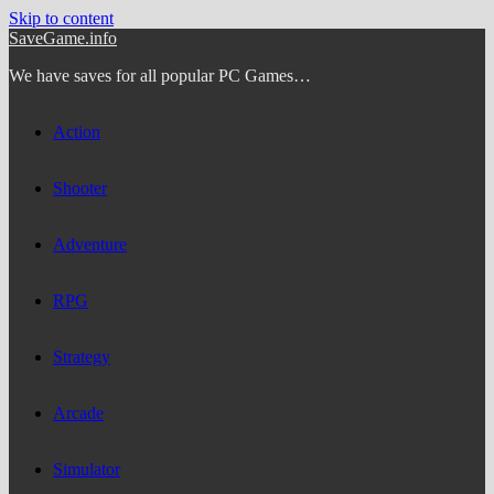
Skip to content
SaveGame.info
We have saves for all popular PC Games…
Action
Shooter
Adventure
RPG
Strategy
Arcade
Simulator