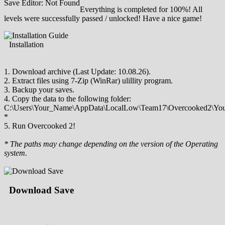
Save Editor: Not Found
Everything is completed for 100%! All
levels were successfully passed / unlocked! Have a nice game!
Installation
1. Download archive (Last Update: 10.08.26).
2. Extract files using 7-Zip (WinRar) ulillity program.
3. Backup your saves.
4. Copy the data to the following folder:
C:\Users\Your_Name\AppData\LocalLow\Team17\Overcooked2\You
*
5. Run Overcooked 2!
* The paths may change depending on the version of the Operating
system.
Download Save