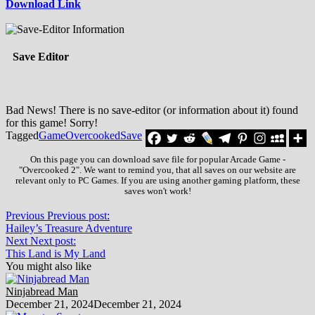
Download Link
Save Editor
Bad News! There is no save-editor (or information about it) found
for this game! Sorry!
Tagged
Game
Overcooked
Save
On this page you can download save file for popular Arcade Game -
"Overcooked 2". We want to remind you, that all saves on our website are
relevant only to PC Games. If you are using another gaming platform, these
saves won't work!
Previous
Previous post:
Hailey’s Treasure Adventure
Next
Next post:
This Land is My Land
You might also like
Ninjabread Man
December 21, 2024
December 21, 2024