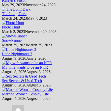
Karryn’s Prison
May 29, 2023
November 24, 2023
The Long Dark
March 24, 2023
May 7, 2023
Photo Hunt
March 2, 2023
November 20, 2023
SnowRunner
March 25, 2023
March 25, 2023
Little Nightmares 3
August 9, 2026
June 2, 2026
My wife wants to be an NTR
August 8, 2026
August 8, 2026
Sex Secrets & Used Tech
August 6, 2026
August 6, 2026
Married Woman Cosplay Life
August 4, 2026
August 4, 2026