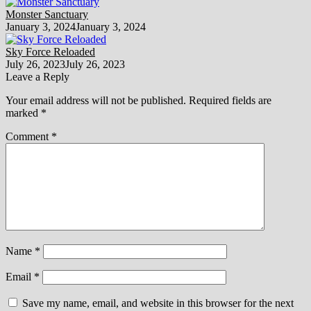
Monster Sanctuary
January 3, 2024
January 3, 2024
Sky Force Reloaded
July 26, 2023
July 26, 2023
Leave a Reply
Your email address will not be published.
Required fields are
marked
*
Comment
*
Name
*
Email
*
Save my name, email, and website in this browser for the next