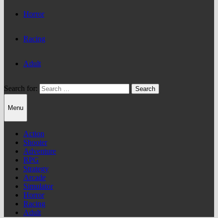
Horror
Racing
Adult
Search for:
Menu
Action
Shooter
Adventure
RPG
Strategy
Arcade
Simulator
Horror
Racing
Adult