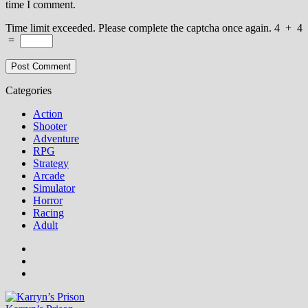
time I comment.
Time limit exceeded. Please complete the captcha once again.
4
+
4
=
Categories
Action
Shooter
Adventure
RPG
Strategy
Arcade
Simulator
Horror
Racing
Adult