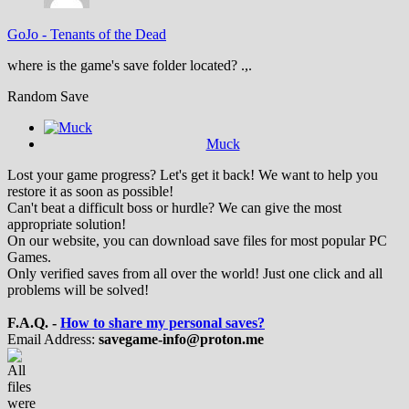
GoJo
-
Tenants of the Dead
where is the game's save folder located? .,.
Random Save
Muck
Lost your game progress? Let's get it back! We want to help you
restore it as soon as possible!
Can't beat a difficult boss or hurdle? We can give the most
appropriate solution!
On our website, you can download save files for most popular PC
Games.
Only verified saves from all over the world! Just one click and all
problems will be solved!
F.A.Q. -
How to share my personal saves?
Email Address:
savegame-info@proton.me