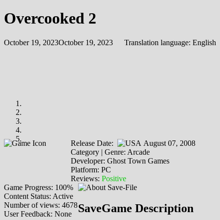
Overcooked 2
October 19, 2023
October 19, 2023
Translation language:
English
Release Date:
August 07, 2008
Category | Genre: Arcade
Developer: Ghost Town Games
Platform: PC
Reviews:
Positive
Game Progress: 100%
Content Status: Active
Number of views: 4678
SaveGame Description
User Feedback: None