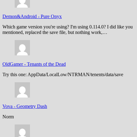
Demon&Android
-
Pure Onyx
Which game version you're using? I'm using 0.114.0? I did like you
mentioned, replaced the save file, but nothing work,…
OldGamer
-
Tenants of the Dead
Try this one: AppData/LocalLow/NTRMAN/tenents/data/save
Vova
-
Geometry Dash
Norm