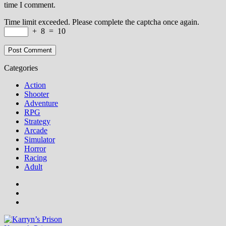
time I comment.
Time limit exceeded. Please complete the captcha once again.
+
8
=
10
Categories
Action
Shooter
Adventure
RPG
Strategy
Arcade
Simulator
Horror
Racing
Adult