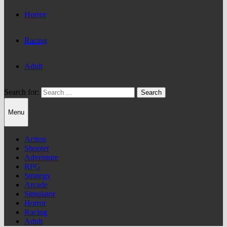
Horror
Racing
Adult
Search for:
Menu
Action
Shooter
Adventure
RPG
Strategy
Arcade
Simulator
Horror
Racing
Adult