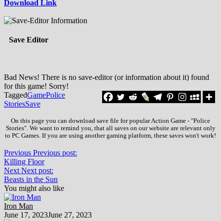
Download Link
Save Editor
Bad News! There is no save-editor (or information about it) found
for this game! Sorry!
Tagged
Game
Police
Stories
Save
On this page you can download save file for popular Action Game - "Police
Stories". We want to remind you, that all saves on our website are relevant only
to PC Games. If you are using another gaming platform, these saves won't work!
Previous
Previous post:
Killing Floor
Next
Next post:
Beasts in the Sun
You might also like
Iron Man
June 17, 2023
June 27, 2023