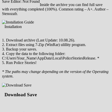
Save Editor: Not Found
Inside the archive you can find full save
with everything completed (100%). Common rating – A+. Author –
Stenozafr.
Installation
1. Download archive (Last Update: 10.08.26).
2. Extract files using 7-Zip (WinRar) ulillity program.
3. Backup your saves.
4. Copy the data to the following folder:
C:\Users\Your_Name\AppData\Local\PoliceStoriesRelease. *
5. Run Police Stories!
* The paths may change depending on the version of the Operating
system.
Download Save