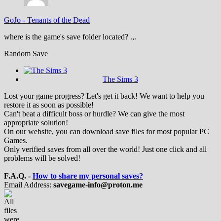
GoJo
-
Tenants of the Dead
where is the game's save folder located? .,.
Random Save
The Sims 3
Lost your game progress? Let's get it back! We want to help you
restore it as soon as possible!
Can't beat a difficult boss or hurdle? We can give the most
appropriate solution!
On our website, you can download save files for most popular PC
Games.
Only verified saves from all over the world! Just one click and all
problems will be solved!
F.A.Q. -
How to share my personal saves?
Email Address:
savegame-info@proton.me