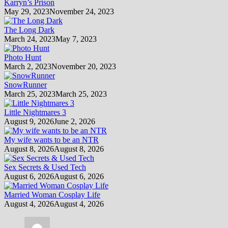
Karryn’s Prison
May 29, 2023
November 24, 2023
The Long Dark
March 24, 2023
May 7, 2023
Photo Hunt
March 2, 2023
November 20, 2023
SnowRunner
March 25, 2023
March 25, 2023
Little Nightmares 3
August 9, 2026
June 2, 2026
My wife wants to be an NTR
August 8, 2026
August 8, 2026
Sex Secrets & Used Tech
August 6, 2026
August 6, 2026
Married Woman Cosplay Life
August 4, 2026
August 4, 2026