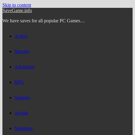
Skip to content
SaveGame.info
We have saves for all popular PC Games…
Action
Shooter
Adventure
RPG
Strategy
Arcade
Simulator