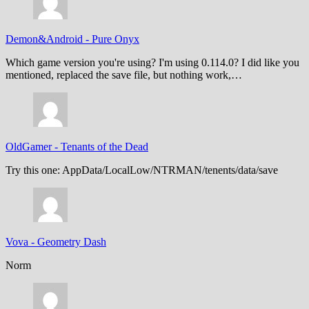
Demon&Android
-
Pure Onyx
Which game version you're using? I'm using 0.114.0? I did like you
mentioned, replaced the save file, but nothing work,…
OldGamer
-
Tenants of the Dead
Try this one: AppData/LocalLow/NTRMAN/tenents/data/save
Vova
-
Geometry Dash
Norm