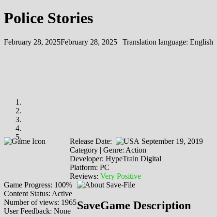
Police Stories
February 28, 2025
February 28, 2025
Translation language:
English
Release Date:
September 19, 2019
Category | Genre: Action
Developer: HypeTrain Digital
Platform: PC
Reviews:
Very Positive
Game Progress: 100%
Content Status: Active
Number of views: 1965
SaveGame Description
User Feedback: None