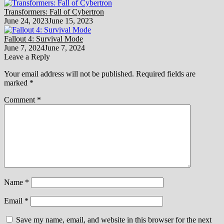
Transformers: Fall of Cybertron
June 24, 2023
June 15, 2023
Fallout 4: Survival Mode
June 7, 2024
June 7, 2024
Leave a Reply
Your email address will not be published.
Required fields are
marked
*
Comment
*
Name
*
Email
*
Save my name, email, and website in this browser for the next