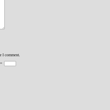
me I comment.
=