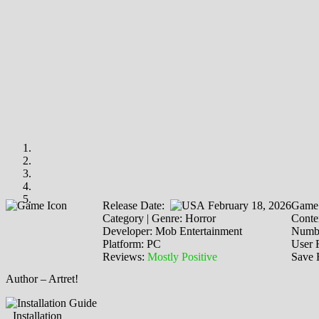
Release Date:
February 18, 2026
Game 
Category | Genre: Horror
Conten
Developer: Mob Entertainment
Numbe
Platform: PC
User 
Reviews:
Mostly Positive
Save 
Author – Artret!
Installation