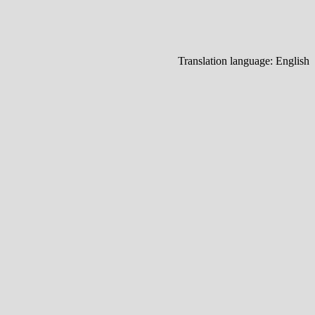
Translation language:
English