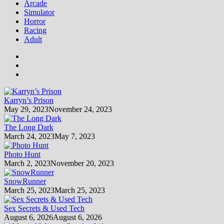
Arcade
Simulator
Horror
Racing
Adult
Karryn’s Prison
May 29, 2023
November 24, 2023
The Long Dark
March 24, 2023
May 7, 2023
Photo Hunt
March 2, 2023
November 20, 2023
SnowRunner
March 25, 2023
March 25, 2023
Sex Secrets & Used Tech
August 6, 2026
August 6, 2026