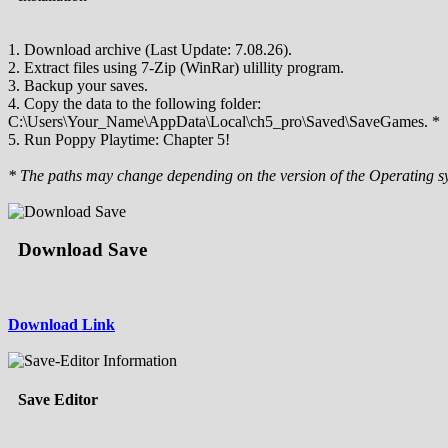
1. Download archive (Last Update: 7.08.26).
2. Extract files using 7-Zip (WinRar) ulillity program.
3. Backup your saves.
4. Copy the data to the following folder:
C:\Users\Your_Name\AppData\Local\ch5_pro\Saved\SaveGames. *
5. Run Poppy Playtime: Chapter 5!
* The paths may change depending on the version of the Operating s
Download Save
Download Link
Save Editor