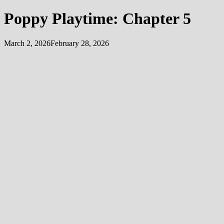
Poppy Playtime: Chapter 5
March 2, 2026
February 28, 2026