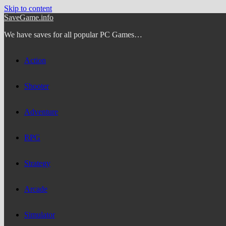
Skip to content
SaveGame.info
We have saves for all popular PC Games…
Action
Shooter
Adventure
RPG
Strategy
Arcade
Simulator