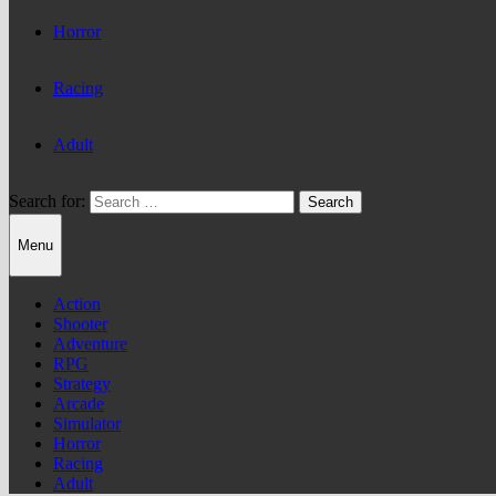
Horror
Racing
Adult
Search for:
Menu
Action
Shooter
Adventure
RPG
Strategy
Arcade
Simulator
Horror
Racing
Adult