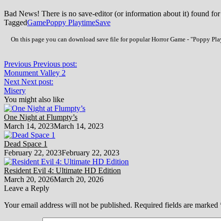
Bad News! There is no save-editor (or information about it) found for
Tagged
Game
Poppy Playtime
Save
On this page you can download save file for popular Horror Game - "Poppy Play
Previous
Previous post:
Monument Valley 2
Next
Next post:
Misery
You might also like
One Night at Flumpty’s
March 14, 2023
March 14, 2023
Dead Space 1
February 22, 2023
February 22, 2023
Resident Evil 4: Ultimate HD Edition
March 20, 2026
March 20, 2026
Leave a Reply
Your email address will not be published.
Required fields are marked