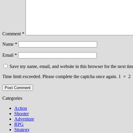
Comment
*
Name
*
Email
*
Save my name, email, and website in this browser for the next ti
Time limit exceeded. Please complete the captcha once again.
1
×
2
Categories
Action
Shooter
Adventure
RPG
Strategy