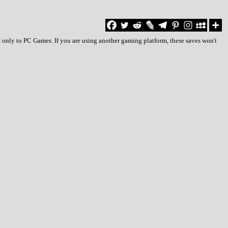
 only to PC Games. If you are using another gaming platform, these saves won't