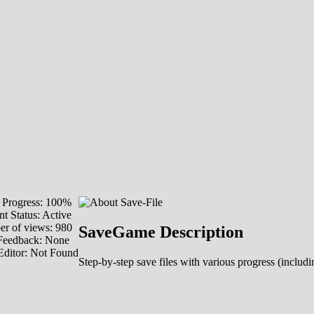
Progress: 100%
t Status: Active
r of views: 980
SaveGame Description
Feedback: None
Editor: Not Found
Step-by-step save files with various progress (includin