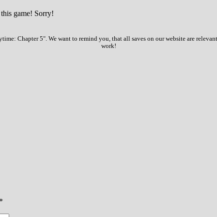
 this game! Sorry!
time: Chapter 5". We want to remind you, that all saves on our website are relevant
work!
*