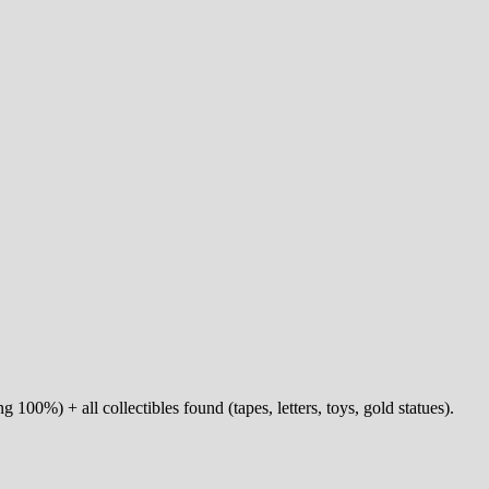
g 100%) + all collectibles found (tapes, letters, toys, gold statues).