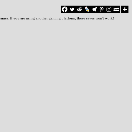
Games. If you are using another gaming platform, these saves won't work!