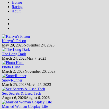
Horror
Racing
Adult
Karryn’s Prison
May 29, 2023
November 24, 2023
The Long Dark
March 24, 2023
May 7, 2023
Photo Hunt
March 2, 2023
November 20, 2023
SnowRunner
March 25, 2023
March 25, 2023
Sex Secrets & Used Tech
August 6, 2026
August 6, 2026
Married Woman Cosplay Life