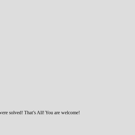
were solved! That’s All! You are welcome!