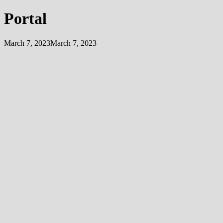
Portal
March 7, 2023
March 7, 2023