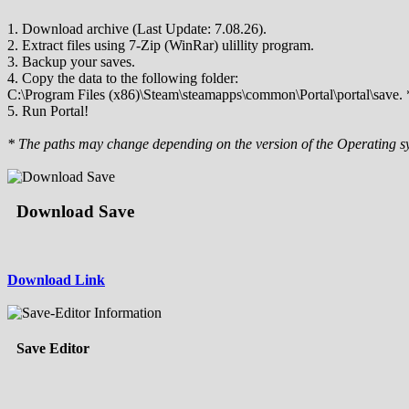
1. Download archive (Last Update: 7.08.26).
2. Extract files using 7-Zip (WinRar) ulillity program.
3. Backup your saves.
4. Copy the data to the following folder:
C:\Program Files (x86)\Steam\steamapps\common\Portal\portal\save. 
5. Run Portal!
* The paths may change depending on the version of the Operating s
Download Save
Download Link
Save Editor