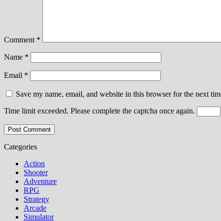
Comment
*
Name
*
Email
*
Save my name, email, and website in this browser for the next ti
Time limit exceeded. Please complete the captcha once again.
Categories
Action
Shooter
Adventure
RPG
Strategy
Arcade
Simulator