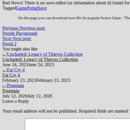
Bad News! There is no save-editor (or information about it) found for
Tagged
Game
Portal
Save
On this page you can download save file for popular Action Game - "Port
Previous
Previous post:
People Playground
Next
Next post:
Portal 2
You might also like
Uncharted: Legacy of Thieves Collection
June 24, 2023
June 24, 2023
Far Cry 4
February 23, 2023
February 23, 2023
Pragmata
July 12, 2026
July 12, 2026
Leave a Reply
Your email address will not be published.
Required fields are marked