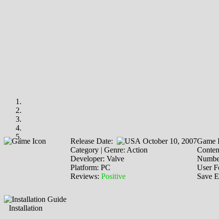
Release Date:
October 10, 2007
Game P
Category | Genre: Action
Content
Developer: Valve
Number
Platform: PC
User F
Reviews:
Positive
Save E
Installation