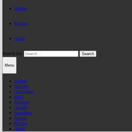
Horror
Racing
Adult
Search for:
Menu
Action
Shooter
Adventure
RPG
Strategy
Arcade
Simulator
Horror
Racing
Adult