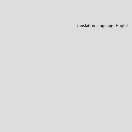
Translation language:
English