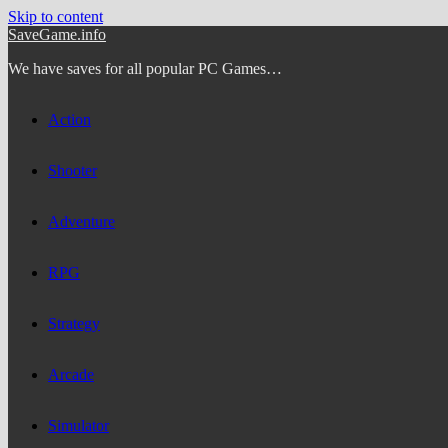
Skip to content
SaveGame.info
We have saves for all popular PC Games…
Action
Shooter
Adventure
RPG
Strategy
Arcade
Simulator