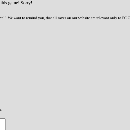
 this game! Sorry!
al". We want to remind you, that all saves on our website are relevant only to PC 
*