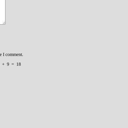
me I comment.
+
9
=
18