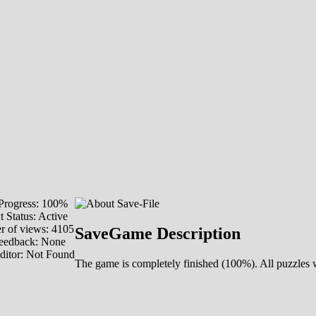
rogress: 100%
 Status: Active
 of views: 4105
SaveGame Description
eedback: None
ditor: Not Found
The game is completely finished (100%). All puzzles 