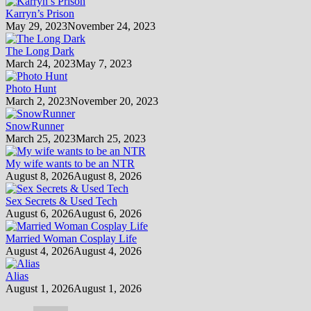
Karryn’s Prison
May 29, 2023
November 24, 2023
The Long Dark
March 24, 2023
May 7, 2023
Photo Hunt
March 2, 2023
November 20, 2023
SnowRunner
March 25, 2023
March 25, 2023
My wife wants to be an NTR
August 8, 2026
August 8, 2026
Sex Secrets & Used Tech
August 6, 2026
August 6, 2026
Married Woman Cosplay Life
August 4, 2026
August 4, 2026
Alias
August 1, 2026
August 1, 2026