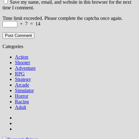
Save my name, email, and website in this browser for the next
time I comment.
Time limit exceeded. Please complete the captcha once again.
+
7
=
14
Categories
Action
Shooter
Adventure
RPG
Strategy
Arcade
Simulator
Horror
Racing
Adult