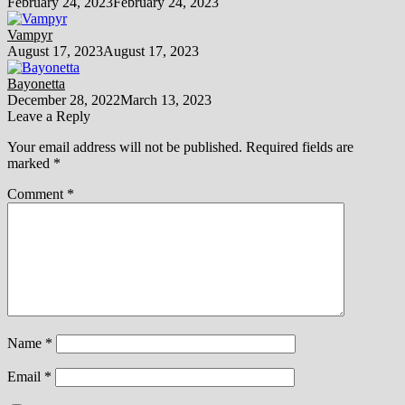
February 24, 2023
February 24, 2023
Vampyr
August 17, 2023
August 17, 2023
Bayonetta
December 28, 2022
March 13, 2023
Leave a Reply
Your email address will not be published.
Required fields are
marked
*
Comment
*
Name
*
Email
*