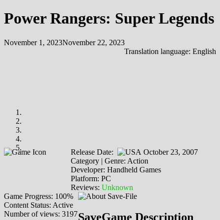
Power Rangers: Super Legends
November 1, 2023
November 22, 2023
Translation language:
English
Release Date:
October 23, 2007
Category | Genre: Action
Developer: Handheld Games
Platform: PC
Reviews:
Unknown
Game Progress: 100%
Content Status: Active
Number of views: 3197
SaveGame Description