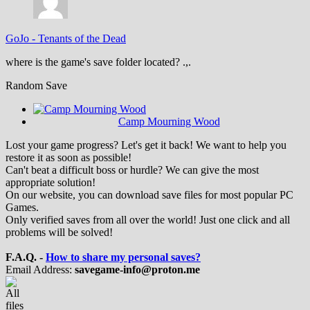
GoJo
-
Tenants of the Dead
where is the game's save folder located? .,.
Random Save
Camp Mourning Wood
Lost your game progress? Let's get it back! We want to help you
restore it as soon as possible!
Can't beat a difficult boss or hurdle? We can give the most
appropriate solution!
On our website, you can download save files for most popular PC
Games.
Only verified saves from all over the world! Just one click and all
problems will be solved!
F.A.Q. -
How to share my personal saves?
Email Address:
savegame-info@proton.me