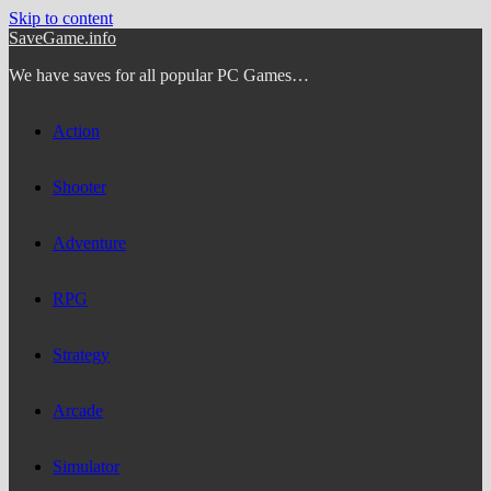
Skip to content
SaveGame.info
We have saves for all popular PC Games…
Action
Shooter
Adventure
RPG
Strategy
Arcade
Simulator