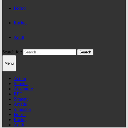
Horror
Racing
Adult
Search for:
Menu
Action
Shooter
Adventure
RPG
Strategy
Arcade
Simulator
Horror
Racing
Adult