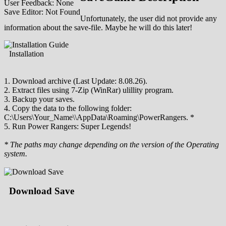
User Feedback: None
Save Editor: Not Found
Unfortunately, the user did not provide any
information about the save-file. Maybe he will do this later!
Installation
1. Download archive (Last Update: 8.08.26).
2. Extract files using 7-Zip (WinRar) ulillity program.
3. Backup your saves.
4. Copy the data to the following folder:
C:\Users\Your_Name\\AppData\Roaming\PowerRangers. *
5. Run Power Rangers: Super Legends!
* The paths may change depending on the version of the Operating
system.
Download Save