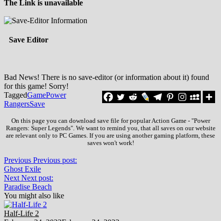
The Link is unavailable
Save Editor
Bad News! There is no save-editor (or information about it) found
for this game! Sorry!
Tagged
Game
Power
Rangers
Save
On this page you can download save file for popular Action Game - "Power
Rangers: Super Legends". We want to remind you, that all saves on our website
are relevant only to PC Games. If you are using another gaming platform, these
saves won't work!
Previous
Previous post:
Ghost Exile
Next
Next post:
Paradise Beach
You might also like
Half-Life 2