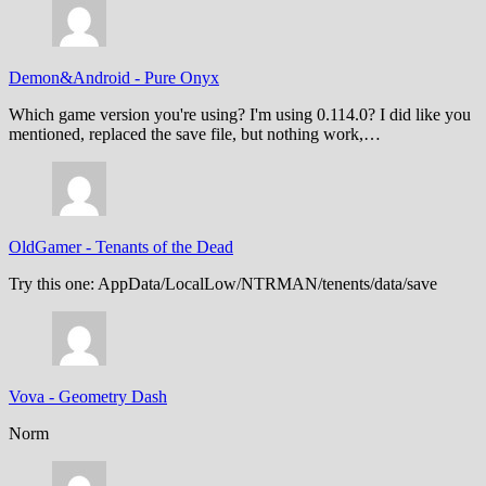
Demon&Android
-
Pure Onyx
Which game version you're using? I'm using 0.114.0? I did like you
mentioned, replaced the save file, but nothing work,…
OldGamer
-
Tenants of the Dead
Try this one: AppData/LocalLow/NTRMAN/tenents/data/save
Vova
-
Geometry Dash
Norm